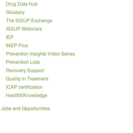
Drug Data Hub
Glossary
The ISSUP Exchange
ISSUP Webinars
IEP
INEP Plus
Prevention Insights Video Series
Prevention Lists
Recovery Support
Quality in Treatment
ICAP certification
HealthEKnowledge
Jobs and Opportunities