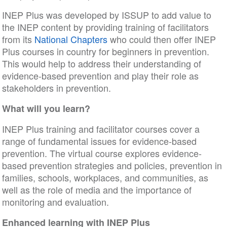
INEP Plus was developed by ISSUP to add value to
the INEP content by providing training of facilitators
from its
National Chapters
who could then offer INEP
Plus courses in country for beginners in prevention.
This would help to address their understanding of
evidence-based prevention and play their role as
stakeholders in prevention.
What will you learn?
INEP Plus training and facilitator courses cover a
range of fundamental issues for evidence-based
prevention. The virtual course explores evidence-
based prevention strategies and policies, prevention in
families, schools, workplaces, and communities, as
well as the role of media and the importance of
monitoring and evaluation.
Enhanced learning with INEP Plus