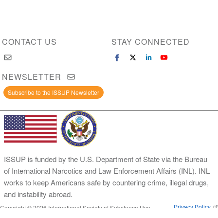
CONTACT US
STAY CONNECTED
NEWSLETTER
Subscribe to the ISSUP Newsletter
ISSUP is funded by the U.S. Department of State via the Bureau
of International Narcotics and Law Enforcement Affairs (INL). INL
works to keep Americans safe by countering crime, illegal drugs,
and instability abroad.
Privacy Policy
Copyright © 2026 International Society of Substance Use
Prevention and Treatment Professionals