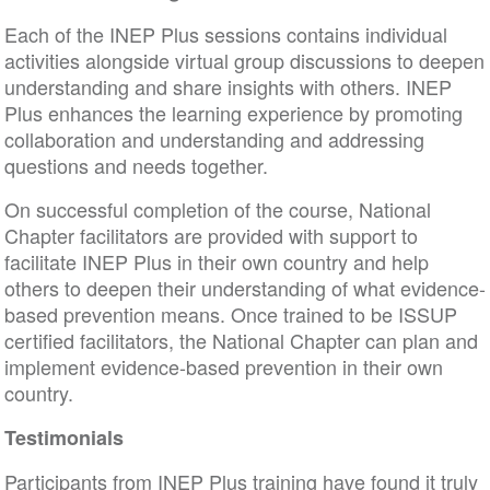
Each of the INEP Plus sessions contains individual
activities alongside virtual group discussions to deepen
understanding and share insights with others. INEP
Plus enhances the learning experience by promoting
collaboration and understanding and addressing
questions and needs together.
On successful completion of the course, National
Chapter facilitators are provided with support to
facilitate INEP Plus in their own country and help
others to deepen their understanding of what evidence-
based prevention means. Once trained to be ISSUP
certified facilitators, the National Chapter can plan and
implement evidence-based prevention in their own
country.
Testimonials
Participants from INEP Plus training have found it truly