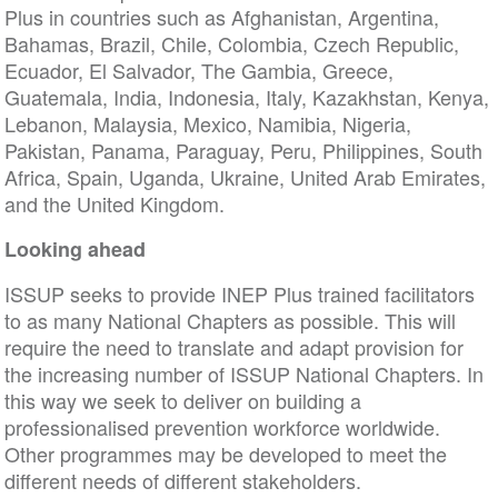
Plus in countries such as Afghanistan, Argentina,
Bahamas, Brazil, Chile, Colombia, Czech Republic,
Ecuador, El Salvador, The Gambia, Greece,
Guatemala, India, Indonesia, Italy, Kazakhstan, Kenya,
Lebanon, Malaysia, Mexico, Namibia, Nigeria,
Pakistan, Panama, Paraguay, Peru, Philippines, South
Africa, Spain, Uganda, Ukraine, United Arab Emirates,
and the United Kingdom.
Looking ahead
ISSUP seeks to provide INEP Plus trained facilitators
to as many National Chapters as possible. This will
require the need to translate and adapt provision for
the increasing number of ISSUP National Chapters. In
this way we seek to deliver on building a
professionalised prevention workforce worldwide.
Other programmes may be developed to meet the
different needs of different stakeholders.