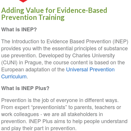
Adding Value for Evidence-Based
Prevention Training
What is INEP?
The Introduction to Evidence Based Prevention (INEP)
provides you with the essential principles of substance
use prevention. Developed by Charles University
(CUNI) in Prague, the course content is based on the
European adaptation of the
Universal Prevention
Curriculum
.
What is INEP Plus?
Prevention is the job of everyone in different ways.
From expert “preventionists” to parents, teachers or
work colleagues - we are all stakeholders in
prevention. INEP Plus aims to help people understand
and play their part in prevention.