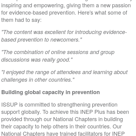
inspiring and empowering, giving them a new passion
for evidence-based prevention. Here's what some of
them had to say:
"The content was excellent for introducing evidence-
based prevention to newcomers."
"The combination of online sessions and group
discussions was really good."
"I enjoyed the range of attendees and learning about
challenges in other countries."
Building global capacity in prevention
ISSUP is committed to strengthening prevention
support globally. To achieve this INEP Plus has been
provided through our National Chapters in building
their capacity to help others in their countries. Our
National Chapters have trained facilitators for INEP