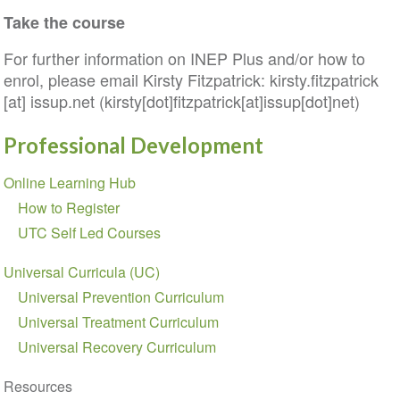
Take the course
For further information on INEP Plus and/or how to
enrol, please email Kirsty Fitzpatrick:
kirsty
.
fitzpatrick
[at]
issup
.
net
(kirsty[dot]fitzpatrick[at]issup[dot]net)
Professional Development
Section
Online Learning Hub
navigation
How to Register
UTC Self Led Courses
Universal Curricula (UC)
Universal Prevention Curriculum
Universal Treatment Curriculum
Universal Recovery Curriculum
Resources