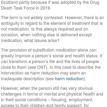
Scotland partly because it was adopted by the Drug
Death Task Force in 2019.
The term is not widely contested. However, there is an
ambiguity in regard to the element of treatment that is
not medication. Is this always required and on
occasion, when nothing else is delivered except
medication, what issues arise?
The provision of substitution medication alone can
greatly improve a person’s social and health status. It
can transform a person’s life and the lives of people
close to them (see OST). In this case to describe the
intervention as harm reduction may seem an
inadequate description (see
harm reduction
).
However, when the person still has very obvious
challenges in terms of mental and physical health and
in their social conditions – housing, employment,
access to their children and family support, for