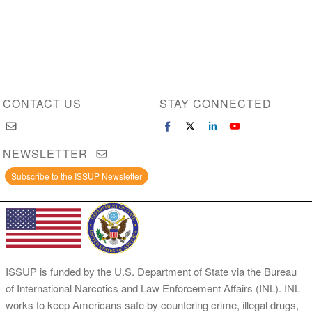
CONTACT US
STAY CONNECTED
NEWSLETTER
Subscribe to the ISSUP Newsletter
ISSUP is funded by the U.S. Department of State via the Bureau
of International Narcotics and Law Enforcement Affairs (INL). INL
works to keep Americans safe by countering crime, illegal drugs,