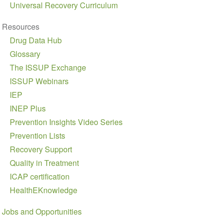
Universal Recovery Curriculum
Resources
Drug Data Hub
Glossary
The ISSUP Exchange
ISSUP Webinars
IEP
INEP Plus
Prevention Insights Video Series
Prevention Lists
Recovery Support
Quality in Treatment
ICAP certification
HealthEKnowledge
Jobs and Opportunities