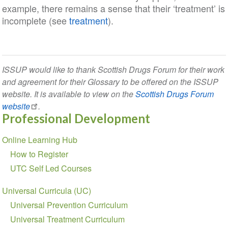
example, there remains a sense that their ‘treatment’ is
incomplete (see
treatment
).
ISSUP would like to thank Scottish Drugs Forum for their work
and agreement for their Glossary to be offered on the ISSUP
website. It is available to view on the
Scottish Drugs Forum
website
.
Professional Development
Section
Online Learning Hub
navigation
How to Register
UTC Self Led Courses
Universal Curricula (UC)
Universal Prevention Curriculum
Universal Treatment Curriculum