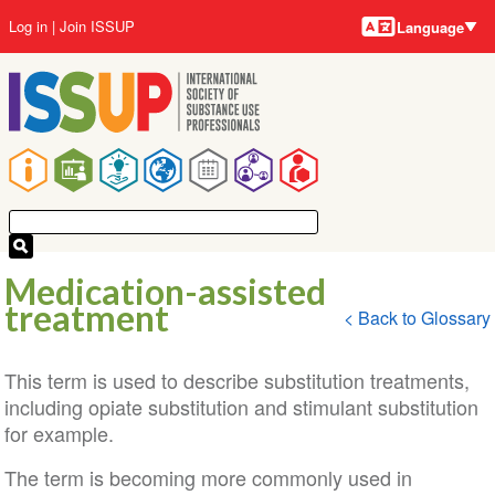
Language
Skip
User
Log in
Join ISSUP
Language
to
account
main
menu
content
Main
navigation
Medication-assisted
treatment
< Back to Glossary
This term is used to describe substitution treatments,
including opiate substitution and stimulant substitution
for example.
The term is becoming more commonly used in