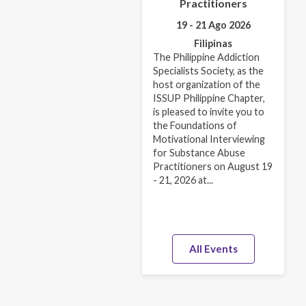
Practitioners
19 - 21 Ago 2026
Filipinas
The Philippine Addiction
Specialists Society, as the
host organization of the
ISSUP Philippine Chapter,
is pleased to invite you to
the Foundations of
Motivational Interviewing
for Substance Abuse
Practitioners on August 19
- 21, 2026 at...
All Events