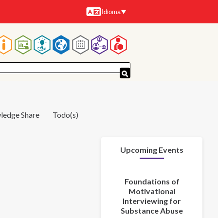
Idioma
Idiomas
Navegación
principal
ledge Share
Todo(s)
Upcoming Events
Foundations of
Motivational
Interviewing for
Substance Abuse