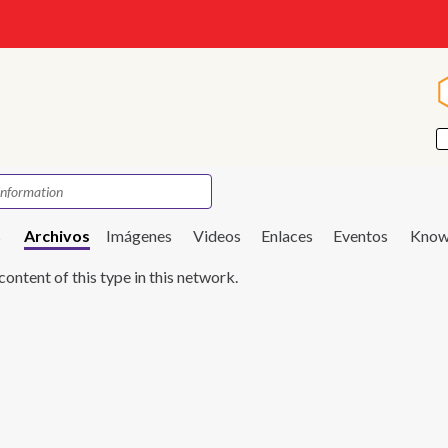
s
Archivos
Imágenes
Videos
Enlaces
Eventos
Know
content of this type in this network.