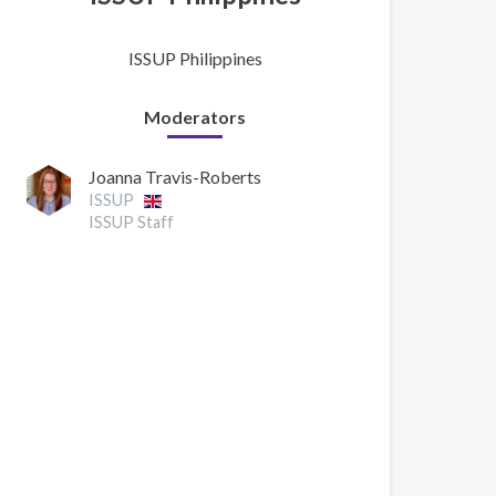
ISSUP Philippines
Moderators
Joanna Travis-Roberts
ISSUP
ISSUP Staff