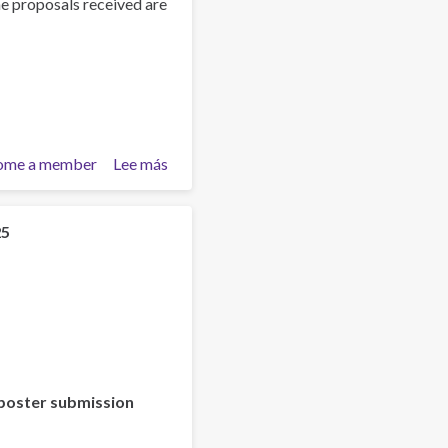
he proposals received are
ome a member
Lee más
sobre
Training
Team
collaboration
25
poster submission