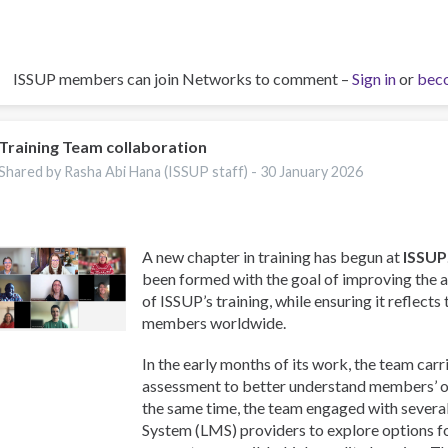
ISSUP members can join Networks to comment –
Sign in
or
bec
Training Team collaboration
Shared by Rasha Abi Hana (ISSUP staff) -
30 January 2026
A new chapter in training has begun at
ISSUP
been formed with the goal of improving the a
of ISSUP’s training, while ensuring it reflects
members worldwide.
In the early months of its work, the team carr
assessment to better understand members’ on
the same time, the team engaged with sever
System (LMS) providers to explore options f