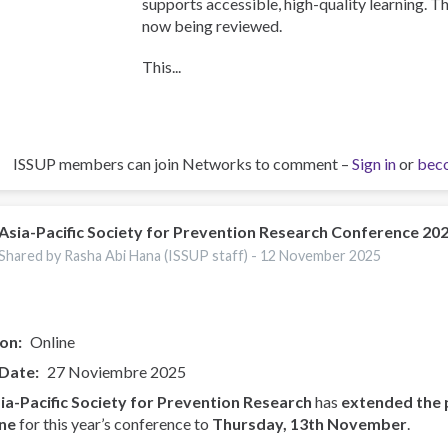
supports accessible, high-quality learning. T
now being reviewed.
This...
ISSUP members can join Networks to comment –
Sign in
or
bec
Asia-Pacific Society for Prevention Research Conference 20
Shared by Rasha Abi Hana (ISSUP staff) -
12 November 2025
ion
Online
 Date
27 Noviembre 2025
ia-Pacific Society for Prevention Research
has
extended the 
ne
for this year’s conference to
Thursday, 13th November
.