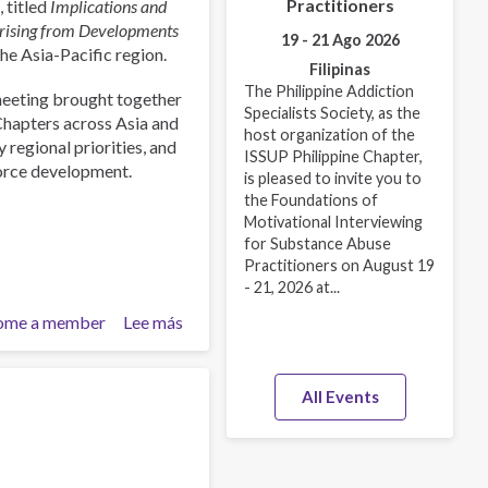
Practitioners
 titled
Implications and
Arising from Developments
19 - 21 Ago 2026
the Asia-Pacific region.
Filipinas
The Philippine Addiction
meeting brought together
Specialists Society, as the
Chapters across Asia and
host organization of the
 regional priorities, and
ISSUP Philippine Chapter,
force development.
is pleased to invite you to
the Foundations of
Motivational Interviewing
for Substance Abuse
Practitioners on August 19
- 21, 2026 at...
ome a member
Lee más
sobre
ISSUP
International
Experts
All Events
Network
Meeting
Explores