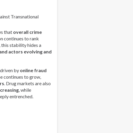
Emerging
Drug
Trends
gainst Transnational
and
Strengthens
s that
overall crime
Regional
on continues to rank
Collaboration
this stability hides a
in
and actors evolving and
Asia-
Pacific
 driven by
online fraud
me continues to grow,
rs
. Drug markets are also
ncreasing
, while
eply entrenched.