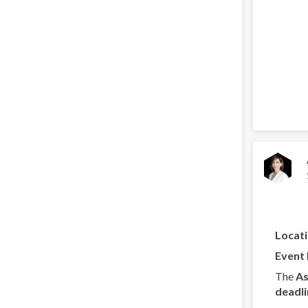
Locat
Event
The
As
deadli