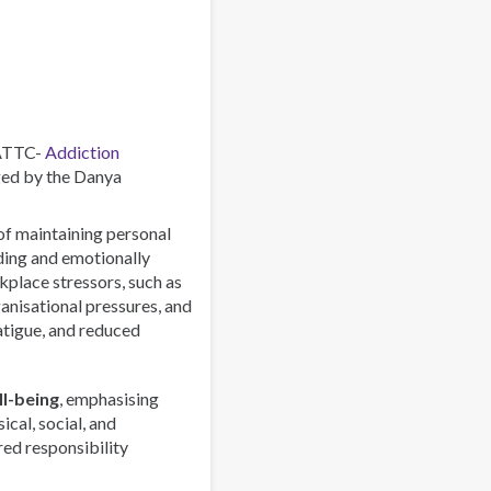
Centres
–
Combating
a
Global
Phenomenon
 ATTC-
Addiction
ed by the Danya
 of maintaining personal
rding and emotionally
lace stressors, such as
anisational pressures, and
atigue, and reduced
l-being
, emphasising
ical, social, and
red responsibility