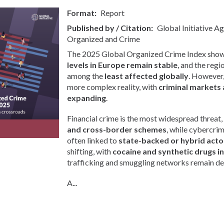
Format
Report
Published by / Citation
Global Initiative A
Organized and Crime
The 2025 Global Organized Crime Index show
levels in Europe remain stable
, and the regi
among the
least affected globally
. However, 
more complex reality, with
criminal markets 
expanding
.
Financial crime is the most widespread threat,
and cross-border schemes
, while cybercri
often linked to
state-backed or hybrid acto
shifting, with
cocaine and synthetic drugs i
trafficking and smuggling networks remain de
A...