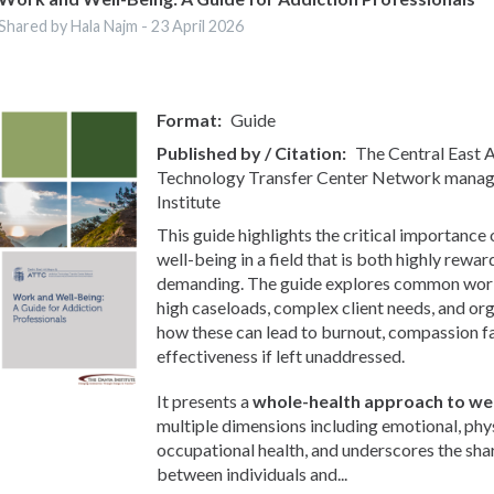
Shared by Hala Najm -
23 April 2026
Format
Guide
Published by / Citation
The Central East
Technology Transfer Center Network manag
Institute
This guide highlights the critical importance
well-being in a field that is both highly rewa
demanding. The guide explores common workp
high caseloads, complex client needs, and org
how these can lead to burnout, compassion f
effectiveness if left unaddressed.
It presents a
whole-health approach to wel
multiple dimensions including emotional, phys
occupational health, and underscores the sha
between individuals and...