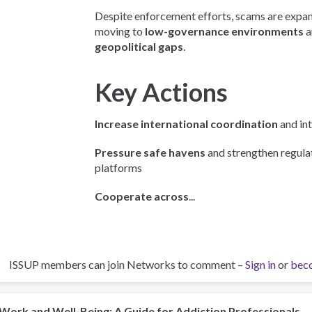
Despite enforcement efforts, scams are expan
moving to
low-governance environments
a
geopolitical gaps
.
Key Actions
Increase international coordination
and int
Pressure safe havens
and strengthen regulat
platforms
Cooperate across
...
ISSUP members can join Networks to comment –
Sign in
or
bec
Work and Well-Being: A Guide for Addiction Professionals