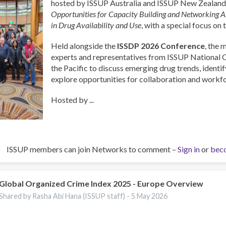
hosted by ISSUP Australia and ISSUP New Zealand,
Opportunities for Capacity Building and Networking 
in Drug Availability and Use
, with a special focus on 
Held alongside the
ISSDP 2026 Conference
, the 
experts and representatives from ISSUP National 
the Pacific to discuss emerging drug trends, identify
explore opportunities for collaboration and work
Hosted by ...
ISSUP members can join Networks to comment –
Sign in
or
bec
Global Organized Crime Index 2025 - Europe Overview
Shared by Rasha Abi Hana (ISSUP staff) -
5 May 2026