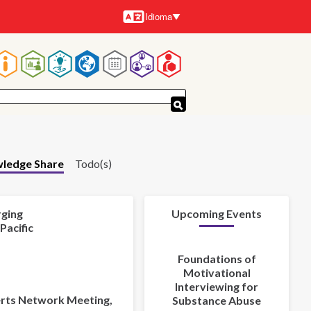
Idioma
Idiomas
Navegación
principal
ledge Share
Todo(s)
rging
Upcoming Events
Pacific
Foundations of
Motivational
Interviewing for
perts Network Meeting,
Substance Abuse