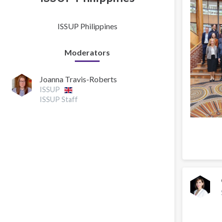
ISSUP Philippines
Moderators
Joanna Travis-Roberts
ISSUP
ISSUP Staff