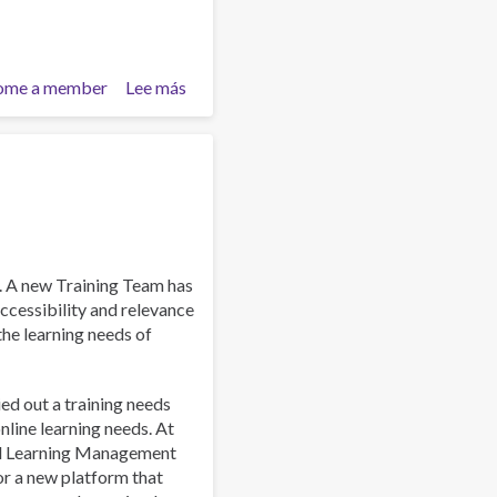
ome a member
Lee más
sobre
Work
and
Well-
Being:
A
Guide
for
Addiction
. A new Training Team has
Professionals
ccessibility and relevance
 the learning needs of
ied out a training needs
line learning needs. At
al Learning Management
or a new platform that