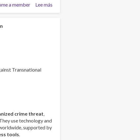
ome a member
Lee más
sobre
Global
Organized
Crime
on
Index
2025
-
Europe
Overview
gainst Transnational
anized crime threat
,
 They use technology and
 worldwide, supported by
ess tools
.