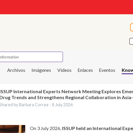
s
Archivos
Imágenes
Videos
Enlaces
Eventos
Know
ISSUP International Experts Network Meeting Explores Eme
Drug Trends and Strengthens Regional Collaboration in Asia-
Shared by Barbara Correa -
8 July 2026
On 3 July 2026,
ISSUP held an International Ex