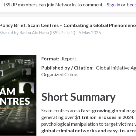
ISSUP members can join Networks to comment –
Sign in
or
bec
Policy Brief: Scam Centres – Combating a Global Phenomen
Shared by Rasha Abi Hana (ISSUP staff) -
5 May 2026
Format
Report
Published by / Citation
Global Initiative A
Organized Crime.
Short Summary
Scam centres are a
fast-growing global org
generating over
$1 trillion in losses in 2024
.
psychological manipulation to target victims
global criminal networks and easy-to-acc