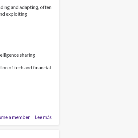
ding and adapting, often
nd exploiting
elligence sharing
ion of tech and financial
ome a member
Lee más
sobre
Policy
Brief:
Scam