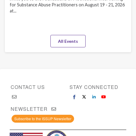
for Substance Abuse Practitioners on August 19 - 21, 2026
at...
All Events
CONTACT US
STAY CONNECTED
NEWSLETTER
Subscribe to the ISSUP Newsletter