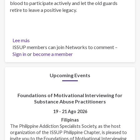
blood to participate actively and let the old guards
retire to leave a positive legacy.
Lee más
sobre
ISSUP members can join Networks to comment –
Announcement
Sign in
or
on
become a member
relationship
with
ISSUP
Upcoming Events
and
ISSUP
Foundations of Motivational Interviewing for
Philippines
Substance Abuse Practitioners
19 - 21 Ago 2026
Filipinas
The Philippine Addiction Specialists Society, as the host
organization of the ISSUP Philippine Chapter, is pleased to
invite you to the Foundations of Motivational Interviewing