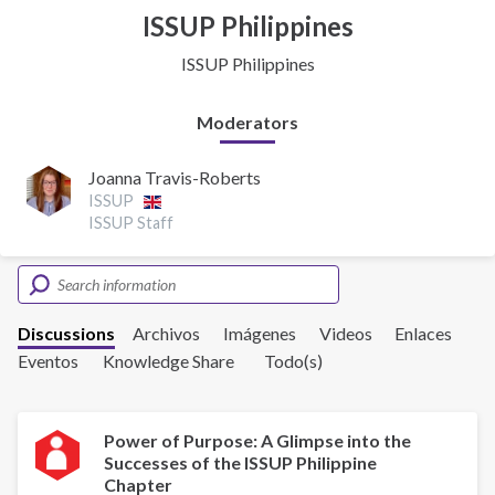
ISSUP Philippines
ISSUP Philippines
Moderators
Joanna Travis-Roberts
ISSUP
ISSUP Staff
Discussions
Archivos
Imágenes
Videos
Enlaces
Eventos
Knowledge Share
Todo(s)
Power of Purpose: A Glimpse into the
Successes of the ISSUP Philippine
Chapter