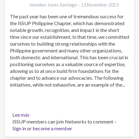
Jemellee Jones Santiago -
13 November 2023
The past year has been one of tremendous success for
the ISSUP Philippine Chapter, which has demonstrated
notable growth, recognition, and impact in the short
time since our establishment. In that time, we committed
ourselves to building strong relationships with the
Philippine government and many other organizations,
both domestic and international. This has been crucial in
positioning ourselves as a valuable source of expertise,
allowing us to at once build firm foundations for the
chapter and to advance our advocacies. The following
initiatives, while not exhaustive, are an example of the...
Lee más
sobre
ISSUP members can join Networks to comment –
Power
Sign in
or
of
become a member
Purpose: