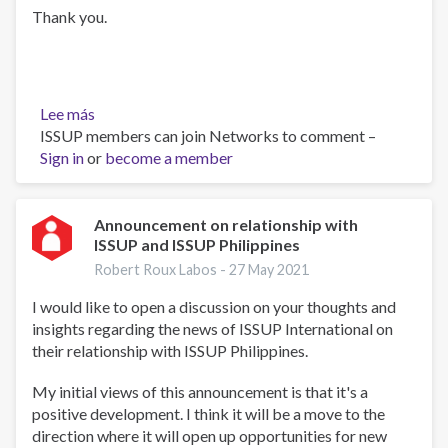
Thank you.
Lee más
sobre
ISSUP members can join Networks to comment –
UTC
Sign in
or
4
become a member
and
5
Announcement on relationship with
ISSUP and ISSUP Philippines
Robert Roux Labos -
27 May 2021
I would like to open a discussion on your thoughts and
insights regarding the news of ISSUP International on
their relationship with ISSUP Philippines.
My initial views of this announcement is that it's a
positive development. I think it will be a move to the
direction where it will open up opportunities for new