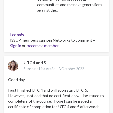
communities and the next generations
against the...
Lee más
sobre
ISSUP members can join Networks to comment –
The
Sign in
or
pledge
become a member
of
the
Philippine
UTC 4 and 5
Addiction
Sunshine Lisa Araña -
8 October 2022
Specialists
Society,
Good day.
Inc
(ISSUP
I just finished UTC 4 and will soon start UTC 5.
Philippines)!
However, I noticed that no certification will be issued to
completers of the course. I hope I can be issued a
certificate of completion for UTC 4 and 5 afterwards.