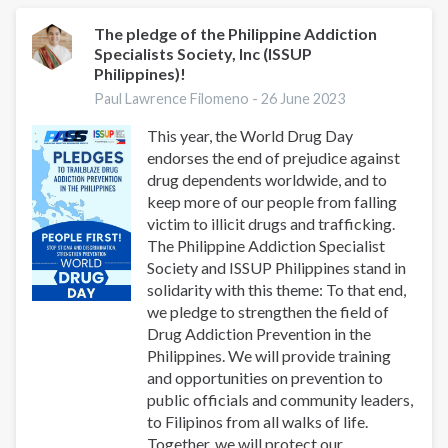
A
Glimpse
The pledge of the Philippine Addiction
Specialists Society, Inc (ISSUP
into
Philippines)!
the
Successes
Paul Lawrence Filomeno -
26 June 2023
of
This year, the World Drug Day
the
endorses the end of prejudice against
ISSUP
drug dependents worldwide, and to
Philippine
keep more of our people from falling
Chapter
victim to illicit drugs and trafficking.
The Philippine Addiction Specialist
Society and ISSUP Philippines stand in
solidarity with this theme: To that end,
we pledge to strengthen the field of
Drug Addiction Prevention in the
Philippines. We will provide training
and opportunities on prevention to
public officials and community leaders,
to Filipinos from all walks of life.
Together, we will protect our