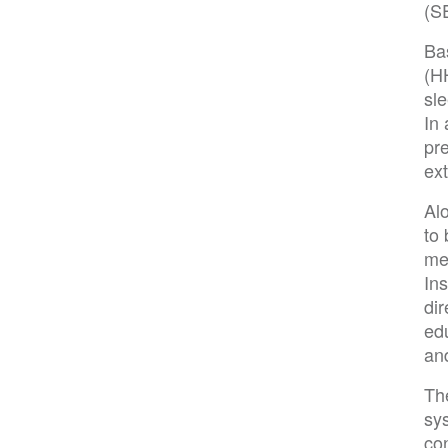
(S
Ba
(H
sle
In
pr
ext
Al
to 
me
Ins
di
ed
an
The
sys
con