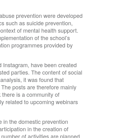
g abuse prevention were developed
s such as suicide prevention,
ontext of mental health support.
plementation of the school’s
ention programmes provided by
nd Instagram, have been created
sted parties. The content of social
nalysis, it was found that
 The posts are therefore mainly
 there is a community of
ly related to upcoming webinars
e in the domestic prevention
ticipation in the creation of
 number of activities are planned