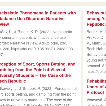
rcissistic Phenomena in Patients with
Behaviour
bstance Use Disorder: Narrative
among Yo
view
Republic:
ány, L., & Riegel, K. D. (2023). Narcissistic
Barták, M.,
nomena in patients with substance use
Prokop, D.,
order: Narrative review. Adiktologie, 23(3),
V., Matic, S
–226. https://doi.org/10.35198/01-2023-003-
Bach Habers
07
Behavioural
young adult
rception of Sport, Sports Betting, and
protocol. A
mbling from the Point of View of
https://doi
iversity Students – The Case of the
ech Republic
Rehabilit
Users of 
tkovský, J., & Snopek, P. (2023). Perception of
Protocol
rt, sports betting, and gambling from the point
view of university students – The case of the
Votavová, A
ch Republic. Adiktologie, 23(3), 207–217.
of executiv