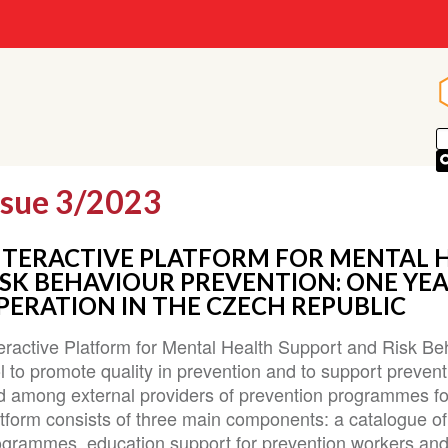
ssue 3/2023
NTERACTIVE PLATFORM FOR MENTAL 
ISK BEHAVIOUR PREVENTION: ONE YEA
PERATION IN THE CZECH REPUBLIC
eractive Platform for Mental Health Support and Risk Beh
l to promote quality in prevention and to support prevent
d among external providers of prevention programmes fo
atform consists of three main components: a catalogue o
ogrammes, education support for prevention workers and 