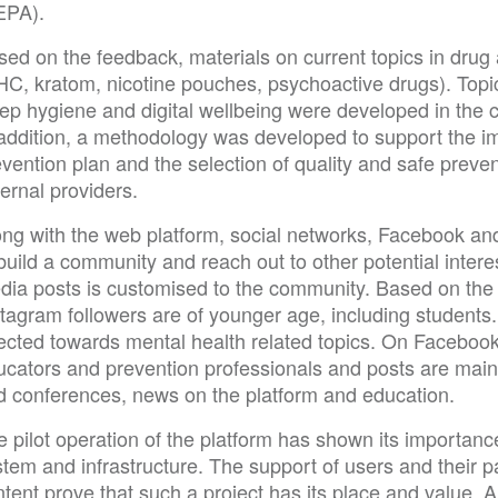
EPA).
sed on the feedback, materials on current topics in dru
HC, kratom, nicotine pouches, psychoactive drugs). Topic
ep hygiene and digital wellbeing were developed in the c
 addition, a methodology was developed to support the im
evention plan and the selection of quality and safe prev
ernal providers.
ong with the web platform, social networks, Facebook a
build a community and reach out to other potential intere
dia posts is customised to the community. Based on the a
tagram followers are of younger age, including students.
rected towards mental health related topics. On Facebook
ucators and prevention professionals and posts are main
d conferences, news on the platform and education.
 pilot operation of the platform has shown its importanc
tem and infrastructure. The support of users and their par
tent prove that such a project has its place and value. A