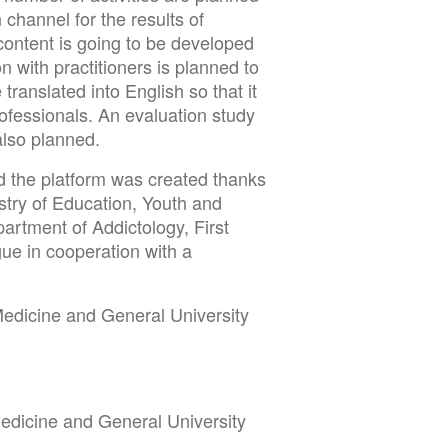
 channel for the results of
content is going to be developed
on with practitioners is planned to
ranslated into English so that it
ofessionals. An evaluation study
 also planned.
d the platform was created thanks
istry of Education, Youth and
artment of Addictology, First
ue in cooperation with a
 Medicine and General University
 Medicine and General University