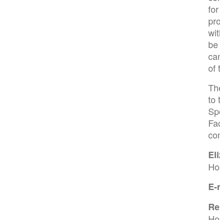
for
pr
wit
be 
ca
of 
Th
to 
Spo
Fac
co
El
Ho
E-
Re
Ho