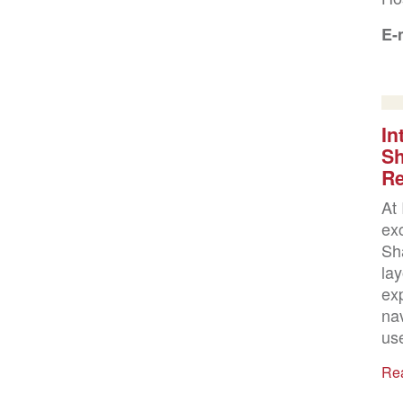
E-
In
Sh
Re
At 
ex
Sha
lay
ex
na
use
Re