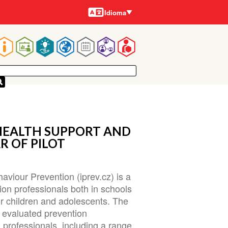
Idiomas
Idioma
Main
navigation
HEALTH SUPPORT AND
R OF PILOT
aviour Prevention (iprev.cz) is a
ion professionals both in schools
r children and adolescents. The
f evaluated prevention
professionals, including a range