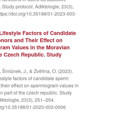
 Study protocol. Adiktologie, 23(3),
tps://doi.org/10.35198/01-2023-003-
Lifestyle Factors of Candidate
ors and Their Effect on
ram Values in the Moravian
he Czech Republic. Study
, Šimůnek, J., & Zvěřina, O. (2023).
festyle factors of candidate sperm
their effect on spermiogram values in
n part of the czech republic. Study
diktologie, 23(3), 251–254.
.org/10.35198/01-2023-003-0006