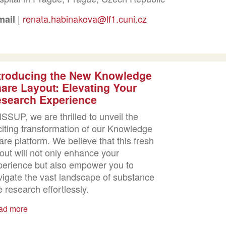
|
renata.habinakova@lf1.cuni.cz
mail
troducing the New Knowledge
are Layout: Elevating Your
search Experience
ISSUP, we are thrilled to unveil the
citing transformation of our Knowledge
re platform. We believe that this fresh
out will not only enhance your
perience but also empower you to
vigate the vast landscape of substance
 research effortlessly.
ad more