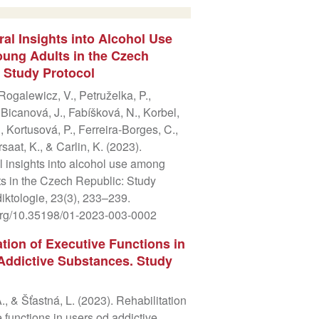
al Insights into Alcohol Use
ung Adults in the Czech
 Study Protocol
 Rogalewicz, V., Petruželka, P.,
 Bicanová, J., Fabíšková, N., Korbel,
., Kortusová, P., Ferreira-Borges, C.,
aat, K., & Carlin, K. (2023).
 insights into alcohol use among
s in the Czech Republic: Study
diktologie, 23(3), 233–239.
.org/10.35198/01-2023-003-0002
ation of Executive Functions in
Addictive Substances. Study
., & Šťastná, L. (2023). Rehabilitation
e functions in users od addictive