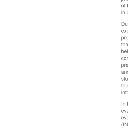
of
in 
Du
ex
pr
tha
beh
co
pr
and
stu
th
inf
In 
ev
eva
(IN