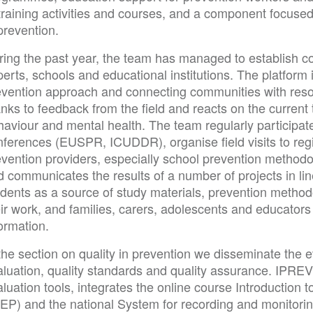
 training activities and courses, and a component focuse
prevention.
ring the past year, the team has managed to establish c
perts, schools and educational institutions. The platfor
evention approach and connecting communities with reso
nks to feedback from the field and reacts on the current to
aviour and mental health. The team regularly participate
nferences (EUSPR, ICUDDR), organise field visits to reg
evention providers, especially school prevention methodo
 communicates the results of a number of projects in lin
dents as a source of study materials, prevention methodo
eir work, and families, carers, adolescents and educator
ormation.
the section on quality in prevention we disseminate the 
aluation, quality standards and quality assurance. IPREV
luation tools, integrates the online course Introduction
EP) and the national System for recording and monitoring