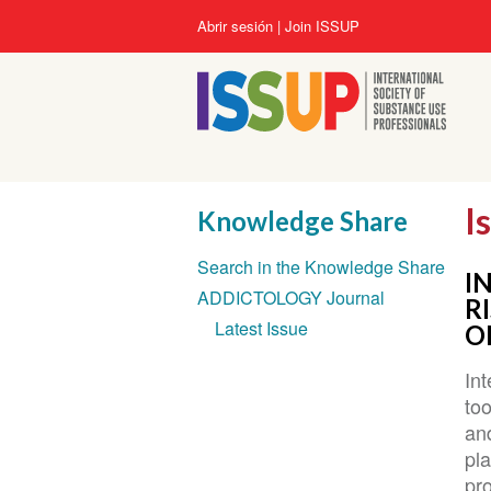
Pasar
User
Abrir sesión
Join ISSUP
al
account
contenido
menu
principal
I
Knowledge Share
Section
Search in the Knowledge Share
navigation
I
ADDICTOLOGY Journal
R
Latest Issue
O
Int
too
an
pl
pr