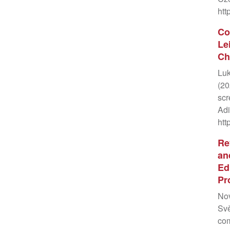
htt
Co
Le
Ch
Luk
(20
scr
Adi
htt
Re
an
Ed
Pr
Nov
Svě
com