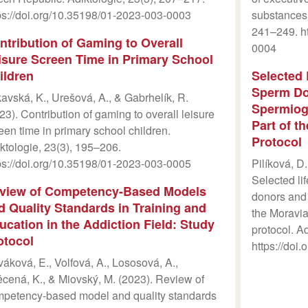
ps://doi.org/10.35198/01-2023-003-0003
substances.
241–249. ht
ntribution of Gaming to Overall
0004
isure Screen Time in Primary School
ildren
Selected 
Sperm Don
avská, K., Urešová, A., & Gabrhelík, R.
Spermiog
23). Contribution of gaming to overall leisure
Part of t
een time in primary school children.
Protocol
ktologie, 23(3), 195–206.
ps://doi.org/10.35198/01-2023-003-0005
Pilíková, D.
Selected li
view of Competency-Based Models
donors and 
d Quality Standards in Training and
the Moravia
ucation in the Addiction Field: Study
protocol. A
otocol
https://doi
áková, E., Volfová, A., Lososová, A.,
cená, K., & Miovský, M. (2023). Review of
petency-based model and quality standards