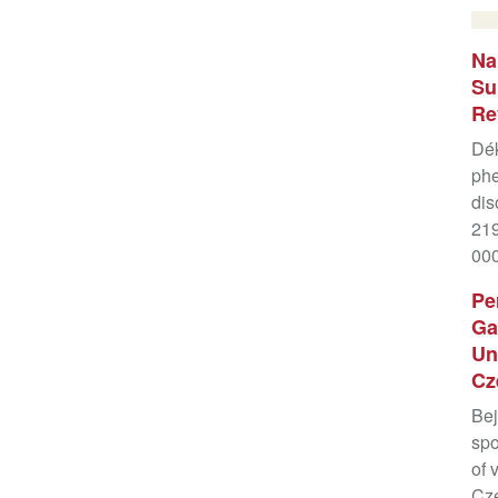
Na
Su
Re
Dék
phe
dis
219
00
Pe
Ga
Un
Cz
Bej
spo
of 
Cze