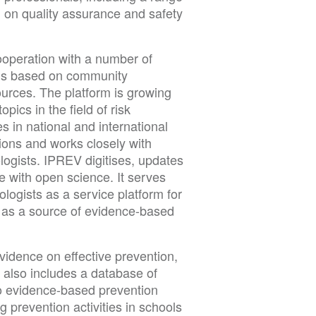
d on quality assurance and safety
ooperation with a number of
m is based on community
urces. The platform is growing
pics in the field of risk
s in national and international
ions and works closely with
logists. IPREV digitises, updates
e with open science. It serves
logists as a service platform for
s as a source of evidence-based
evidence on effective prevention,
 also includes a database of
 to evidence-based prevention
 prevention activities in schools