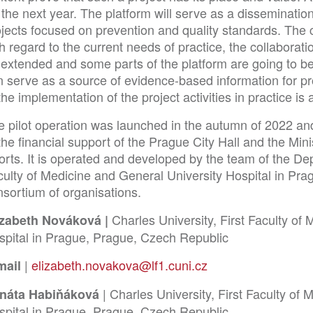
 the next year. The platform will serve as a dissemination
ojects focused on prevention and quality standards. The 
h regard to the current needs of practice, the collaborati
extended and some parts of the platform are going to be t
n serve as a source of evidence-based information for pr
the implementation of the project activities in practice is
e pilot operation was launched in the autumn of 2022 an
the financial support of the Prague City Hall and the Min
rts. It is operated and developed by the team of the Dep
ulty of Medicine and General University Hospital in Prag
nsortium of organisations.
Charles University, First Faculty of
izabeth Nováková |
spital in Prague, Prague, Czech Republic
|
elizabeth.novakova@lf1.cuni.cz
mail
| Charles University, First Faculty of
náta Habiňáková
spital in Prague, Prague, Czech Republic