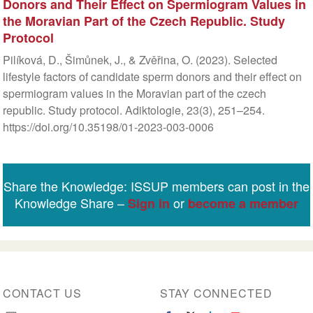
Donors and Their Effect on Spermiogram Values in
the Moravian Part of the Czech Republic. Study
Protocol
Pilíková, D., Šimůnek, J., & Zvěřina, O. (2023). Selected
lifestyle factors of candidate sperm donors and their effect on
spermiogram values in the Moravian part of the czech
republic. Study protocol. Adiktologie, 23(3), 251–254.
https://doi.org/10.35198/01-2023-003-0006
Share the Knowledge: ISSUP members can post in the
Knowledge Share –
or
Sign in
become a member
CONTACT US
STAY CONNECTED