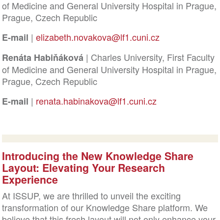
of Medicine and General University Hospital in Prague,
Prague, Czech Republic
|
elizabeth.novakova@lf1.cuni.cz
E-mail
| Charles University, First Faculty
Renáta Habiňáková
of Medicine and General University Hospital in Prague,
Prague, Czech Republic
|
renata.habinakova@lf1.cuni.cz
E-mail
Introducing the New Knowledge Share
Layout: Elevating Your Research
Experience
At ISSUP, we are thrilled to unveil the exciting
transformation of our Knowledge Share platform. We
believe that this fresh layout will not only enhance your