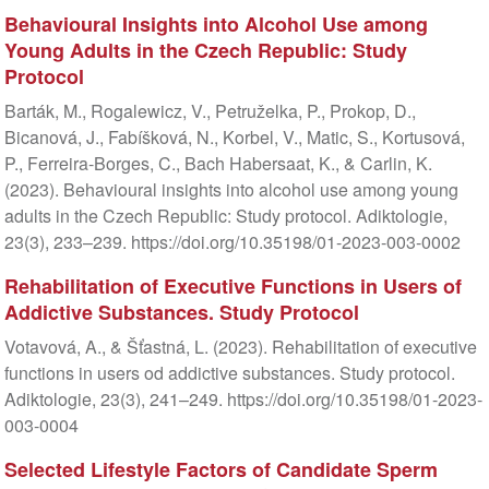
Behavioural Insights into Alcohol Use among
Young Adults in the Czech Republic: Study
Protocol
Barták, M., Rogalewicz, V., Petruželka, P., Prokop, D.,
Bicanová, J., Fabíšková, N., Korbel, V., Matic, S., Kortusová,
P., Ferreira-Borges, C., Bach Habersaat, K., & Carlin, K.
(2023). Behavioural insights into alcohol use among young
adults in the Czech Republic: Study protocol. Adiktologie,
23(3), 233–239. https://doi.org/10.35198/01-2023-003-0002
Rehabilitation of Executive Functions in Users of
Addictive Substances. Study Protocol
Votavová, A., & Šťastná, L. (2023). Rehabilitation of executive
functions in users od addictive substances. Study protocol.
Adiktologie, 23(3), 241–249. https://doi.org/10.35198/01-2023-
003-0004
Selected Lifestyle Factors of Candidate Sperm