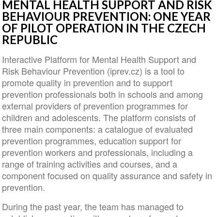
MENTAL HEALTH SUPPORT AND RISK
BEHAVIOUR PREVENTION: ONE YEAR
OF PILOT OPERATION IN THE CZECH
REPUBLIC
Interactive Platform for Mental Health Support and
Risk Behaviour Prevention (iprev.cz) is a tool to
promote quality in prevention and to support
prevention professionals both in schools and among
external providers of prevention programmes for
children and adolescents. The platform consists of
three main components: a catalogue of evaluated
prevention programmes, education support for
prevention workers and professionals, including a
range of training activities and courses, and a
component focused on quality assurance and safety in
prevention.
During the past year, the team has managed to