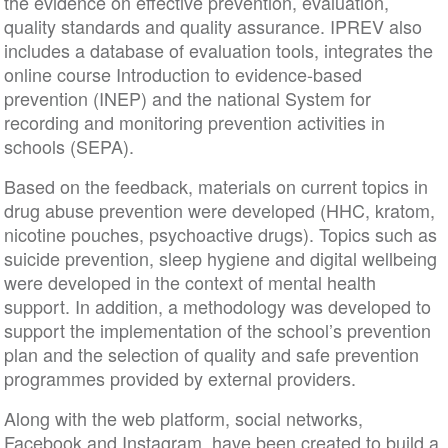
the evidence on effective prevention, evaluation,
quality standards and quality assurance. IPREV also
includes a database of evaluation tools, integrates the
online course Introduction to evidence-based
prevention (INEP) and the national System for
recording and monitoring prevention activities in
schools (SEPA).
Based on the feedback, materials on current topics in
drug abuse prevention were developed (HHC, kratom,
nicotine pouches, psychoactive drugs). Topics such as
suicide prevention, sleep hygiene and digital wellbeing
were developed in the context of mental health
support. In addition, a methodology was developed to
support the implementation of the school’s prevention
plan and the selection of quality and safe prevention
programmes provided by external providers.
Along with the web platform, social networks,
Facebook and Instagram, have been created to build a