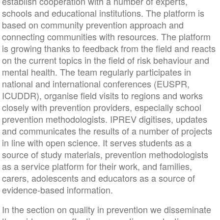
establish cooperation with a number of experts,
schools and educational institutions. The platform is
based on community prevention approach and
connecting communities with resources. The platform
is growing thanks to feedback from the field and reacts
on the current topics in the field of risk behaviour and
mental health. The team regularly participates in
national and international conferences (EUSPR,
ICUDDR), organise field visits to regions and works
closely with prevention providers, especially school
prevention methodologists. IPREV digitises, updates
and communicates the results of a number of projects
in line with open science. It serves students as a
source of study materials, prevention methodologists
as a service platform for their work, and families,
carers, adolescents and educators as a source of
evidence-based information.
In the section on quality in prevention we disseminate