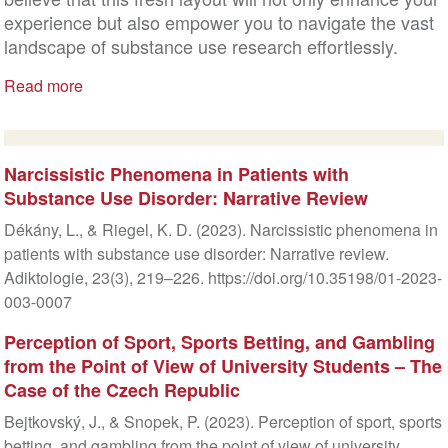
experience but also empower you to navigate the vast
landscape of substance use research effortlessly.
Read more
Narcissistic Phenomena in Patients with
Substance Use Disorder: Narrative Review
Dékány, L., & Riegel, K. D. (2023). Narcissistic phenomena in
patients with substance use disorder: Narrative review.
Adiktologie, 23(3), 219–226. https://doi.org/10.35198/01-2023-
003-0007
Perception of Sport, Sports Betting, and Gambling
from the Point of View of University Students – The
Case of the Czech Republic
Bejtkovský, J., & Snopek, P. (2023). Perception of sport, sports
betting, and gambling from the point of view of university