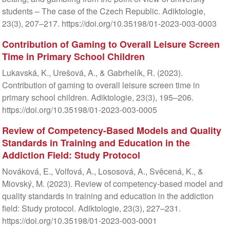
students – The case of the Czech Republic. Adiktologie,
23(3), 207–217. https://doi.org/10.35198/01-2023-003-0003
Contribution of Gaming to Overall Leisure Screen
Time in Primary School Children
Lukavská, K., Urešová, A., & Gabrhelík, R. (2023).
Contribution of gaming to overall leisure screen time in
primary school children. Adiktologie, 23(3), 195–206.
https://doi.org/10.35198/01-2023-003-0005
Review of Competency-Based Models and Quality
Standards in Training and Education in the
Addiction Field: Study Protocol
Nováková, E., Volfová, A., Lososová, A., Svěcená, K., &
Miovský, M. (2023). Review of competency-based model and
quality standards in training and education in the addiction
field: Study protocol. Adiktologie, 23(3), 227–231.
https://doi.org/10.35198/01-2023-003-0001