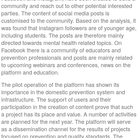
community and reach out to other potential interested
parties. The content of social media posts is
customised to the community. Based on the analysis, it
was found that Instagram followers are of younger age,
including students. The posts are therefore mainly
directed towards mental health related topics. On
Facebook there is a community of educators and
prevention professionals and posts are mainly related
to upcoming webinars and conferences, news on the
platform and education.
The pilot operation of the platform has shown its
importance in the domestic prevention system and
infrastructure. The support of users and their
participation in the creation of content prove that such
a project has its place and value. A number of activities
are planned for the next year. The platform will serve
as a dissemination channel for the results of projects
focused on prevention and quality standards. The