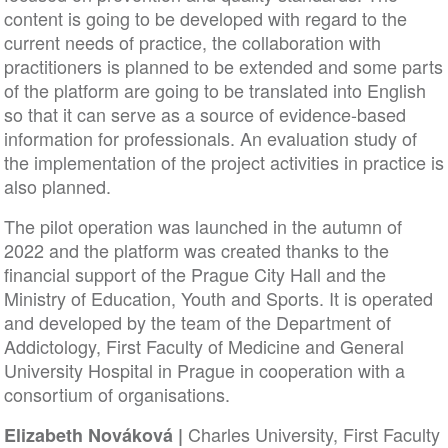
content is going to be developed with regard to the
current needs of practice, the collaboration with
practitioners is planned to be extended and some parts
of the platform are going to be translated into English
so that it can serve as a source of evidence-based
information for professionals. An evaluation study of
the implementation of the project activities in practice is
also planned.
The pilot operation was launched in the autumn of
2022 and the platform was created thanks to the
financial support of the Prague City Hall and the
Ministry of Education, Youth and Sports. It is operated
and developed by the team of the Department of
Addictology, First Faculty of Medicine and General
University Hospital in Prague in cooperation with a
consortium of organisations.
Charles University, First Faculty
Elizabeth Nováková |