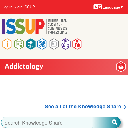
Language
Skip
User
Log in
Join ISSUP
Language
to
account
main
menu
content
Main
navigation
Addictology
See all of the Knowledge Share