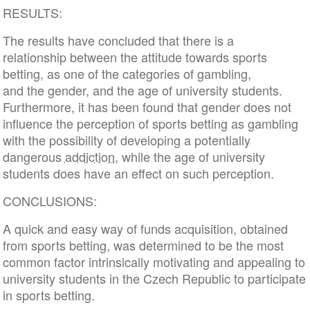
RESULTS:
The results have concluded that there is a
relationship between the attitude towards sports
betting, as one of the categories of gambling,
and the gender, and the age of university students.
Furthermore, it has been found that gender does not
influence the perception of sports betting as gambling
with the possibility of developing a potentially
dangerous
addiction
, while the age of university
students does have an effect on such perception.
CONCLUSIONS:
A quick and easy way of funds acquisition, obtained
from sports betting, was determined to be the most
common factor intrinsically motivating and appealing to
university students in the Czech Republic to participate
in sports betting.