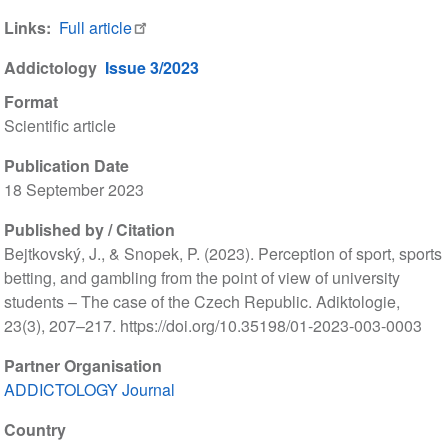
Links
Full article
Addictology
Issue 3/2023
Format
Scientific article
Publication Date
18 September 2023
Published by / Citation
Bejtkovský, J., & Snopek, P. (2023). Perception of sport, sports
betting, and gambling from the point of view of university
students – The case of the Czech Republic. Adiktologie,
23(3), 207–217. https://doi.org/10.35198/01-2023-003-0003
Partner Organisation
ADDICTOLOGY Journal
Country