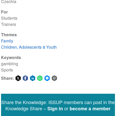
Czechia
For
Students
Trainers
Themes
Family
Children, Adolescents & Youth
Keywords
gambling
Sports
Share:
Share
Share
Share
Share
Share
Share
on
on
on
on
on
via
Twitter
Facebook
LinkedIn
WhatsApp
Facebook
email
Share the Knowledge: ISSUP members can post in the
Messenger
Knowledge Share –
or
Sign in
become a member