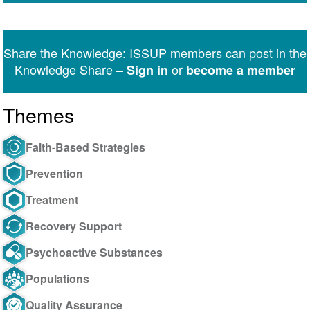
Share the Knowledge: ISSUP members can post in the
Knowledge Share –
or
Sign in
become a member
Themes
Faith-Based Strategies
Prevention
Treatment
Recovery Support
Psychoactive Substances
Populations
Quality Assurance