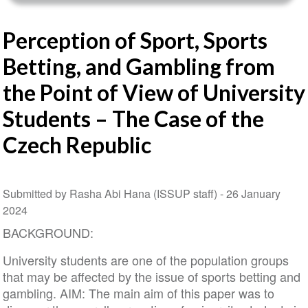
Perception of Sport, Sports
Betting, and Gambling from
the Point of View of University
Students – The Case of the
Czech Republic
Submitted by Rasha Abi Hana (ISSUP staff) -
26 January
2024
BACKGROUND:
University students are one of the population groups
that may be affected by the issue of sports betting and
gambling. AIM: The main aim of this paper was to