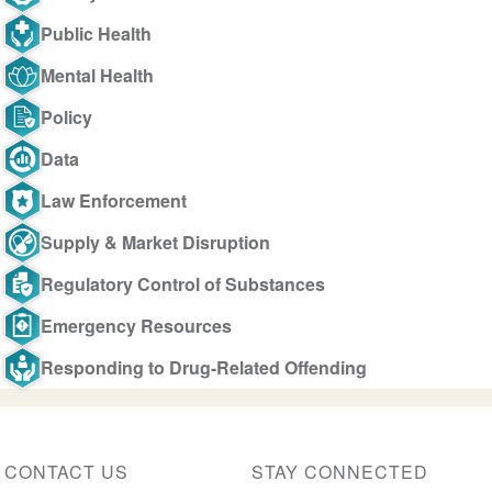
Public Health
Mental Health
Policy
Data
Law Enforcement
Supply & Market Disruption
Regulatory Control of Substances
Emergency Resources
Responding to Drug-Related Offending
CONTACT US
STAY CONNECTED