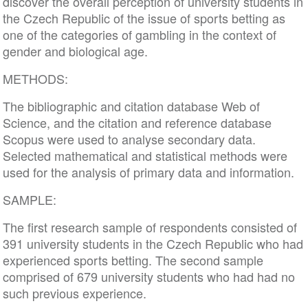
discover the overall perception of university students in
the Czech Republic of the issue of sports betting as
one of the categories of gambling in the context of
gender and biological age.
METHODS:
The bibliographic and citation database Web of
Science, and the citation and reference database
Scopus were used to analyse secondary data.
Selected mathematical and statistical methods were
used for the analysis of primary data and information.
SAMPLE:
The first research sample of respondents consisted of
391 university students in the Czech Republic who had
experienced sports betting. The second sample
comprised of 679 university students who had had no
such previous experience.