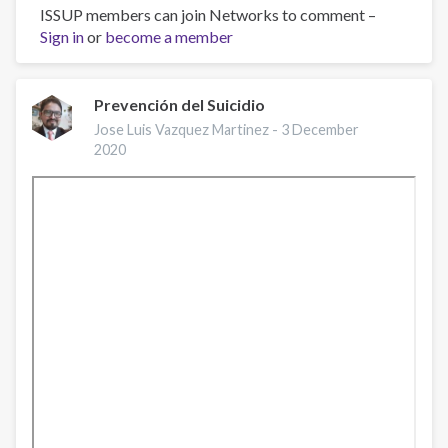
ISSUP members can join Networks to comment –
Prevenção
Sign in
or
de
become a member
Suicídio
Prevención del Suicidio
Jose Luis Vazquez Martinez -
3 December
2020