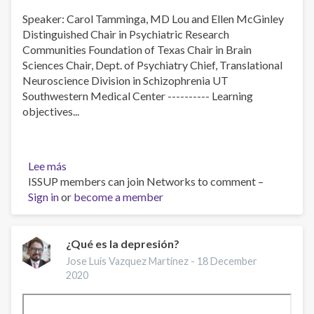
Speaker: Carol Tamminga, MD Lou and Ellen McGinley
Distinguished Chair in Psychiatric Research
Communities Foundation of Texas Chair in Brain
Sciences Chair, Dept. of Psychiatry Chief, Translational
Neuroscience Division in Schizophrenia UT
Southwestern Medical Center ---------- Learning
objectives...
Lee más
sobre
ISSUP members can join Networks to comment –
Discovering
Sign in
or
Neurobiology
become a member
for
Psychosis
¿Qué es la depresión?
Jose Luis Vazquez Martinez -
18 December
2020