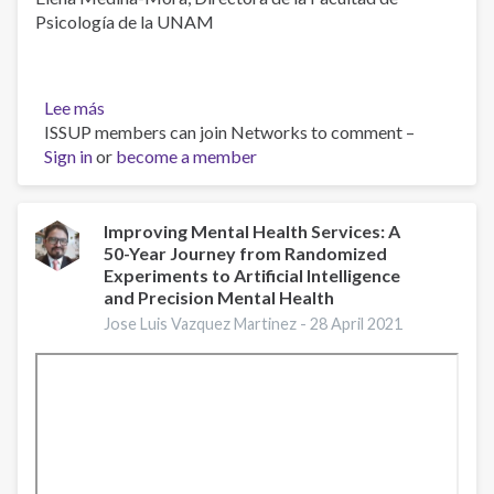
Psicología de la UNAM
Lee más
sobre
ISSUP members can join Networks to comment –
¿Por
Sign in
or
qué
become a member
priorizar
la
salud
Improving Mental Health Services: A
50-Year Journey from Randomized
mental?
Experiments to Artificial Intelligence
and Precision Mental Health
Jose Luis Vazquez Martinez -
28 April 2021