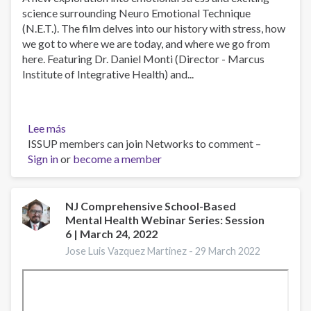
science surrounding Neuro Emotional Technique
(N.E.T.). The film delves into our history with stress, how
we got to where we are today, and where we go from
here. Featuring Dr. Daniel Monti (Director - Marcus
Institute of Integrative Health) and...
Lee más
sobre
ISSUP members can join Networks to comment –
Stressed
Sign in
or
-
become a member
A
Documentary
Film
NJ Comprehensive School-Based
Mental Health Webinar Series: Session
6 | March 24, 2022
Jose Luis Vazquez Martinez -
29 March 2022