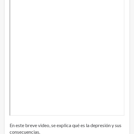
En este breve video, se explica qué es la depresión y sus
consecuencias.