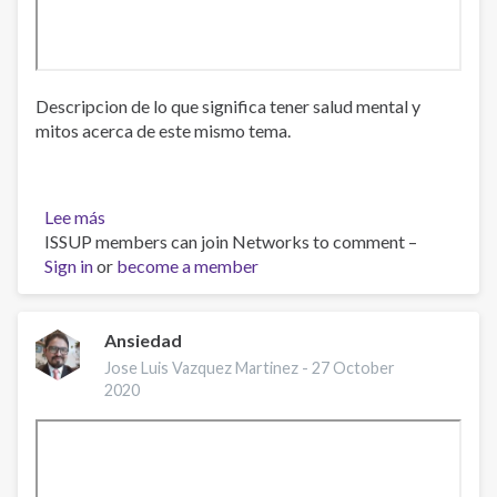
Descripcion de lo que significa tener salud mental y
mitos acerca de este mismo tema.
Lee más
sobre
ISSUP members can join Networks to comment –
¿Que
Sign in
or
es
become a member
la
Salud
Mental?,
Ansiedad
Dra.
Jose Luis Vazquez Martinez -
27 October
Ana
2020
Sierra