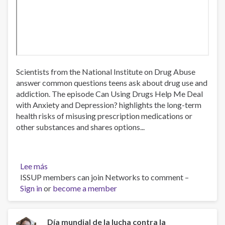
Scientists from the National Institute on Drug Abuse
answer common questions teens ask about drug use and
addiction. The episode Can Using Drugs Help Me Deal
with Anxiety and Depression? highlights the long-term
health risks of misusing prescription medications or
other substances and shares options...
Lee más
sobre
ISSUP members can join Networks to comment –
Can
Sign in
or
Using
become a member
Drugs
Help
Me
Día mundial de la lucha contra la