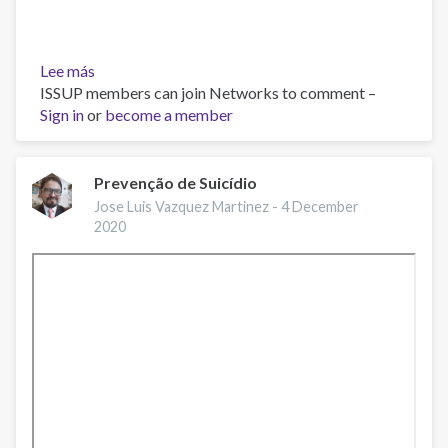
Lee más
sobre
ISSUP members can join Networks to comment –
¿Qué
Sign in
or
es
become a member
la
depresión?
Prevenção de Suicídio
Jose Luis Vazquez Martinez -
4 December
2020