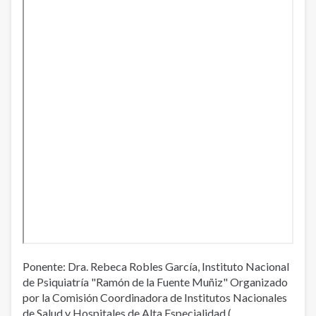
Ponente: Dra. Rebeca Robles García, Instituto Nacional
de Psiquiatría "Ramón de la Fuente Muñiz" Organizado
por la Comisión Coordinadora de Institutos Nacionales
de Salud y Hospitales de Alta Especialidad (