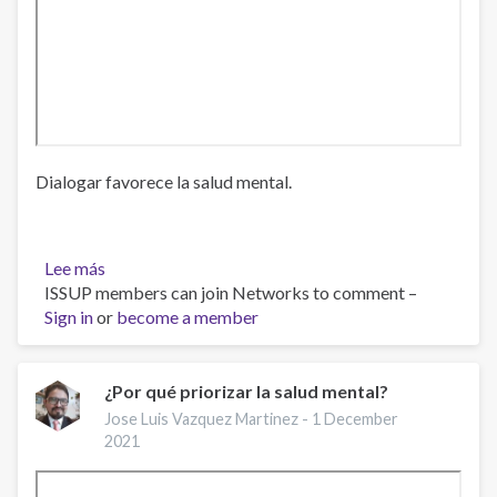
Dialogar favorece la salud mental.
Lee más
sobre
ISSUP members can join Networks to comment –
Dialogar
Sign in
or
favorece
become a member
la
salud
mental
¿Por qué priorizar la salud mental?
Jose Luis Vazquez Martinez -
1 December
2021