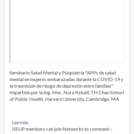
Health
Seminario Salud Mental y Psiquiatría "APPs de salud
mental en mujeres embarazadas durante la COVID-19 y
la trasmisión de riesgo de depresión entre familias"
Impartido por la Ing. Mec. Nora Kelsall, TH Chan School
of Public Health, Harvard University, Cambridge, MA
Lee más
sobre
ISSUP members can join Networks to comment –
Seminario