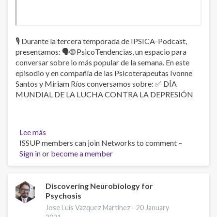
🎙 Durante la tercera temporada de IPSICA-Podcast,
presentamos: 🗣🌐 PsicoTendencias, un espacio para
conversar sobre lo más popular de la semana. En este
episodio y en compañía de las Psicoterapeutas Ivonne
Santos y Miriam Ríos conversamos sobre: ✅ DÍA
MUNDIAL DE LA LUCHA CONTRA LA DEPRESIÓN
Lee más
sobre
ISSUP members can join Networks to comment –
Día
Sign in
or
mundial
become a member
de
la
lucha
Discovering Neurobiology for
Psychosis
contra
la
Jose Luis Vazquez Martinez -
20 January