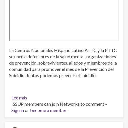
La Centros Nacionales Hispano Latino ATTC y la PTTC
se unen a defensores de la salud mental, organizaciones
de prevención, sobrevivientes, aliados y miembros de la
comunidad para promover el mes de la Prevención del
Suicidio. Juntos podemos prevenir el suicidio.
Lee más
sobre
ISSUP members can join Networks to comment –
Prevención
Sign in
or
del
become a member
Suicidio