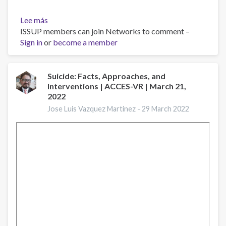
Lee más
sobre
ISSUP members can join Networks to comment –
NJ
Sign in
or
Comprehensive
become a member
School-
Based
Mental
Suicide: Facts, Approaches, and
Interventions | ACCES-VR | March 21,
Health
2022
Webinar
Series:
Jose Luis Vazquez Martinez -
29 March 2022
Session
6
|
March
24,
2022