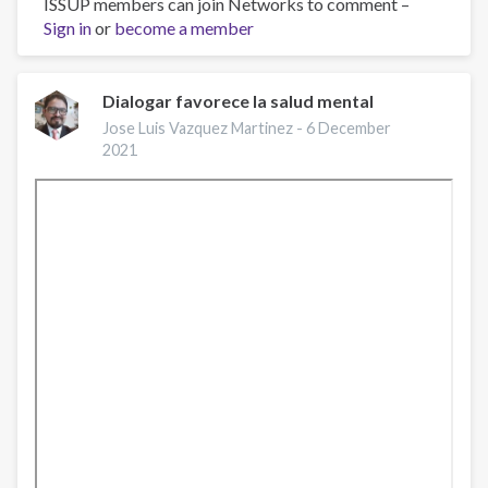
ISSUP members can join Networks to comment –
Suicide:
Sign in
or
Facts,
become a member
Approaches,
and
Interventions
Dialogar favorece la salud mental
|
Jose Luis Vazquez Martinez -
6 December
ACCES-
2021
VR
|
March
21,
2022