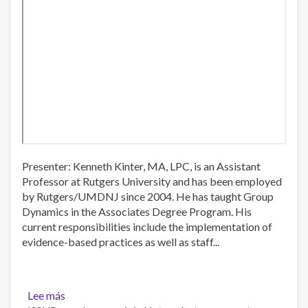
Presenter: Kenneth Kinter, MA, LPC, is an Assistant
Professor at Rutgers University and has been employed
by Rutgers/UMDNJ since 2004. He has taught Group
Dynamics in the Associates Degree Program. His
current responsibilities include the implementation of
evidence-based practices as well as staff...
Lee más
sobre