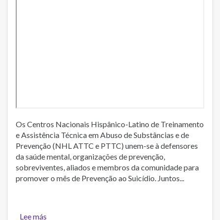
Os Centros Nacionais Hispânico-Latino de Treinamento
e Assistência Técnica em Abuso de Substâncias e de
Prevenção (NHL ATTC e PTTC) unem-se à defensores
da saúde mental, organizações de prevenção,
sobreviventes, aliados e membros da comunidade para
promover o mês de Prevenção ao Suicídio. Juntos...
Lee más
sobre