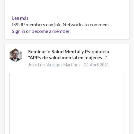
Lee más
sobre
ISSUP members can join Networks to comment –
Improving
Sign in
or
Mental
become a member
Health
Services:
A
Seminario Salud Mental y Psiquiatría
"APPs de salud mental en mujeres..."
50-
Year
Jose Luis Vazquez Martinez -
21 April 2021
Journey
from
Randomized
Experiments
to
Artificial
Intelligence
and
Precision
Mental