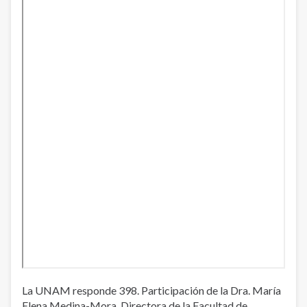
La UNAM responde 398. Participación de la Dra. María
Elena Medina-Mora, Directora de la Facultad de