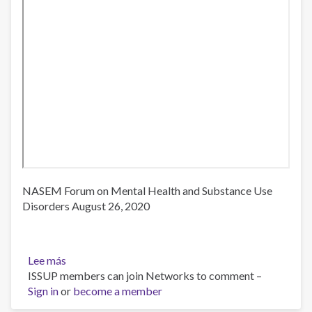
NASEM Forum on Mental Health and Substance Use
Disorders August 26, 2020
Lee más
sobre
ISSUP members can join Networks to comment –
Third
Sign in
or
Webinar:
become a member
Caring