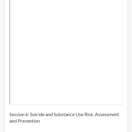
Session 6: Suicide and Substance Use Risk, Assessment
and Prevention