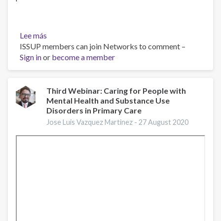
Lee más
sobre
ISSUP members can join Networks to comment –
Emerging
Sign in
or
Trends
become a member
in
Adolescent
Suicide
Third Webinar: Caring for People with
Mental Health and Substance Use
Prevention
Disorders in Primary Care
Research:
CADCA
Jose Luis Vazquez Martinez -
27 August 2020
webinar