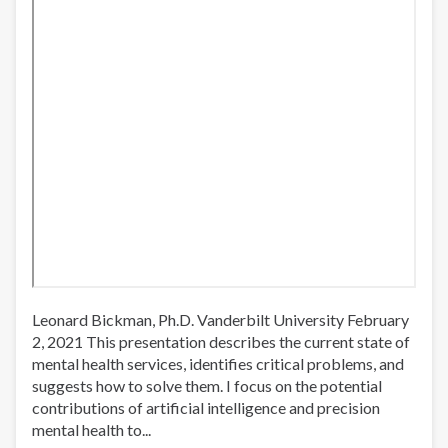
Leonard Bickman, Ph.D. Vanderbilt University February
2, 2021 This presentation describes the current state of
mental health services, identifies critical problems, and
suggests how to solve them. I focus on the potential
contributions of artificial intelligence and precision
mental health to...