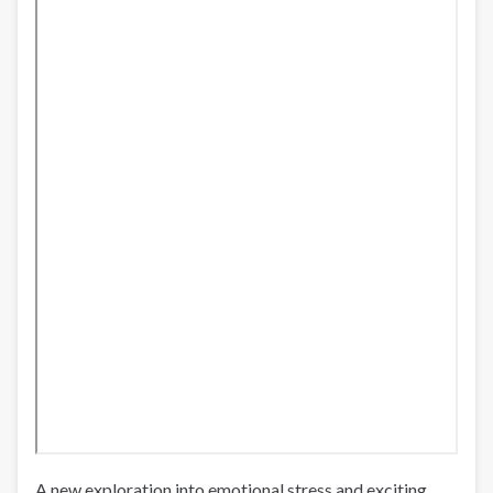
A new exploration into emotional stress and exciting