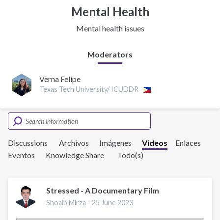
Mental Health
Mental health issues
Moderators
Verna Felipe
Texas Tech University/ ICUDDR
Discussions
Archivos
Imágenes
Videos
Enlaces
Eventos
Knowledge Share
Todo(s)
Stressed - A Documentary Film
Shoaib Mirza -
25 June 2023