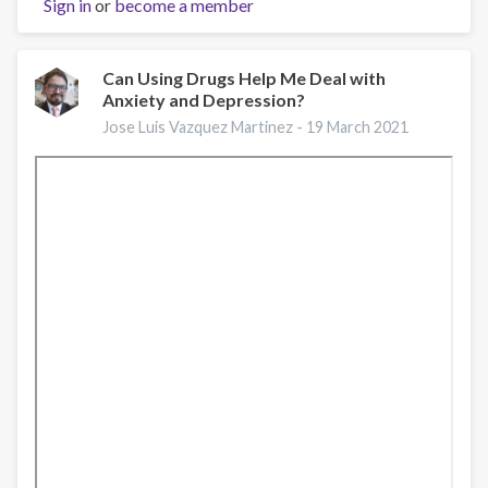
Sign in
or
Salud
become a member
Mental
y
Psiquiatría
Can Using Drugs Help Me Deal with
Anxiety and Depression?
"APPs
de
Jose Luis Vazquez Martinez -
19 March 2021
salud
mental
en
mujeres..."