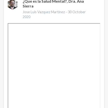
¿Que es la Salud Mental?, Dra. Ana
Sierra
Jose Luis Vazquez Martinez -
30 October
2020