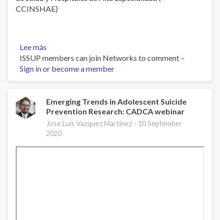
CCINSHAE)
Lee más
sobre
ISSUP members can join Networks to comment –
Ansiedad
Sign in
or
become a member
Emerging Trends in Adolescent Suicide
Prevention Research: CADCA webinar
Jose Luis Vazquez Martinez -
10 September
2020