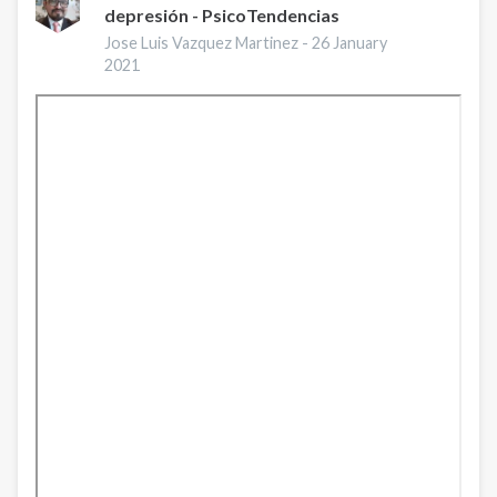
depresión - PsicoTendencias
Deal
with
Jose Luis Vazquez Martinez -
26 January
Anxiety
2021
and
Depression?