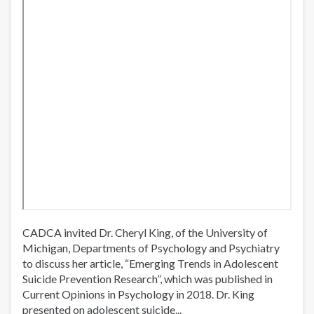
CADCA invited Dr. Cheryl King, of the University of
Michigan, Departments of Psychology and Psychiatry
to discuss her article, “Emerging Trends in Adolescent
Suicide Prevention Research”, which was published in
Current Opinions in Psychology in 2018. Dr. King
presented on adolescent suicide...