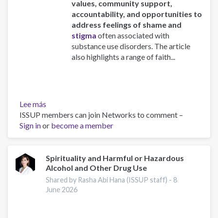
values, community support,
accountability, and opportunities to
address feelings of shame and
stigma
often associated with
substance use disorders. The article
also highlights a range of faith...
Lee más
sobre
ISSUP members can join Networks to comment –
Faith-
Sign in
or
Based
become a member
Addiction
Recovery
Spirituality and Harmful or Hazardous
Alcohol and Other Drug Use
Shared by Rasha Abi Hana (ISSUP staff) -
8
June 2026