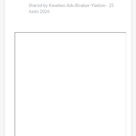
of
Shared by Kwadwo Adu Boakye-Yiadom -
25
Junio 2026
Religious
Support
on
Recidivism
During
Reentry