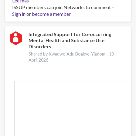
Lee más
sobre
ISSUP members can join Networks to comment –
Apoyo
Sign in
or
Integrado
become a member
para
Trastornos
de
Integrated Support for Co-occurring
Mental Health and Substance Use
Salud
Disorders
Mental
y
Shared by Kwadwo Adu Boakye-Yiadom -
10
April 2026
Consumo
de
Sustancias
Concurrentes