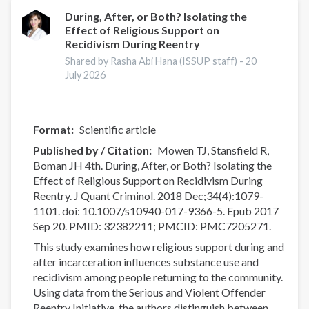
and
Spirituality
During, After, or Both? Isolating the
Effect of Religious Support on
and
Recidivism During Reentry
Cocaine
Use:
Shared by Rasha Abi Hana (ISSUP staff) -
20
July 2026
A
Systematic
Review
Format
Scientific article
Published by / Citation
Mowen TJ, Stansfield R,
Boman JH 4th. During, After, or Both? Isolating the
Effect of Religious Support on Recidivism During
Reentry. J Quant Criminol. 2018 Dec;34(4):1079-
1101. doi: 10.1007/s10940-017-9366-5. Epub 2017
Sep 20. PMID: 32382211; PMCID: PMC7205271.
This study examines how religious support during and
after incarceration influences substance use and
recidivism among people returning to the community.
Using data from the Serious and Violent Offender
Reentry Initiative, the authors distinguish between