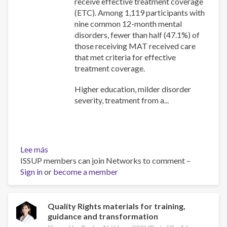
receive effective treatment coverage
(ETC). Among 1,119 participants with
nine common 12-month mental
disorders, fewer than half (47.1%) of
those receiving MAT received care
that met criteria for effective
treatment coverage.
Higher education, milder disorder
severity, treatment from a...
Lee más
sobre
ISSUP members can join Networks to comment –
Patterns
Sign in
or
and
become a member
predictors
of
the
Quality Rights materials for training,
guidance and transformation
transition