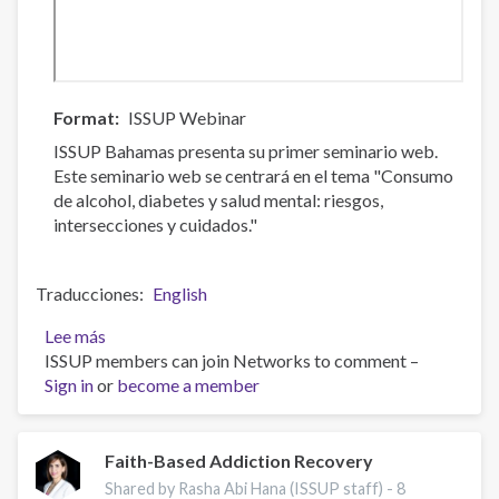
Format
ISSUP Webinar
ISSUP Bahamas presenta su primer seminario web.
Este seminario web se centrará en el tema "Consumo
de alcohol, diabetes y salud mental: riesgos,
intersecciones y cuidados."
Traducciones
English
Lee más
sobre
ISSUP members can join Networks to comment –
Consumo
Sign in
or
de
become a member
alcohol,
diabetes
y
Faith-Based Addiction Recovery
salud
Shared by Rasha Abi Hana (ISSUP staff) -
8