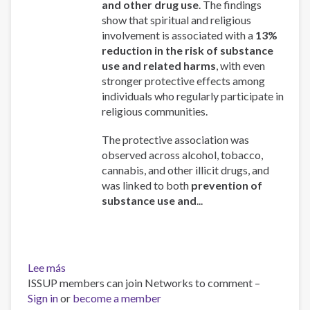
and other drug use
. The findings
show that spiritual and religious
involvement is associated with a
13%
reduction in the risk of substance
use and related harms
, with even
stronger protective effects among
individuals who regularly participate in
religious communities.
The protective association was
observed across alcohol, tobacco,
cannabis, and other illicit drugs, and
was linked to both
prevention of
substance use and
...
Lee más
sobre
ISSUP members can join Networks to comment –
Spirituality
Sign in
or
and
become a member