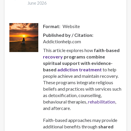
mental:
June 2026
riesgos,
intersecciones
y
Format
Website
atención
Published by / Citation
Addictionhelp.com
This article explores how
faith-based
recovery
programs combine
spiritual support with evidence-
based
addiction
treatment
to help
people achieve and maintain recovery.
These programs integrate religious
beliefs and practices with services such
as detoxification, counselling,
behavioural therapies,
rehabilitation
,
and aftercare.
Faith-based approaches may provide
additional benefits through
shared