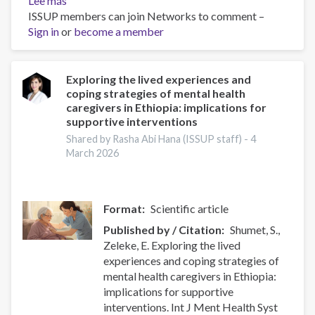
Lee más
sobre
ISSUP members can join Networks to comment –
Integrated
Sign in
or
Support
become a member
for
Co-
occurring
Exploring the lived experiences and
coping strategies of mental health
Mental
caregivers in Ethiopia: implications for
Health
supportive interventions
and
Shared by Rasha Abi Hana (ISSUP staff) -
4
Substance
March 2026
Use
Disorders
Format
Scientific article
Published by / Citation
Shumet, S.,
Zeleke, E. Exploring the lived
experiences and coping strategies of
mental health caregivers in Ethiopia:
implications for supportive
interventions. Int J Ment Health Syst