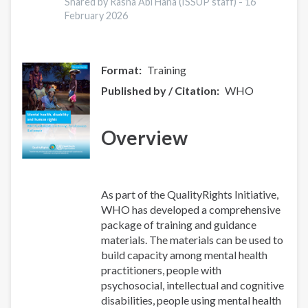
between
Shared by Rasha Abi Hana (ISSUP staff) -
16
minimally
February 2026
adequate
treatment
and
Format
Training
effective
Published by / Citation
WHO
treatment
coverage
for
Overview
mental
disorders:
results
from
As part of the QualityRights Initiative,
the
WHO has developed a comprehensive
World
package of training and guidance
Mental
materials. The materials can be used to
Health
build capacity among mental health
Survey
practitioners, people with
psychosocial, intellectual and cognitive
disabilities, people using mental health