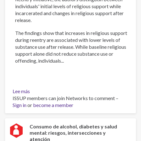
individuals' initial levels of religious support while
incarcerated and changes in religious support after
release.
The findings show that increases in religious support
during reentry are associated with lower levels of
substance use after release. While baseline religious
support alone did not reduce substance use or
offending, individuals...
Lee más
sobre
ISSUP members can join Networks to comment –
During,
Sign in
or
After,
become a member
or
Both?
Isolating
Consumo de alcohol, diabetes y salud
mental: riesgos, intersecciones y
the
atención
Effect