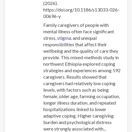
(2026).
https://doi.org/10.1186/s13033-026-
00696-y
Family caregivers of people with
mental illness often face significant
stress,
stigma
, and unequal
responsibilities that affect their
wellbeing and the quality of care they
provide. This mixed-methods study in
northwest Ethiopia explored coping
strategies and experiences among 592
caregivers. Results showed that
caregivers had relatively low coping
levels, with factors such as being
female, older age, farming occupation,
longer illness duration, and repeated
hospitalizations linked to lower
adaptive coping. Higher caregiving
burden and psychological distress
were strongly associated with...