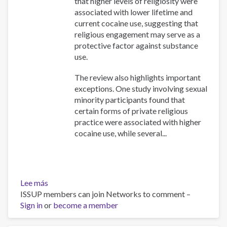
that higher levels of religiosity were
associated with lower lifetime and
current cocaine use, suggesting that
religious engagement may serve as a
protective factor against substance
use.
The review also highlights important
exceptions. One study involving sexual
minority participants found that
certain forms of private religious
practice were associated with higher
cocaine use, while several...
Lee más
sobre
ISSUP members can join Networks to comment –
Association
Sign in
or
Between
become a member
Religiosity