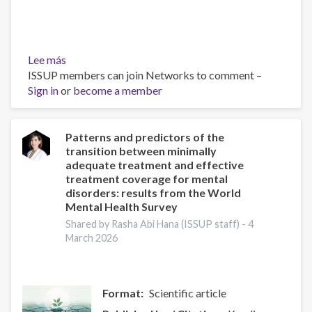
Lee más
sobre
ISSUP members can join Networks to comment –
Exploring
Sign in
or
the
become a member
lived
experiences
and
Patterns and predictors of the
transition between minimally
coping
adequate treatment and effective
strategies
treatment coverage for mental
of
disorders: results from the World
mental
Mental Health Survey
health
Shared by Rasha Abi Hana (ISSUP staff) -
4
caregivers
March 2026
in
Ethiopia:
implications
for
Format
Scientific article
supportive