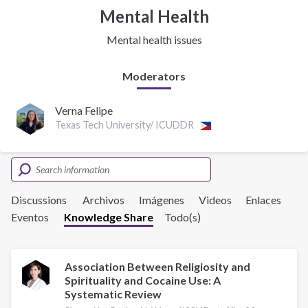
Mental Health
Mental health issues
Moderators
Verna Felipe
Texas Tech University/ ICUDDR
Discussions
Archivos
Imágenes
Videos
Enlaces
Eventos
Knowledge Share
Todo(s)
Association Between Religiosity and
Spirituality and Cocaine Use: A
Systematic Review