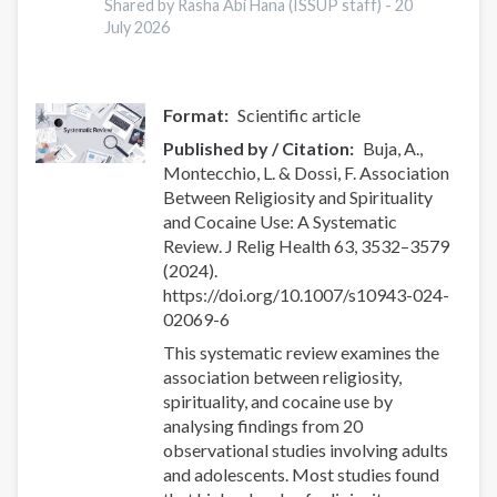
Shared by Rasha Abi Hana (ISSUP staff) -
20
July 2026
Format
Scientific article
Published by / Citation
Buja, A.,
Montecchio, L. & Dossi, F. Association
Between Religiosity and Spirituality
and Cocaine Use: A Systematic
Review. J Relig Health 63, 3532–3579
(2024).
https://doi.org/10.1007/s10943-024-
02069-6
This systematic review examines the
association between religiosity,
spirituality, and cocaine use by
analysing findings from 20
observational studies involving adults
and adolescents. Most studies found