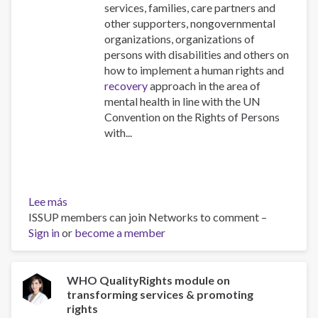
services, families, care partners and
other supporters, nongovernmental
organizations, organizations of
persons with disabilities and others on
how to implement a human rights and
recovery
approach in the area of
mental health in line with the UN
Convention on the Rights of Persons
with...
Lee más
sobre
ISSUP members can join Networks to comment –
Quality
Sign in
or
Rights
become a member
materials
for
training,
WHO QualityRights module on
transforming services & promoting
guidance
rights
and