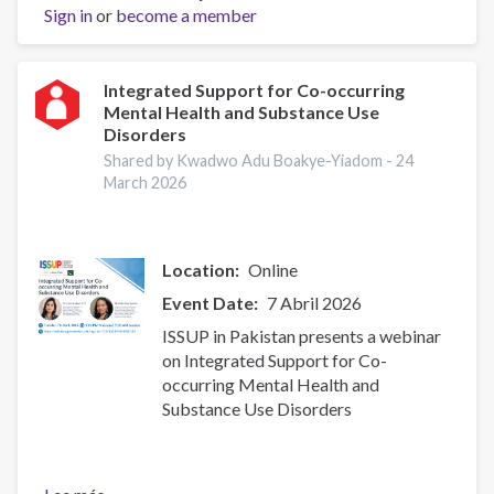
Sign in
or
Support
become a member
for
Co-
occurring
Integrated Support for Co-occurring
Mental Health and Substance Use
Mental
Disorders
Health
and
Shared by Kwadwo Adu Boakye-Yiadom -
24
March 2026
Substance
Use
Disorders
Location
Online
Event Date
7 Abril 2026
ISSUP in Pakistan presents a webinar
on Integrated Support for Co-
occurring Mental Health and
Substance Use Disorders