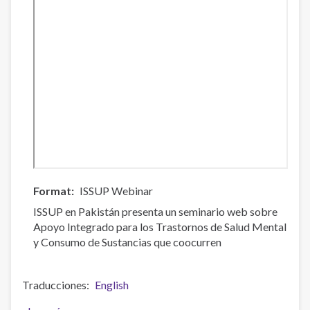
Format
ISSUP Webinar
ISSUP en Pakistán presenta un seminario web sobre
Apoyo Integrado para los Trastornos de Salud Mental
y Consumo de Sustancias que coocurren
Traducciones
English