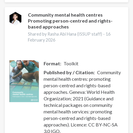
module
on
transforming
Community mental health centres
Promoting person-centred and rights-
services
based approaches
&
promoting
Shared by Rasha Abi Hana (ISSUP staff) -
16
February 2026
rights
Format
Toolkit
Published by / Citation
Community
mental health centres: promoting
person-centred and rights-based
approaches. Geneva: World Health
Organization; 2021 (Guidance and
technical packages on community
mental health services: promoting
person-centred and rights-based
approaches). Licence: CC BY-NC-SA
3.0 IGO.