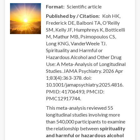
Format
Scientific article
Published by / Citation
Koh HK,
Frederick DE, Balboni TA, O'Reilly
SM, Kelly JF, Humphreys K, Botticelli
M, Mathur MB, Psimopoulos CS,
Long KNG, VanderWeele TJ.
Spirituality and Harmful or
Hazardous Alcohol and Other Drug
Use: A Meta-Analysis of Longitudinal
Studies. JAMA Psychiatry. 2026 Apr
1;83(4):363-378. doi:
10.1001/jamapsychiatry.2025.4816.
PMID: 41706493; PMCID:
PMC12917744.
This meta-analysis reviewed 55
longitudinal studies involving more
than 540,000 participants to examine
the relationship between
spirituality
and harmful or hazardous alcohol