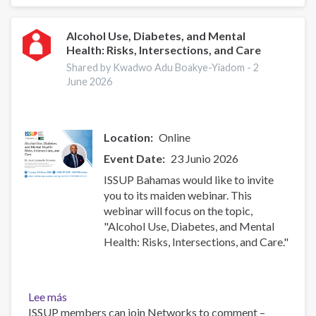
Harmful
or
Hazardous
Alcohol Use, Diabetes, and Mental
Health: Risks, Intersections, and Care
Alcohol
and
Shared by Kwadwo Adu Boakye-Yiadom -
2
Other
June 2026
Drug
Use
Location
Online
Event Date
23 Junio 2026
ISSUP Bahamas would like to invite
you to its maiden webinar. This
webinar will focus on the topic,
"Alcohol Use, Diabetes, and Mental
Health: Risks, Intersections, and Care."
Lee más
sobre
ISSUP members can join Networks to comment –
Alcohol