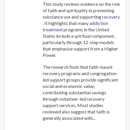
This study reviews evidence on the role
of faith and spirituality in preventing
substance use and supporting
recovery
. It highlights that many
addiction
treatment
programs in the United
States include a spiritual component,
particularly through 12-step models
that emphasize support from a Higher
Power.
The research finds that faith-based
recovery programs and congregation-
led support groups provide significant
social and economic value,
contributing substantial savings
through volunteer-led recovery
support services. Most studies
reviewed also suggest that faith is
generally associated with...