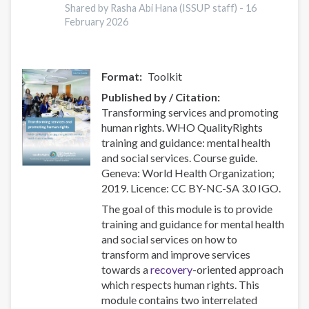
transformation
Shared by Rasha Abi Hana (ISSUP staff) -
16
February 2026
Format
Toolkit
Published by / Citation
Transforming services and promoting
human rights. WHO QualityRights
training and guidance: mental health
and social services. Course guide.
Geneva: World Health Organization;
2019. Licence: CC BY-NC-SA 3.0 IGO.
The goal of this module is to provide
training and guidance for mental health
and social services on how to
transform and improve services
towards a
recovery
-oriented approach
which respects human rights. This
module contains two interrelated