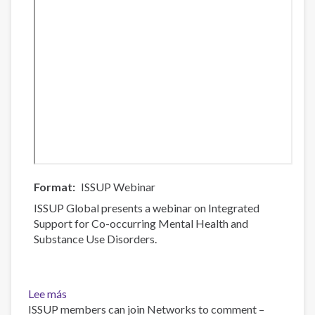
Format
ISSUP Webinar
ISSUP Global presents a webinar on Integrated
Support for Co-occurring Mental Health and
Substance Use Disorders.
Lee más
sobre
ISSUP members can join Networks to comment –
Integrated