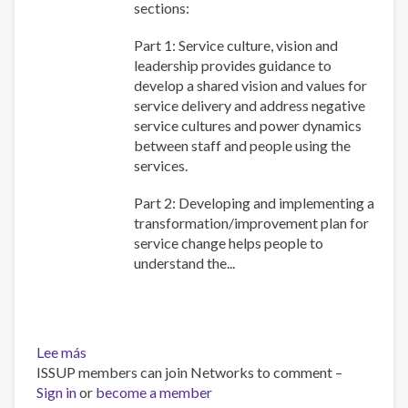
sections:
Part 1: Service culture, vision and
leadership provides guidance to
develop a shared vision and values for
service delivery and address negative
service cultures and power dynamics
between staff and people using the
services.
Part 2: Developing and implementing a
transformation/improvement plan for
service change helps people to
understand the...
Lee más
sobre
ISSUP members can join Networks to comment –
WHO
Sign in
or
QualityRights
become a member