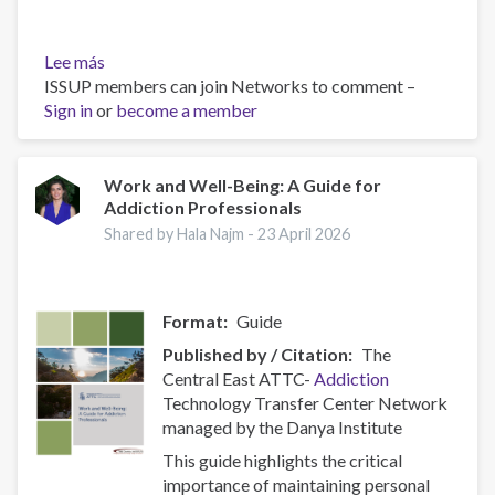
Lee más
sobre
ISSUP members can join Networks to comment –
Belief,
Sign in
or
Behavior,
become a member
and
Belonging:
How
Work and Well-Being: A Guide for
Addiction Professionals
Faith
is
Shared by Hala Najm -
23 April 2026
Indispensable
in
Preventing
Format
Guide
and
Recovering
Published by / Citation
The
from
Central East ATTC-
Addiction
Substance
Technology Transfer Center Network
Abuse
managed by the Danya Institute
This guide highlights the critical
importance of maintaining personal