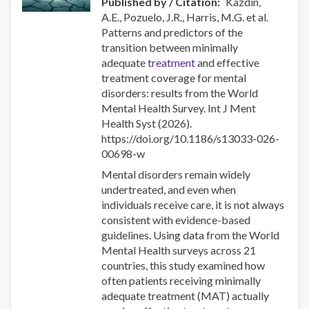
Published by / Citation
Kazdin,
interventions
A.E., Pozuelo, J.R., Harris, M.G. et al.
Patterns and predictors of the
transition between minimally
adequate
treatment
and effective
treatment coverage for mental
disorders: results from the World
Mental Health Survey. Int J Ment
Health Syst (2026).
https://doi.org/10.1186/s13033-026-
00698-w
Mental disorders remain widely
undertreated, and even when
individuals receive care, it is not always
consistent with evidence-based
guidelines. Using data from the World
Mental Health surveys across 21
countries, this study examined how
often patients receiving minimally
adequate treatment (MAT) actually