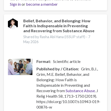
Sign in
or
Use,
become a member
Diabetes,
and
Mental
Belief, Behavior, and Belonging: How
Faith is Indispensable in Preventing
Health:
and Recovering from Substance Abuse
Risks,
Intersections,
Shared by Rasha Abi Hana (ISSUP staff) -
7
May 2026
and
Care
Format
Scientific article
Published by / Citation
Grim, B.J.,
Grim, M.E. Belief, Behavior, and
Belonging: How Faith is
Indispensable in Preventing and
Recovering from
Substance Abuse
. J
Relig Health 58, 1713–1750 (2019).
https://doi.org/10.1007/s10943-019-
00876-w