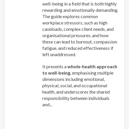
well-being in a field that is both highly
rewarding and emotionally demanding.
The guide explores common
workplace stressors, such as high
caseloads, complex client needs, and
organisational pressures, and how
these can lead to burnout, compassion
fatigue, and reduced effectiveness if
left unaddressed.
It presents a
whole-health approach
to well-being
, emphasising multiple
dimensions including emotional,
physical, social, and occupational
health, and underscores the shared
responsibility between individuals
and...