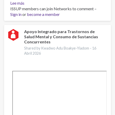
Lee más
sobre
ISSUP members can join Networks to comment –
Work
Sign in
or
and
become a member
Well-
Being:
A
Apoyo Integrado para Trastornos de
Salud Mental y Consumo de Sustancias
Guide
Concurrentes
for
Addiction
Shared by Kwadwo Adu Boakye-Yiadom -
16
Abril 2026
Professionals