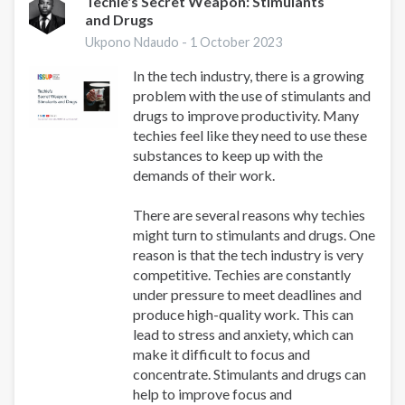
Techie's Secret Weapon: Stimulants
and Drugs
Ukpono Ndaudo -
1 October 2023
In the tech industry, there is a growing
problem with the use of stimulants and
drugs to improve productivity. Many
techies feel like they need to use these
substances to keep up with the
demands of their work.
There are several reasons why techies
might turn to stimulants and drugs. One
reason is that the tech industry is very
competitive. Techies are constantly
under pressure to meet deadlines and
produce high-quality work. This can
lead to stress and anxiety, which can
make it difficult to focus and
concentrate. Stimulants and drugs can
help to improve focus and