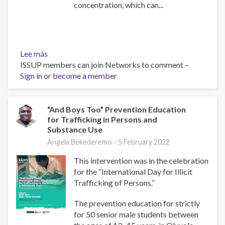
concentration, which can...
Lee más
sobre
ISSUP members can join Networks to comment –
Techie's
Sign in
or
Secret
become a member
Weapon:
Stimulants
and
“And Boys Too” Prevention Education
for Trafficking in Persons and
Drugs
Substance Use
Angela Bekederemo -
5 February 2022
This intervention was in the celebration
for the “International Day for Illicit
Trafficking of Persons.”
The prevention education for strictly
for 50 senior male students between