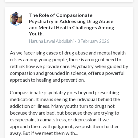
as
a
tool
The Role of Compassionate
Psychiatry in Addressing Drug Abuse
and Mental Health Challenges Among
Youth.
Haruna Lawal Abdullahi -
3 February 2026
As we face rising cases of drug abuse and mental health
crises among young people, there is an urgent need to
rethink how we provide care. Psychiatry, when guided by
compassion and grounded in science, offers a powerful
approach to healing and prevention.
Compassionate psychiatry goes beyond prescribing
medication. It means seeing the individual behind the
addiction or illness. Many youths turn to drugs not
because they are bad, but because they are trying to
escape pain, trauma, stress, or depression. If we
approach them with judgment, we push them further
away. But if we meet them with...