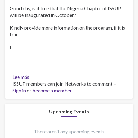
Good day, is it true that the Nigeria Chapter of ISSUP
will be inaugurated in October?
Kindly provide more information on the program, if it is
true
I
Lee más
sobre
ISSUP members can join Networks to comment –
Inauguration
Sign in
or
become a member
Upcoming Events
There aren't any upcoming events