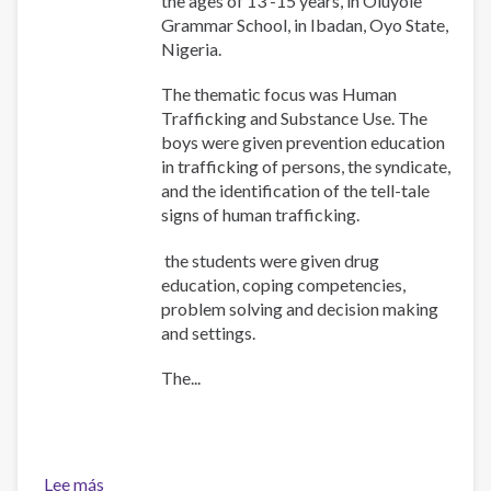
the ages of 13 -15 years, in Oluyole
Grammar School, in Ibadan, Oyo State,
Nigeria.
The thematic focus was Human
Trafficking and Substance Use. The
boys were given prevention education
in trafficking of persons, the syndicate,
and the identification of the tell-tale
signs of human trafficking.
the students were given drug
education, coping competencies,
problem solving and decision making
and settings.
The...
Lee más
sobre