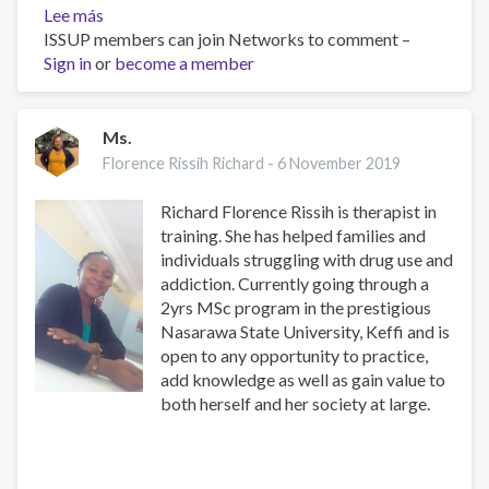
Lee más
sobre
ISSUP members can join Networks to comment –
Inquiry
Sign in
or
become a member
Ms.
Florence Rissih Richard -
6 November 2019
Richard Florence Rissih is therapist in
training. She has helped families and
individuals struggling with drug use and
addiction. Currently going through a
2yrs MSc program in the prestigious
Nasarawa State University, Keffi and is
open to any opportunity to practice,
add knowledge as well as gain value to
both herself and her society at large.