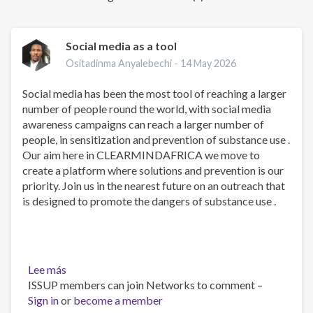
Social media as a tool
Ositadinma Anyalebechi -
14 May 2026
Social media has been the most tool of reaching a larger
number of people round the world, with social media
awareness campaigns can reach a larger number of
people, in sensitization and prevention of substance use .
Our aim here in CLEARMINDAFRICA we move to
create a platform where solutions and prevention is our
priority. Join us in the nearest future on an outreach that
is designed to promote the dangers of substance use .
Lee más
sobre
ISSUP members can join Networks to comment –
Social
Sign in
or
media
become a member