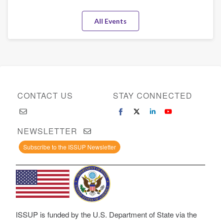
All Events
CONTACT US
STAY CONNECTED
NEWSLETTER
Subscribe to the ISSUP Newsletter
ISSUP is funded by the U.S. Department of State via the