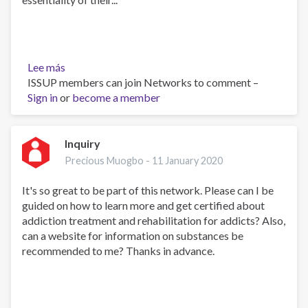
Lee más
sobre
ISSUP members can join Networks to comment –
COVID-
Sign in
or
19
become a member
REVEALING
THE
FUTURE:
Inquiry
HOW
Precious Muogbo -
11 January 2020
PREPARED
ARE
It's so great to be part of this network. Please can I be
WE?
guided on how to learn more and get certified about
–
addiction treatment and rehabilitation for addicts? Also,
PART
can a website for information on substances be
1
recommended to me? Thanks in advance.