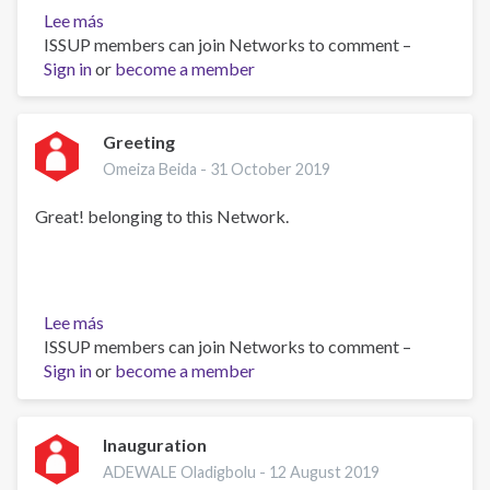
Lee más
sobre
ISSUP members can join Networks to comment –
Ms.
Sign in
or
become a member
Greeting
Omeiza Beida -
31 October 2019
Great! belonging to this Network.
Lee más
sobre
ISSUP members can join Networks to comment –
Greeting
Sign in
or
become a member
Inauguration
ADEWALE Oladigbolu -
12 August 2019