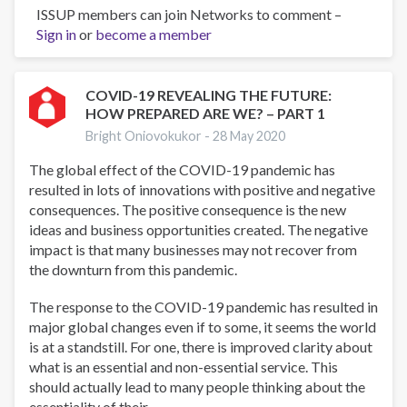
ISSUP members can join Networks to comment –
“And
Sign in
or
Boys
become a member
Too”
Prevention
Education
COVID-19 REVEALING THE FUTURE:
HOW PREPARED ARE WE? – PART 1
for
Trafficking
Bright Oniovokukor -
28 May 2020
in
The global effect of the COVID-19 pandemic has
Persons
resulted in lots of innovations with positive and negative
and
consequences. The positive consequence is the new
Substance
ideas and business opportunities created. The negative
Use
impact is that many businesses may not recover from
the downturn from this pandemic.
The response to the COVID-19 pandemic has resulted in
major global changes even if to some, it seems the world
is at a standstill. For one, there is improved clarity about
what is an essential and non-essential service. This
should actually lead to many people thinking about the
essentiality of their...