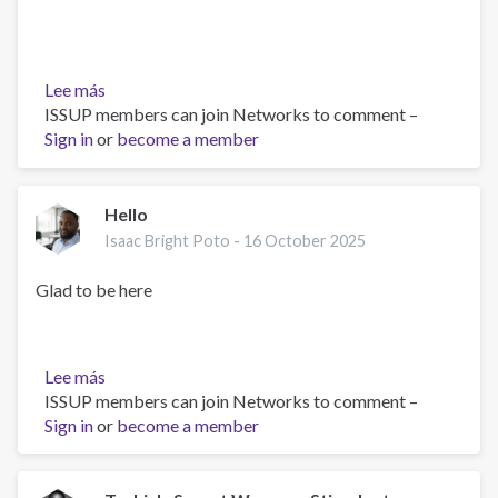
Lee más
sobre
ISSUP members can join Networks to comment –
The
Sign in
or
Role
become a member
of
Compassionate
Psychiatry
Hello
in
Isaac Bright Poto -
16 October 2025
Addressing
Drug
Glad to be here
Abuse
and
Mental
Lee más
sobre
Health
ISSUP members can join Networks to comment –
Hello
Challenges
Sign in
or
become a member
Among
Youth.