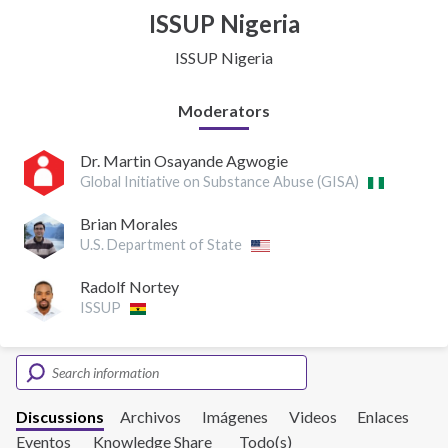
ISSUP Nigeria
ISSUP Nigeria
Moderators
Dr. Martin Osayande Agwogie
Global Initiative on Substance Abuse (GISA)
Brian Morales
U.S. Department of State
Radolf Nortey
ISSUP
Discussions
Archivos
Imágenes
Videos
Enlaces
Eventos
Knowledge Share
Todo(s)