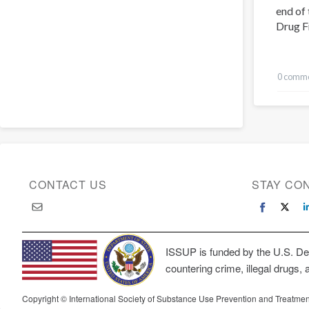
end of 
Drug F
0 comm
CONTACT US
STAY CO
ISSUP is funded by the U.S. Dep
countering crime, illegal drugs, 
Copyright © International Society of Substance Use Prevention and Treatmen