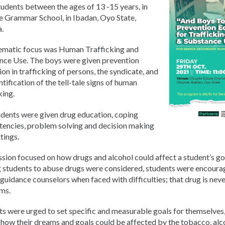
udents between the ages of 13 -15 years, in
e Grammar School, in Ibadan, Oyo State,
a.
ematic focus was Human Trafficking and
nce Use. The boys were given prevention
on in trafficking of persons, the syndicate, and
ntification of the tell-tale signs of human
king.
udents were given drug education, coping
encies, problem solving and decision making
tings.
sion focused on how drugs and alcohol could affect a student’s goa
g students to abuse drugs were considered, students were encourag
guidance counselors when faced with difficulties; that drug is neve
ms.
s were urged to set specific and measurable goals for themselves,
how their dreams and goals could be affected by the tobacco, alco