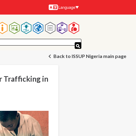
Language
Languages
Main
navigation
Back to ISSUP Nigeria main page
 Trafficking in