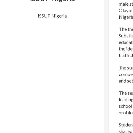
male st
Oluyol
ISSUP Nigeria
Nigeri
The th
Substa
educati
the ide
traffic
the st
compet
and set
The ses
leadin
school 
proble
Student
shared 