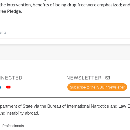
the intervention, benefits of being drug free were emphasized; and
ree Pledge.
ents
NNECTED
NEWSLETTER
Subscribe to the ISSUP Newsletter
artment of State via the Bureau of International Narcotics and Law 
and instability abroad.
t Professionals