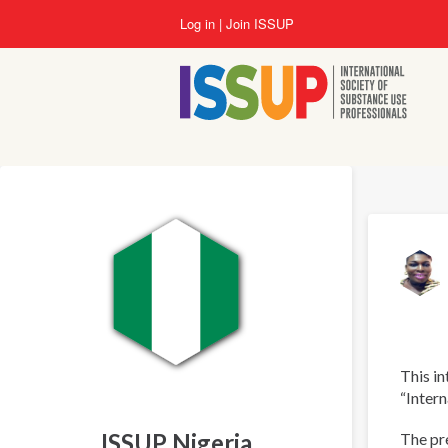
Skip
Log in
Join ISSUP
to
main
content
This in
“Intern
ISSUP Nigeria
The pre