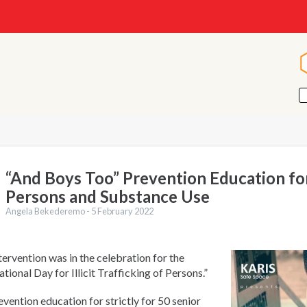
“And Boys Too” Prevention Education for
Persons and Substance Use
Angela Bekederemo -
5 February 2022
tervention was in the celebration for the
ational Day for Illicit Trafficking of Persons.”
vention education for strictly for 50 senior