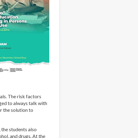
ls. The risk factors
ed to always talk with
r the solution to
 the students also
hol, and drugs. At the