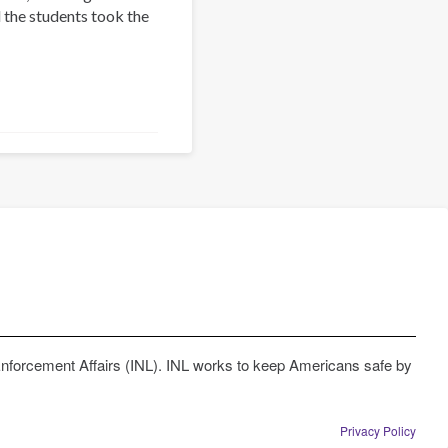
 the students took the
Enforcement Affairs (INL). INL works to keep Americans safe by
Privacy Policy