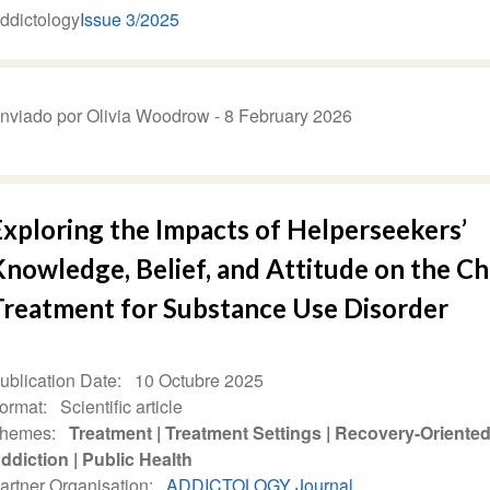
ddictology
Issue 3/2025
nviado por Olivia Woodrow -
8 February 2026
Exploring the Impacts of Helperseekers’
nowledge, Belief, and Attitude on the Ch
Treatment for Substance Use Disorder
ublication Date
10 Octubre 2025
ormat
Scientific article
hemes
Treatment
Treatment Settings
Recovery-Oriented
ddiction
Public Health
artner Organisation
ADDICTOLOGY Journal