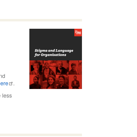
and
ere
.
e less