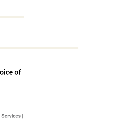
oice of
 Services