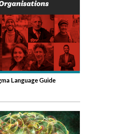
igma Language Guide