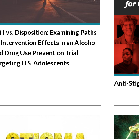
ill vs. Disposition: Examining Paths
 Intervention Effects in an Alcohol
d Drug Use Prevention Trial
rgeting U.S. Adolescents
Anti-St