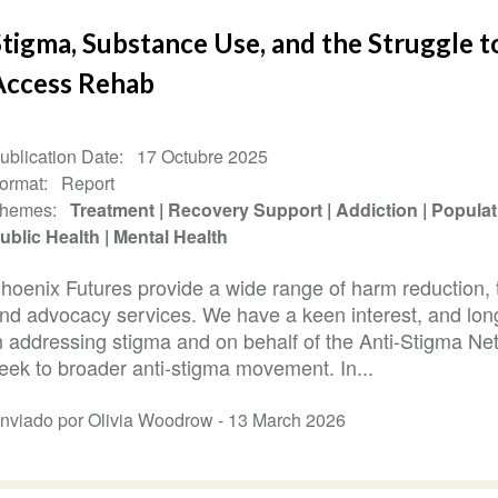
tigma, Substance Use, and the Struggle t
Access Rehab
ublication Date
17 Octubre 2025
ormat
Report
hemes
Treatment
Recovery Support
Addiction
Populat
ublic Health
Mental Health
hoenix Futures provide a wide range of harm reduction, 
nd advocacy services. We have a keen interest, and long
n addressing stigma and on behalf of the Anti-Stigma N
eek to broader anti-stigma movement. In...
nviado por Olivia Woodrow -
13 March 2026