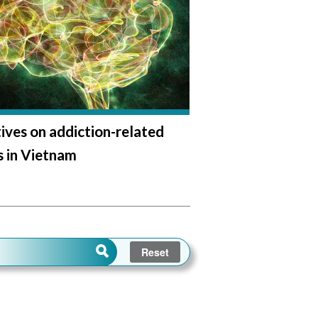
ives on addiction-related
 in Vietnam