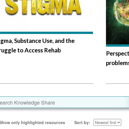
igma, Substance Use, and the
ruggle to Access Rehab
Perspect
problems
Show only highlighted resources
Sort by