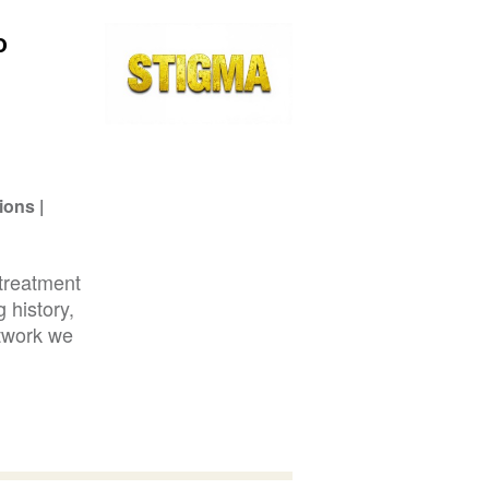
o
ions
treatment
 history,
etwork we