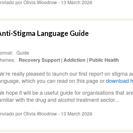
nviado por Olivia Woodrow -
13 March 2026
Anti-Stigma Language Guide
ormat
Guide
hemes
Recovery Support
Addiction
Public Health
e’re really pleased to launch our first report on stigma 
anguage, which you can read on this page or
download h
e hope it will be a useful guide for organisations that ar
amiliar with the drug and alcohol treatment sector...
nviado por Olivia Woodrow -
13 March 2026