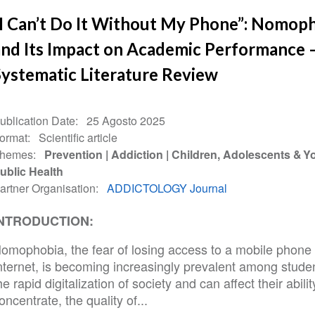
“I Can’t Do It Without My Phone”: Nomop
and Its Impact on Academic Performance 
Systematic Literature Review
ublication Date
25 Agosto 2025
ormat
Scientific article
hemes
Prevention
Addiction
Children, Adolescents & Y
ublic Health
artner Organisation
ADDICTOLOGY Journal
NTRODUCTION:
omophobia, the fear of losing access to a mobile phone 
nternet, is becoming increasingly prevalent among stude
he rapid digitalization of society and can affect their abilit
oncentrate, the quality of...