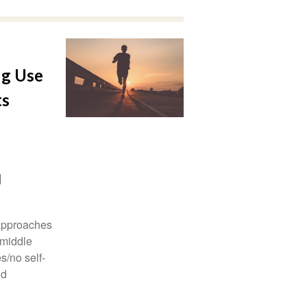
ug Use
ts
 approaches
 middle
s/no self-
nd