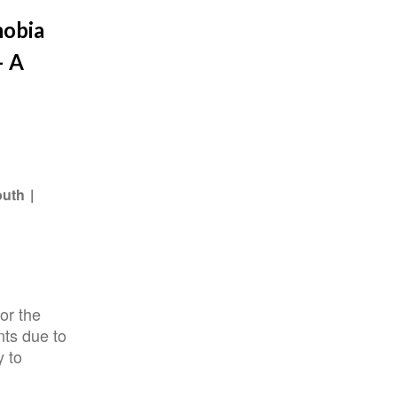
hobia
– A
outh
or the
nts due to
y to