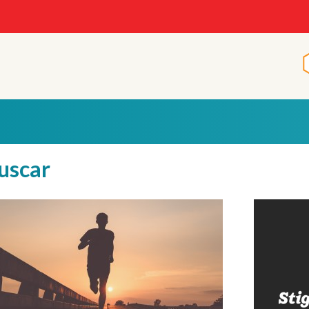
uscar