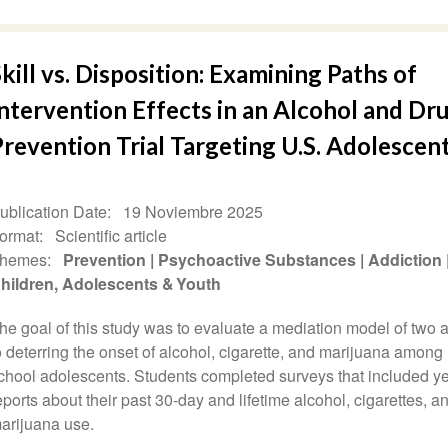
kill vs. Disposition: Examining Paths of
ntervention Effects in an Alcohol and Dr
revention Trial Targeting U.S. Adolescen
ublication Date
19 Noviembre 2025
ormat
Scientific article
hemes
Prevention
Psychoactive Substances
Addiction
hildren, Adolescents & Youth
he goal of this study was to evaluate a mediation model of two
o deterring the onset of alcohol, cigarette, and marijuana among
chool adolescents. Students completed surveys that included ye
eports about their past 30-day and lifetime alcohol, cigarettes, a
arijuana use.