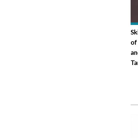
Sk
of
an
Ta