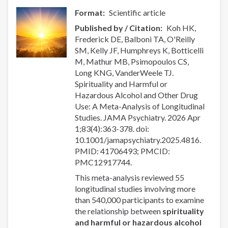
support
Format
Scientific article
for
Published by / Citation
Koh HK,
cravings,
Frederick DE, Balboni TA, O'Reilly
withdrawal
SM, Kelly JF, Humphreys K, Botticelli
management,
M, Mathur MB, Psimopoulos CS,
and
Long KNG, VanderWeele TJ.
recovery.
Spirituality and Harmful or
Hazardous Alcohol and Other Drug
Use: A Meta-Analysis of Longitudinal
Studies. JAMA Psychiatry. 2026 Apr
1;83(4):363-378. doi:
10.1001/jamapsychiatry.2025.4816.
PMID: 41706493; PMCID:
PMC12917744.
This meta-analysis reviewed 55
longitudinal studies involving more
than 540,000 participants to examine
the relationship between
spirituality
and harmful or hazardous alcohol