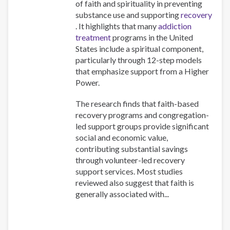
of faith and spirituality in preventing
substance use and supporting
recovery
. It highlights that many
addiction
treatment
programs in the United
States include a spiritual component,
particularly through 12-step models
that emphasize support from a Higher
Power.
The research finds that faith-based
recovery programs and congregation-
led support groups provide significant
social and economic value,
contributing substantial savings
through volunteer-led recovery
support services. Most studies
reviewed also suggest that faith is
generally associated with...