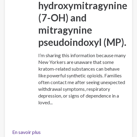
hydroxymitragynine
(7-OH)
and
mitragynine
pseudoindoxyl (MP)
.
I’m sharing this information because many
New Yorkers are unaware that some
kratom-related substances can behave
like powerful synthetic opioids. Families
often contact me after seeing unexpected
withdrawal symptoms, respiratory
depression, or signs of dependence in a
loved...
En savoir plus
sur