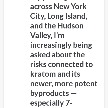
across
New York
City, Long Island,
and the Hudson
Valley
, I’m
increasingly being
asked about the
risks connected to
kratom and its
newer, more potent
byproducts —
especially
7-