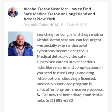
vs
Ativan
Alcohol Detox Near Me: How to Find
Safe Medical Detox on Long Island and
vs
Across New York
Klonopin:
Key
Benjamin Zohar, NCACIP -
21 April 2026
Differences
Searching for Long Island drug rehab or
alcohol detox near you can feel urgent
—especially when withdrawal
symptoms become dangerous.
Medical detox provides safe,
supervised care to prevent serious
risks like seizures and complications. If
you need trusted Long Island drug
rehab options, choosing a licensed,
medically supervised program is
critical for long-term recovery success.
📞 Call now for immediate, confidential
help: (631) 888-6282