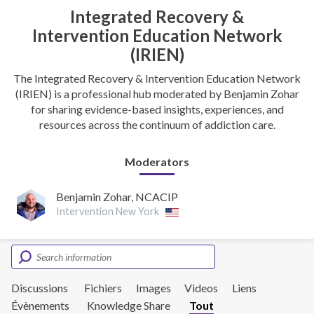
Integrated Recovery &
Intervention Education Network
(IRIEN)
The Integrated Recovery & Intervention Education Network
(IRIEN) is a professional hub moderated by Benjamin Zohar
for sharing evidence-based insights, experiences, and
resources across the continuum of addiction care.
Moderators
Benjamin Zohar, NCACIP
Intervention New York
Discussions
Fichiers
Images
Videos
Liens
Évènements
Knowledge Share
Tout