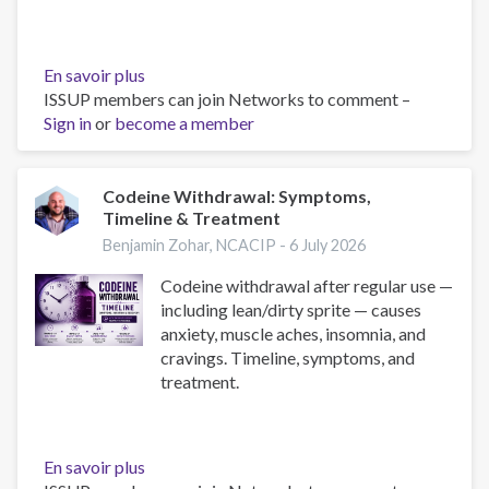
En savoir plus
sur
ISSUP members can join Networks to comment –
What
Sign in
or
become a member
Is
Lean
(Dirty
Sprite)?
Codeine Withdrawal: Symptoms,
Timeline & Treatment
Risks,
Slang
Benjamin Zohar, NCACIP -
6 July 2026
&
Codeine withdrawal after regular use —
Treatment
including lean/dirty sprite — causes
anxiety, muscle aches, insomnia, and
cravings. Timeline, symptoms, and
treatment.
En savoir plus
sur