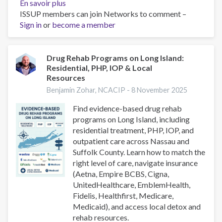
En savoir plus
sur
ISSUP members can join Networks to comment –
Hidden
Sign in
or
become a member
Risks
on
Long
Island:
Drug Rehab Programs on Long Island:
Residential, PHP, IOP & Local
Fentanyl
Resources
in
Cocaine
Benjamin Zohar, NCACIP -
8 November 2025
&
Find evidence-based drug rehab
Emerging
programs on Long Island, including
Adulterants
residential treatment, PHP, IOP, and
(Nassau
outpatient care across Nassau and
&
Suffolk County. Learn how to match the
Suffolk)
right level of care, navigate insurance
(Aetna, Empire BCBS, Cigna,
UnitedHealthcare, EmblemHealth,
Fidelis, Healthfirst, Medicare,
Medicaid), and access local detox and
rehab resources.