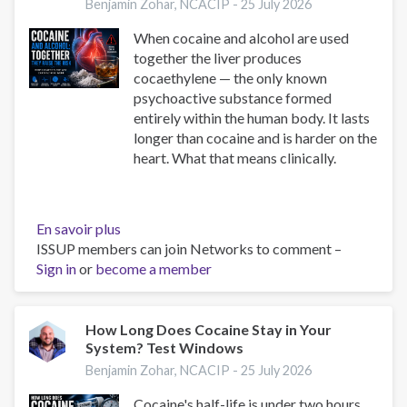
Take
Benjamin Zohar, NCACIP -
25 July 2026
Aetna
When cocaine and alcohol are used
Insurance
together the liver produces
|
cocaethylene — the only known
Complete
psychoactive substance formed
Guide
entirely within the human body. It lasts
2025
longer than cocaine and is harder on the
heart. What that means clinically.
En savoir plus
sur
ISSUP members can join Networks to comment –
Cocaine
Sign in
or
become a member
and
Alcohol:
Cocaethylene
and
How Long Does Cocaine Stay in Your
System? Test Windows
Cardiac
Risk
Benjamin Zohar, NCACIP -
25 July 2026
Cocaine's half-life is under two hours,