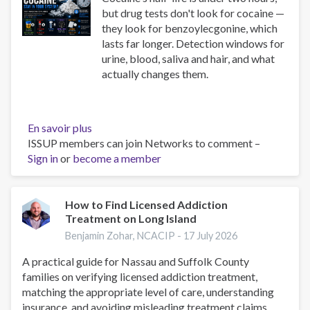
but drug tests don't look for cocaine —
they look for benzoylecgonine, which
lasts far longer. Detection windows for
urine, blood, saliva and hair, and what
actually changes them.
En savoir plus
sur
ISSUP members can join Networks to comment –
How
Sign in
or
become a member
Long
Does
Cocaine
Stay
How to Find Licensed Addiction
Treatment on Long Island
in
Your
Benjamin Zohar, NCACIP -
17 July 2026
System?
A practical guide for Nassau and Suffolk County
Test
families on verifying licensed addiction treatment,
Windows
matching the appropriate level of care, understanding
insurance, and avoiding misleading treatment claims.