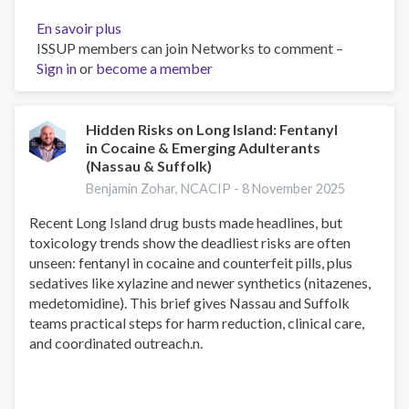
En savoir plus
sur
ISSUP members can join Networks to comment –
Alcohol
Sign in
or
become a member
Detox
Near
Me:
How
Hidden Risks on Long Island: Fentanyl
in Cocaine & Emerging Adulterants
to
(Nassau & Suffolk)
Find
Safe
Benjamin Zohar, NCACIP -
8 November 2025
Medical
Recent Long Island drug busts made headlines, but
Detox
toxicology trends show the deadliest risks are often
on
unseen: fentanyl in cocaine and counterfeit pills, plus
Long
sedatives like xylazine and newer synthetics (nitazenes,
Island
medetomidine). This brief gives Nassau and Suffolk
and
teams practical steps for harm reduction, clinical care,
Across
and coordinated outreach.n.
New
York