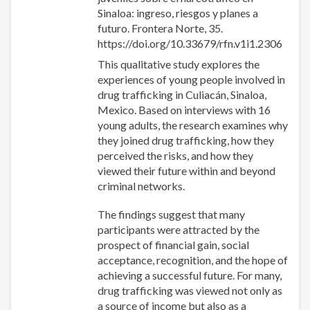
Sinaloa: ingreso, riesgos y planes a
futuro. Frontera Norte, 35.
https://doi.org/10.33679/rfn.v1i1.2306
This qualitative study explores the
experiences of young people involved in
drug trafficking in Culiacán, Sinaloa,
Mexico. Based on interviews with 16
young adults, the research examines why
they joined drug trafficking, how they
perceived the risks, and how they
viewed their future within and beyond
criminal networks.
The findings suggest that many
participants were attracted by the
prospect of financial gain, social
acceptance, recognition, and the hope of
achieving a successful future. For many,
drug trafficking was viewed not only as
a source of income but also as a