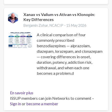
Cocaine:
A
Clinical
Xanax vs Valium vs Ativan vs Klonopin:
Key Differences
Comparison
for
Benjamin Zohar, NCACIP -
15 May 2026
Substance
A clinical comparison of four
Use
commonly prescribed
Professionals
benzodiazepines — alprazolam,
diazepam, lorazepam, and clonazepam
— covering differences in onset,
duration, potency, addiction risk,
withdrawal, and when each one
becomes a problem.d
En savoir plus
sur
ISSUP members can join Networks to comment –
Xanax
Sign in
or
become a member
vs
Valium