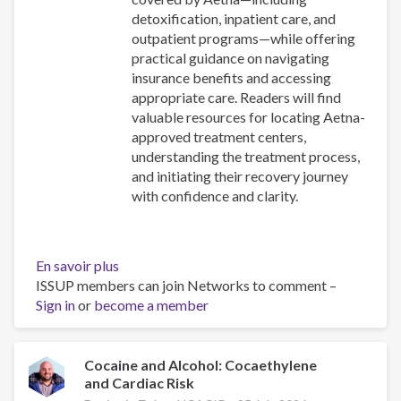
detoxification, inpatient care, and
outpatient programs—while offering
practical guidance on navigating
insurance benefits and accessing
appropriate care. Readers will find
valuable resources for locating Aetna-
approved treatment centers,
understanding the treatment process,
and initiating their recovery journey
with confidence and clarity.
En savoir plus
sur
ISSUP members can join Networks to comment –
Drug
Sign in
or
become a member
Rehabs
in
Long
Island
Cocaine and Alcohol: Cocaethylene
and Cardiac Risk
That