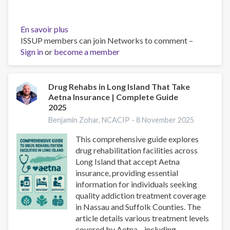
En savoir plus
sur
ISSUP members can join Networks to comment –
Drug
Sign in
or
become a member
Rehabs
in
Long
Island
Drug Rehabs in Long Island That Take
Aetna Insurance | Complete Guide
That
2025
Take
Cigna
Benjamin Zohar, NCACIP -
8 November 2025
Insurance
This comprehensive guide explores
|
drug rehabilitation facilities across
Nassau
Long Island that accept Aetna
&
insurance, providing essential
Suffolk
information for individuals seeking
quality addiction treatment coverage
in Nassau and Suffolk Counties. The
article details various treatment levels
covered by Aetna—including