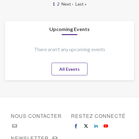
Page
1
Page
2
Page
Next ›
Dernière
Last »
New
courante
suivante
page
Pagination
Jersey
Upcoming Events
There aren't any upcoming events
All Events
NOUS CONTACTER
RESTEZ CONNECTÉ
NEWSLETTER