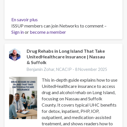
En savoir plus
sur
ISSUP members can join Networks to comment –
Drug
Sign in
or
become a member
Rehab
Programs
on
Long
Drug Rehabs in Long Island That Take
UnitedHealthcare Insurance | Nassau
Island:
& Suffolk
Residential,
PHP,
Benjamin Zohar, NCACIP -
8 November 2025
IOP
This in-depth guide explains how to use
&
UnitedHealthcare insurance to access
Local
drug and alcohol rehab on Long Island,
Resources
focusing on Nassau and Suffolk
County. It covers typical UHC benefits
for detox, inpatient, PHP, IOP,
outpatient, and medication-assisted
treatment, and shows readers how to