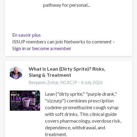
pathway for personal...
En savoir plus
sur
ISSUP members can join Networks to comment –
Youth
Sign in
or
become a member
Narratives
Concerning
Drug
Trafficking
What Is Lean (Dirty Sprite)? Risks,
Slang & Treatment
in
Sinaloa:
Benjamin Zohar, NCACIP -
6 July 2026
Joining,
Lean ("dirty sprite," "purple drank,"
Risks,
"sizzurp") combines prescription
and
codeine-promethazine cough syrup
Plans
with soft drinks. This clinical guide
covers pharmacology, overdose risk,
dependence, withdrawal, and
treatment.