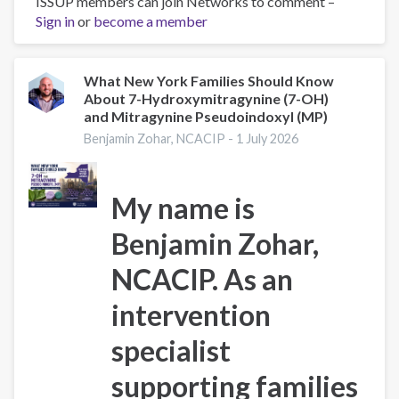
ISSUP members can join Networks to comment –
Codeine
Sign in
or
become a member
Withdrawal:
Symptoms,
Timeline
&
What New York Families Should Know
About 7-Hydroxymitragynine (7-OH)
Treatment
and Mitragynine Pseudoindoxyl (MP)
Benjamin Zohar, NCACIP -
1 July 2026
My name is
Benjamin Zohar,
NCACIP
. As an
intervention
specialist
supporting families