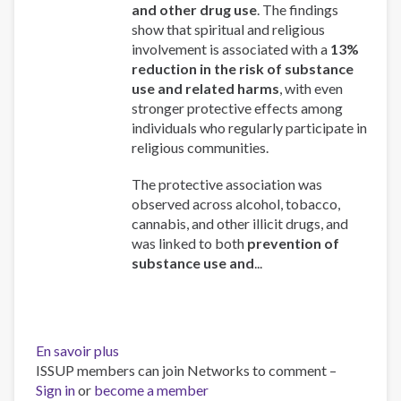
and other drug use
. The findings
show that spiritual and religious
involvement is associated with a
13%
reduction in the risk of substance
use and related harms
, with even
stronger protective effects among
individuals who regularly participate in
religious communities.
The protective association was
observed across alcohol, tobacco,
cannabis, and other illicit drugs, and
was linked to both
prevention of
substance use and
...
En savoir plus
sur
ISSUP members can join Networks to comment –
Spirituality
Sign in
or
become a member
and