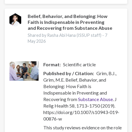
Harmful
or
Hazardous
Belief, Behavior, and Belonging: How
Faith is Indispensable in Preventing
Alcohol
and Recovering from Substance Abuse
and
Other
Shared by Rasha Abi Hana (ISSUP staff) -
7
May 2026
Drug
Use
Format
Scientific article
Published by / Citation
Grim, B.J.,
Grim, M.E. Belief, Behavior, and
Belonging: How Faith is
Indispensable in Preventing and
Recovering from
Substance Abuse
. J
Relig Health 58, 1713–1750 (2019).
https://doi.org/10.1007/s10943-019-
00876-w
This study reviews evidence on the role