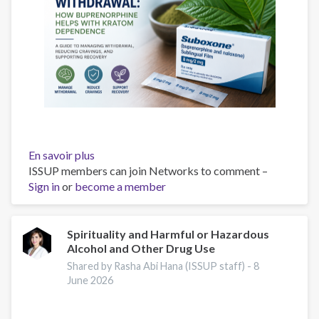
En savoir plus
sur
ISSUP members can join Networks to comment –
Suboxone
Sign in
or
become a member
for
7-
OH
withdrawal
Spirituality and Harmful or Hazardous
Alcohol and Other Drug Use
and
kratom
Shared by Rasha Abi Hana (ISSUP staff) -
8
dependence
June 2026
with
buprenorphine