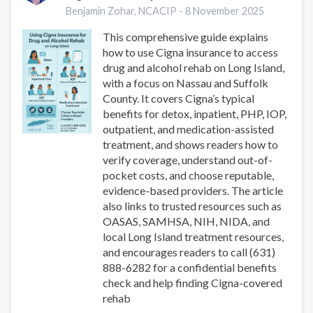
Take
Benjamin Zohar, NCACIP -
8 November 2025
UnitedHealthcare
This comprehensive guide explains
Insurance
how to use Cigna insurance to access
|
drug and alcohol rehab on Long Island,
Nassau
with a focus on Nassau and Suffolk
&
County. It covers Cigna’s typical
Suffolk
benefits for detox, inpatient, PHP, IOP,
outpatient, and medication-assisted
treatment, and shows readers how to
verify coverage, understand out-of-
pocket costs, and choose reputable,
evidence-based providers. The article
also links to trusted resources such as
OASAS, SAMHSA, NIH, NIDA, and
local Long Island treatment resources,
and encourages readers to call (631)
888-6282 for a confidential benefits
check and help finding Cigna-covered
rehab