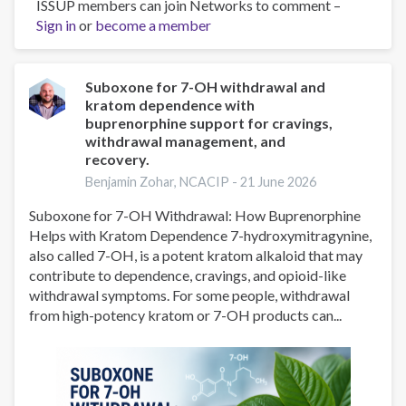
ISSUP members can join Networks to comment –
What
Sign in
or
become a member
New
York
Families
Should
Suboxone for 7-OH withdrawal and
kratom dependence with
Know
buprenorphine support for cravings,
About
withdrawal management, and
7-
recovery.
Hydroxymitragynine
Benjamin Zohar, NCACIP -
21 June 2026
(7-
OH)
Suboxone for 7-OH Withdrawal: How Buprenorphine
and
Helps with Kratom Dependence 7-hydroxymitragynine,
Mitragynine
also called 7-OH, is a potent kratom alkaloid that may
Pseudoindoxyl
contribute to dependence, cravings, and opioid-like
(MP)
withdrawal symptoms. For some people, withdrawal
from high-potency kratom or 7-OH products can...