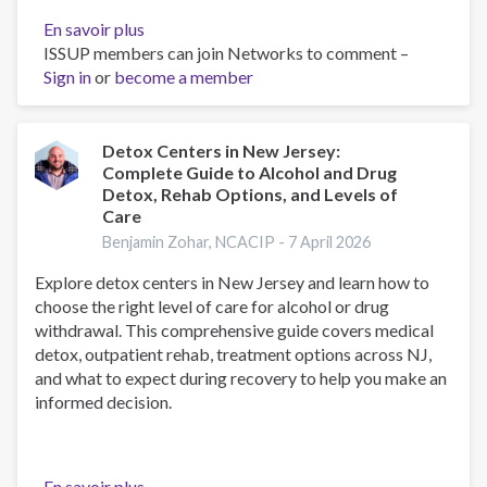
En savoir plus
sur
ISSUP members can join Networks to comment –
Belief,
Sign in
or
become a member
Behavior,
and
Belonging:
How
Detox Centers in New Jersey:
Complete Guide to Alcohol and Drug
Faith
Detox, Rehab Options, and Levels of
is
Care
Indispensable
Benjamin Zohar, NCACIP -
7 April 2026
in
Preventing
Explore detox centers in New Jersey and learn how to
and
choose the right level of care for alcohol or drug
Recovering
withdrawal. This comprehensive guide covers medical
from
detox, outpatient rehab, treatment options across NJ,
Substance
and what to expect during recovery to help you make an
Abuse
informed decision.
En savoir plus
sur