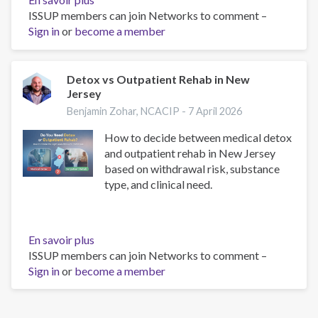
ISSUP members can join Networks to comment –
Detox
Sign in
or
become a member
Centers
in
New
Jersey:
Detox vs Outpatient Rehab in New
Jersey
Complete
Guide
Benjamin Zohar, NCACIP -
7 April 2026
to
How to decide between medical detox
Alcohol
and outpatient rehab in New Jersey
and
based on withdrawal risk, substance
Drug
type, and clinical need.
Detox,
Rehab
Options,
and
En savoir plus
sur
Levels
ISSUP members can join Networks to comment –
Detox
of
Sign in
or
become a member
vs
Care
Outpatient
Rehab
in