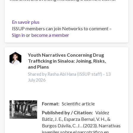
En savoir plus
sur
ISSUP members can join Networks to comment –
How
Sign in
or
become a member
to
Find
Licensed
Addiction
Youth Narratives Concerning Drug
Trafficking in Sinaloa: Joining, Risks,
Treatment
and Plans
on
Long
Shared by Rasha Abi Hana (ISSUP staff) -
13
July 2026
Island
Format
Scientific article
Published by / Citation
Valdez
Bátiz, J. E., Esparza Bernal, V. H., &
Burgos Dávila, C. J. . (2023). Narrativas
juveniles sobre el narcotráfico en