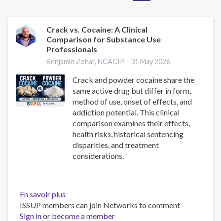
Crack vs. Cocaine: A Clinical
Comparison for Substance Use
Professionals
Benjamin Zohar, NCACIP -
31 May 2026
Crack and powder cocaine share the
same active drug but differ in form,
method of use, onset of effects, and
addiction potential. This clinical
comparison examines their effects,
health risks, historical sentencing
disparities, and treatment
considerations.
En savoir plus
sur
ISSUP members can join Networks to comment –
Crack
Sign in
or
become a member
vs.