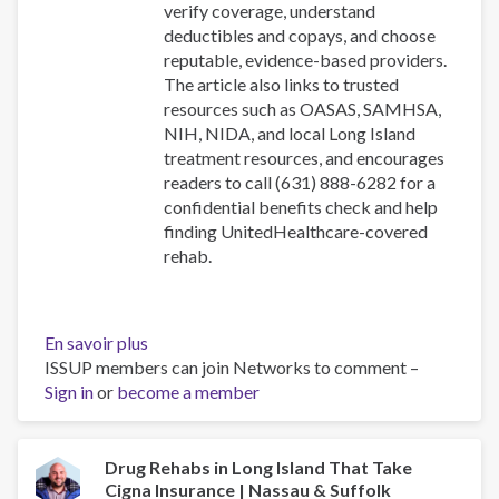
verify coverage, understand
deductibles and copays, and choose
reputable, evidence-based providers.
The article also links to trusted
resources such as OASAS, SAMHSA,
NIH, NIDA, and local Long Island
treatment resources, and encourages
readers to call (631) 888-6282 for a
confidential benefits check and help
finding UnitedHealthcare-covered
rehab.
En savoir plus
sur
ISSUP members can join Networks to comment –
Drug
Sign in
or
become a member
Rehabs
in
Long
Island
Drug Rehabs in Long Island That Take
Cigna Insurance | Nassau & Suffolk
That