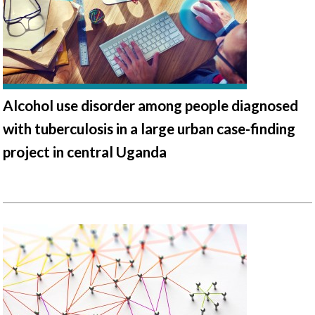
Alcohol use disorder among people diagnosed
with tuberculosis in a large urban case-finding
project in central Uganda