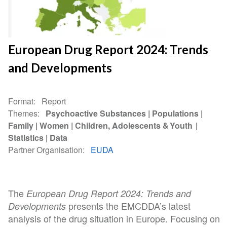
European Drug Report 2024: Trends
and Developments
Format
Report
Themes
Psychoactive Substances
Populations
Family
Women
Children, Adolescents & Youth
Statistics
Data
Partner Organisation
EUDA
The
European Drug Report 2024: Trends and
presents the EMCDDA’s latest
Developments
analysis of the drug situation in Europe. Focusing on