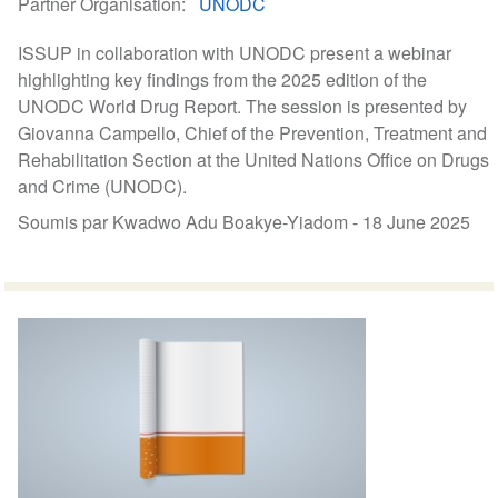
Partner Organisation
UNODC
ISSUP in collaboration with UNODC present a webinar
highlighting key findings from the 2025 edition of the
UNODC World Drug Report. The session is presented by
Giovanna Campello, Chief of the Prevention, Treatment and
Rehabilitation Section at the United Nations Office on Drugs
and Crime (UNODC).
Soumis par Kwadwo Adu Boakye-Yiadom -
18 June 2025