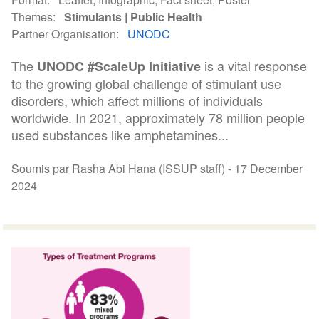
Themes
Stimulants
Public Health
Partner Organisation
UNODC
The
is a vital response
UNODC #ScaleUp Initiative
to the growing global challenge of stimulant use
disorders, which affect millions of individuals
worldwide. In 2021, approximately 78 million people
used substances like amphetamines...
Soumis par Rasha Abi Hana (ISSUP staff) -
17 December
2024