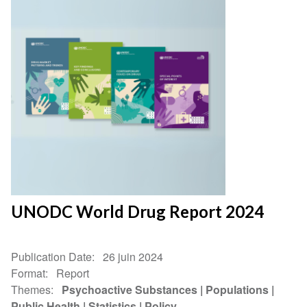
UNODC World Drug Report 2024
Publication Date
26 juin 2024
Format
Report
Themes
Psychoactive Substances
Populations
Public Health
Statistics
Policy