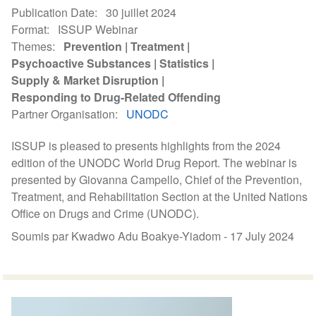
Publication Date
30 juillet 2024
Format
ISSUP Webinar
Themes
Prevention
Treatment
Psychoactive Substances
Statistics
Supply & Market Disruption
Responding to Drug-Related Offending
Partner Organisation
UNODC
ISSUP is pleased to presents highlights from the 2024
edition of the UNODC World Drug Report. The webinar is
presented by Giovanna Campello, Chief of the Prevention,
Treatment, and Rehabilitation Section at the United Nations
Office on Drugs and Crime (UNODC).
Soumis par Kwadwo Adu Boakye-Yiadom -
17 July 2024