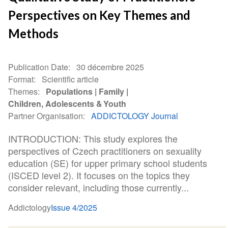
Perspectives on Key Themes and
Methods
Publication Date
30 décembre 2025
Format
Scientific article
Themes
Populations
Family
Children, Adolescents & Youth
Partner Organisation
ADDICTOLOGY Journal
INTRODUCTION: This study explores the
perspectives of Czech practitioners on sexuality
education (SE) for upper primary school students
(ISCED level 2). It focuses on the topics they
consider relevant, including those currently...
Addictology
Issue 4/2025