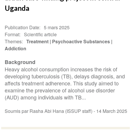
Uganda
Publication Date
5 mars 2025
Format
Scientific article
Themes
Treatment
Psychoactive Substances
Addiction
Background
Heavy alcohol consumption increases the risk of
developing tuberculosis (TB), delays diagnosis, and
affects treatment adherence. This study aimed to
examine the prevalence of alcohol use disorder
(AUD) among individuals with TB...
Soumis par Rasha Abi Hana (ISSUP staff) -
14 March 2025