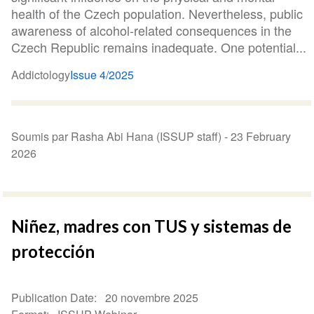
health of the Czech population. Nevertheless, public
awareness of alcohol-related consequences in the
Czech Republic remains inadequate. One potential...
Addictology
Issue 4/2025
Soumis par Rasha Abi Hana (ISSUP staff) -
23 February
2026
Niñez, madres con TUS y sistemas de
protección
Publication Date
20 novembre 2025