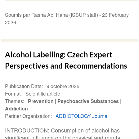
Soumis par Rasha Abi Hana (ISSUP staff) -
23 February
2026
Alcohol Labelling: Czech Expert
Perspectives and Recommendations
Publication Date
9 octobre 2025
Format
Scientific article
Themes
Prevention
Psychoactive Substances
Addiction
Partner Organisation
ADDICTOLOGY Journal
INTRODUCTION: Consumption of alcohol has
significant influence on the physical and mental