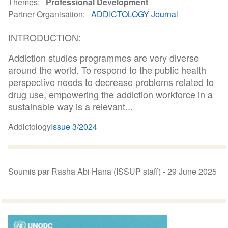
Themes
Professional Development
Partner Organisation
ADDICTOLOGY Journal
INTRODUCTION:
Addiction studies programmes are very diverse
around the world. To respond to the public health
perspective needs to decrease problems related to
drug use, empowering the addiction workforce in a
sustainable way is a relevant...
Addictology
Issue 3/2024
Soumis par Rasha Abi Hana (ISSUP staff) -
29 June 2025