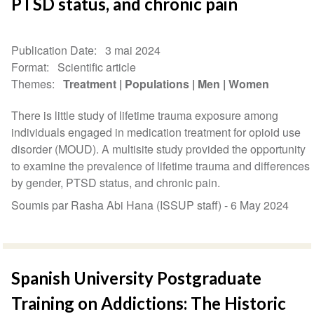
PTSD status, and chronic pain
Publication Date
3 mai 2024
Format
Scientific article
Themes
Treatment
Populations
Men
Women
There is little study of lifetime trauma exposure among
individuals engaged in medication treatment for opioid use
disorder (MOUD). A multisite study provided the opportunity
to examine the prevalence of lifetime trauma and differences
by gender, PTSD status, and chronic pain.
Soumis par Rasha Abi Hana (ISSUP staff) -
6 May 2024
Spanish University Postgraduate
Training on Addictions: The Historic