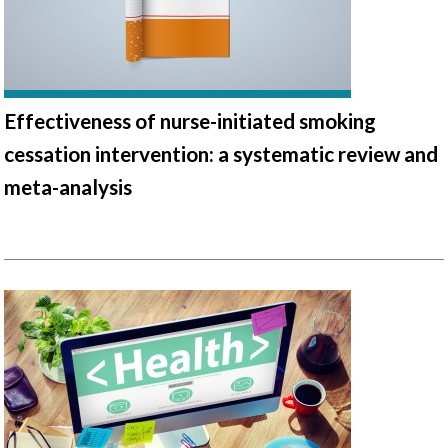
Effectiveness of nurse-initiated smoking
cessation intervention: a systematic review and
meta-analysis