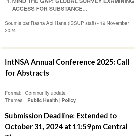
MIND THE GAP: GLOBAL SURVEY EXAMINING
...
ACCESS FOR SUBSTANCE
Soumis par Rasha Abi Hana (ISSUP staff) -
19 November
2024
IntNSA Annual Conference 2025: Call
for Abstracts
Format
Community update
Themes
Public Health
Policy
Submission Deadline: Extended to
October 31, 2024 at 11:59pm Central