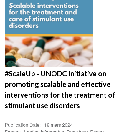
#ScaleUp - UNODC initiative on
promoting scalable and effective
interventions for the treatment of
stimulant use disorders
Publication Date
18 mars 2024
Format
Leaflet, Infographic, Fact sheet, Poster