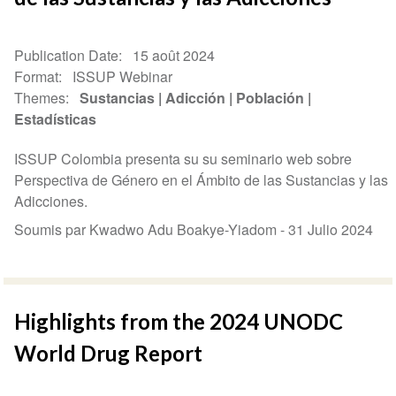
Publication Date
15 août 2024
Format
ISSUP Webinar
Themes
Sustancias
Adicción
Población
Estadísticas
ISSUP Colombia presenta su su seminario web sobre
Perspectiva de Género en el Ámbito de las Sustancias y las
Adicciones.
Soumis par Kwadwo Adu Boakye-Yiadom -
31 Julio 2024
Highlights from the 2024 UNODC
World Drug Report