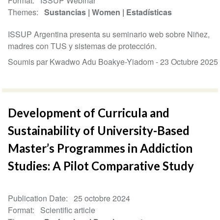
Format
ISSUP Webinar
Themes
Sustancias
Women
Estadísticas
ISSUP Argentina presenta su seminario web sobre Niñez,
madres con TUS y sistemas de protección.
Soumis par Kwadwo Adu Boakye-Yiadom -
23 Octubre 2025
Development of Curricula and
Sustainability of University-Based
Master’s Programmes in Addiction
Studies: A Pilot Comparative Study
Publication Date
25 octobre 2024
Format
Scientific article