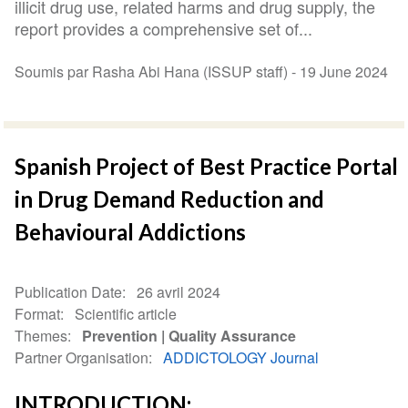
illicit drug use, related harms and drug supply, the
report provides a comprehensive set of...
Soumis par Rasha Abi Hana (ISSUP staff) -
19 June 2024
Spanish Project of Best Practice Portal
in Drug Demand Reduction and
Behavioural Addictions
Publication Date
26 avril 2024
Format
Scientific article
Themes
Prevention
Quality Assurance
Partner Organisation
ADDICTOLOGY Journal
INTRODUCTION: