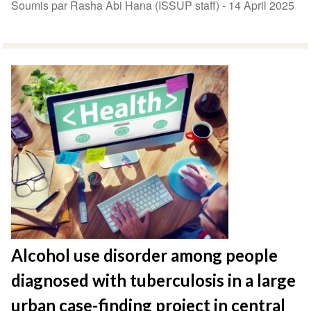
Soumis par Rasha Abi Hana (ISSUP staff) -
14 April 2025
Alcohol use disorder among people
diagnosed with tuberculosis in a large
urban case-finding project in central