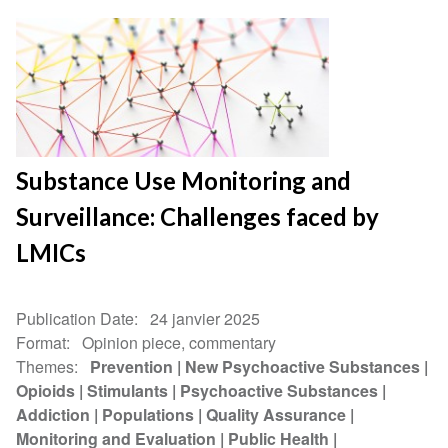
Substance Use Monitoring and
Surveillance: Challenges faced by
LMICs
Publication Date
24 janvier 2025
Format
Opinion piece, commentary
Themes
Prevention
New Psychoactive Substances
Opioids
Stimulants
Psychoactive Substances
Addiction
Populations
Quality Assurance
Monitoring and Evaluation
Public Health