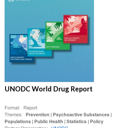
UNODC World Drug Report
Format
Report
Themes
Prevention
Psychoactive Substances
Populations
Public Health
Statistics
Policy