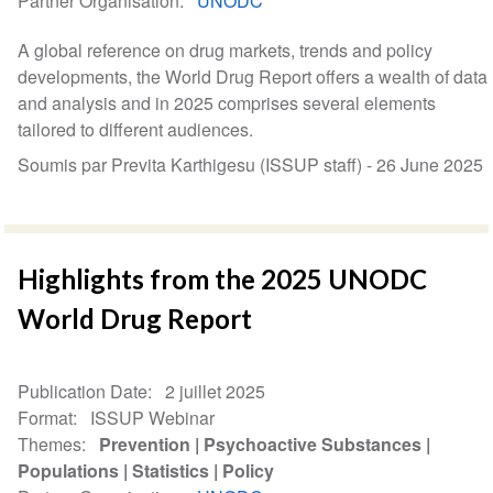
Partner Organisation
UNODC
A global reference on drug markets, trends and policy
developments, the World Drug Report offers a wealth of data
and analysis and in 2025 comprises several elements
tailored to different audiences.
Soumis par Previta Karthigesu (ISSUP staff) -
26 June 2025
Highlights from the 2025 UNODC
World Drug Report
Publication Date
2 juillet 2025
Format
ISSUP Webinar
Themes
Prevention
Psychoactive Substances
Populations
Statistics
Policy