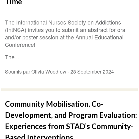
Time
The International Nurses Society on Addictions
(IntNSA) invites you to submit an abstract for oral
and/or poster session at the Annual Educational
Conference!
The...
Soumis par Olivia Woodrow -
28 September 2024
Community Mobilisation, Co-
Development, and Program Evaluation:
Experiences from STAD’s Community-
Based Interventions