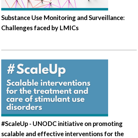
Substance Use Monitoring and Surveillance:
Challenges faced by LMICs
#ScaleUp - UNODC initiative on promoting
scalable and effective interventions for the