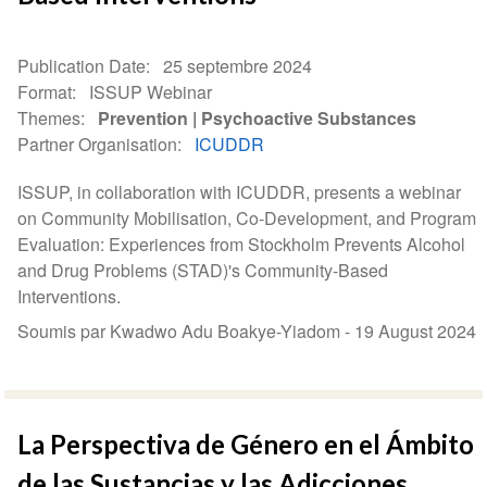
Publication Date
25 septembre 2024
Format
ISSUP Webinar
Themes
Prevention
Psychoactive Substances
Partner Organisation
ICUDDR
ISSUP, in collaboration with ICUDDR, presents a webinar
on Community Mobilisation, Co-Development, and Program
Evaluation: Experiences from Stockholm Prevents Alcohol
and Drug Problems (STAD)'s Community-Based
Interventions.
Soumis par Kwadwo Adu Boakye-Yiadom -
19 August 2024
La Perspectiva de Género en el Ámbito
de las Sustancias y las Adicciones