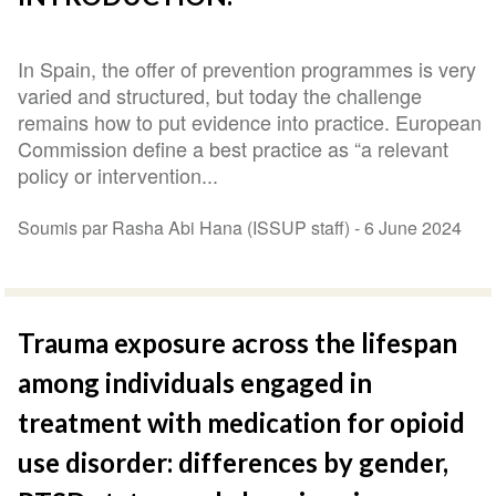
In Spain, the offer of prevention programmes is very
varied and structured, but today the challenge
remains how to put evidence into practice. European
Commission define a best practice as “a relevant
policy or intervention...
Soumis par Rasha Abi Hana (ISSUP staff) -
6 June 2024
Trauma exposure across the lifespan
among individuals engaged in
treatment with medication for opioid
use disorder: differences by gender,