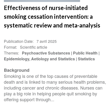
Effectiveness of nurse-initiated
smoking cessation intervention: a
systematic review and meta-analysis
Publication Date
7 avril 2025
Format
Scientific article
Themes
Psychoactive Substances
Public Health
Epidemiology, Aetiology and Statistics
Statistics
Background
Smoking is one of the top causes of preventable
death and is linked to many serious health problems,
including cancer and chronic diseases. Nurses can
play a big role in helping people quit smoking by
offering support through...