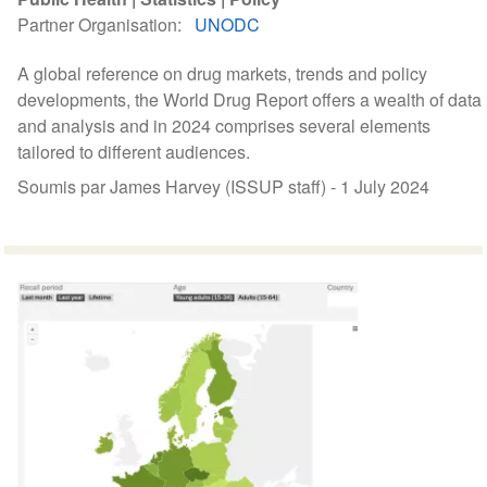
Partner Organisation
UNODC
A global reference on drug markets, trends and policy
developments, the World Drug Report offers a wealth of data
and analysis and in 2024 comprises several elements
tailored to different audiences.
Soumis par James Harvey (ISSUP staff) -
1 July 2024