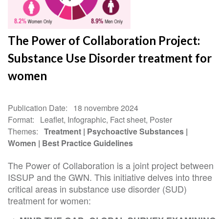
The Power of Collaboration Project:
Substance Use Disorder treatment for
women
Publication Date
18 novembre 2024
Format
Leaflet, Infographic, Fact sheet, Poster
Themes
Treatment
Psychoactive Substances
Women
Best Practice Guidelines
The Power of Collaboration is a joint project between
ISSUP and the GWN. This initiative delves into three
critical areas in substance use disorder (SUD)
treatment for women: