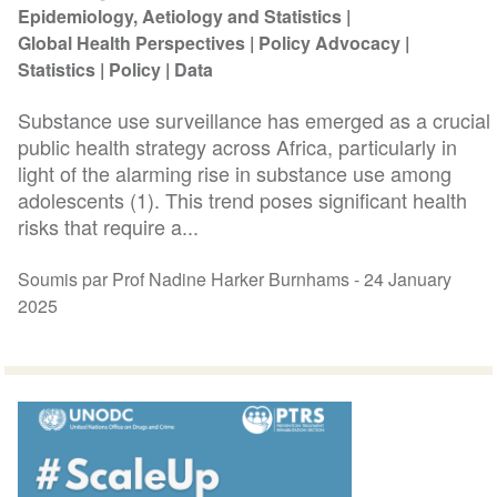
Epidemiology, Aetiology and Statistics
Global Health Perspectives
Policy Advocacy
Statistics
Policy
Data
Substance use surveillance has emerged as a crucial
public health strategy across Africa, particularly in
light of the alarming rise in substance use among
adolescents (1). This trend poses significant health
risks that require a...
Soumis par Prof Nadine Harker Burnhams -
24 January
2025