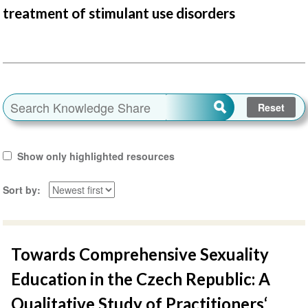
treatment of stimulant use disorders
Show only highlighted resources
Sort by
Towards Comprehensive Sexuality
Education in the Czech Republic: A
Qualitative Study of Practitioners‘