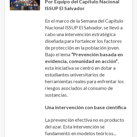
Por Equipo del Capítulo Nacional
ISSUP El Salvador
En el marco de la Semana del Capítulo
Nacional ISSUP El Salvador, se llevó a
cabo una intervención estratégica
diseñada para fortalecer los factores
de protección en la población joven.
Bajo el lema
“Prevención basada en
evidencia, comunidad en acción”
,
esta iniciativa se centró en dotar a
estudiantes universitarios de
herramientas reales para enfrentar los
riesgos asociados al consumo de
sustancias.
Una intervención con base científica
La prevención efectiva no es producto
del azar. Esta intervención se
fundamentó en modelos teóricos...