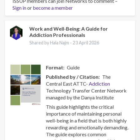
ISSUP members can join Networks to comment –
Las
Sign in
or
become a member
organizaciones
basadas
en
la
Work and Well-Being: A Guide for
Addiction Professionals
fe,
un
Shared by Hala Najm -
23 April 2026
pilar
clave
para
Format
Guide
ISSUP
El
Published by / Citation
The
Salvador
Central East ATTC-
Addiction
Technology Transfer Center Network
managed by the Danya Institute
This guide highlights the critical
importance of maintaining personal
well-being in a field that is both highly
rewarding and emotionally demanding.
The guide explores common