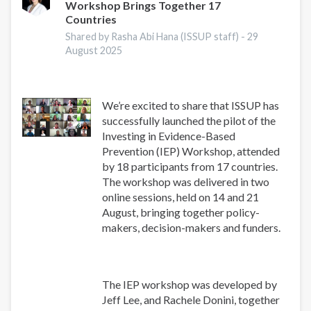
Workshop Brings Together 17
Research
Countries
Conference
2025
Shared by Rasha Abi Hana (ISSUP staff) -
29
August 2025
We’re excited to share that ISSUP has
successfully launched the pilot of the
Investing in Evidence-Based
Prevention (IEP) Workshop, attended
by 18 participants from 17 countries.
The workshop was delivered in two
online sessions, held on 14 and 21
August, bringing together policy-
makers, decision-makers and funders.
The IEP workshop was developed by
Jeff Lee, and Rachele Donini, together