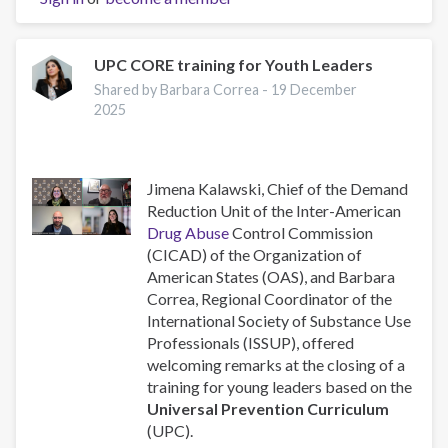
Executive
Addresses
the
UPC CORE training for Youth Leaders
78th
Shared by Barbara Correa -
19 December
Regular
2025
Session
of
CICAD
Jimena Kalawski, Chief of the Demand
Reduction Unit of the Inter-American
Drug Abuse
Control Commission
(CICAD) of the Organization of
American States (OAS), and Barbara
Correa, Regional Coordinator of the
International Society of Substance Use
Professionals (ISSUP), offered
welcoming remarks at the closing of a
training for young leaders based on the
Universal Prevention Curriculum
(UPC).