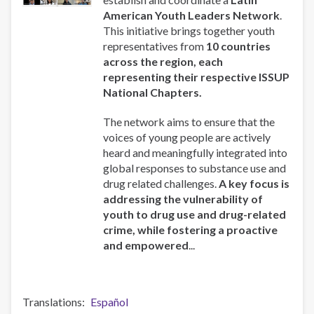
Host
American Youth Leaders Network
.
Knowledge
This initiative brings together youth
Exchange
representatives from
10 countries
Session
across the region, each
in
representing their respective ISSUP
Latin
National Chapters.
America
The network aims to ensure that the
voices of young people are actively
heard and meaningfully integrated into
global responses to substance use and
drug related challenges.
A key focus is
addressing the vulnerability of
youth to drug use and drug-related
crime, while fostering a proactive
and empowered
...
Translations
Español