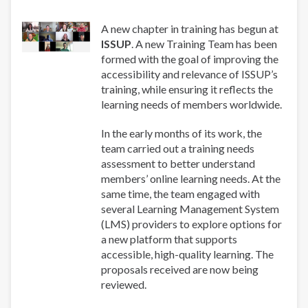
A new chapter in training has begun at
ISSUP
. A new Training Team has been
formed with the goal of improving the
accessibility and relevance of ISSUP’s
training, while ensuring it reflects the
learning needs of members worldwide.
In the early months of its work, the
team carried out a training needs
assessment to better understand
members’ online learning needs. At the
same time, the team engaged with
several Learning Management System
(LMS) providers to explore options for
a new platform that supports
accessible, high-quality learning. The
proposals received are now being
reviewed.