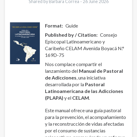
Shared by Barbara Correa -
26 June 2026
Format
Guide
Published by / Citation
Consejo
Episcopal Latinoamericano y
Caribeño CELAM Avenida Boyacá N.°
169D-75
Nos complace compartir el
lanzamiento del
Manual de Pastoral
de Adicciones
, una iniciativa
desarrollada por la
Pastoral
Latinoamericana de las Adicciones
(PLAPA)
y el
CELAM
.
Este manual ofrece una guía pastoral
para la prevención, el acompañamiento
y la reconstrucción de vidas afectadas
por el consumo de sustancias