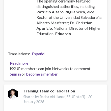
The opening ceremony featured
distinguished authorities, including
Patricio Alfaro Rugliancich
, Vice
Rector of the Universidad Salvadoreña
Alberto Masferrer; Dr.
Christian
Aparicio
, National Director of Higher
Education;
Eduardo
...
Translations
Español
Read more
about
ISSUP members can join Networks to comment –
ISSUP
Sign in
or
become a member
El
Salvador
Week
-
Training Team collaboration
2nd
Shared by Rasha Abi Hana (ISSUP staff) -
30
Anniversary
January 2026
Celebrations