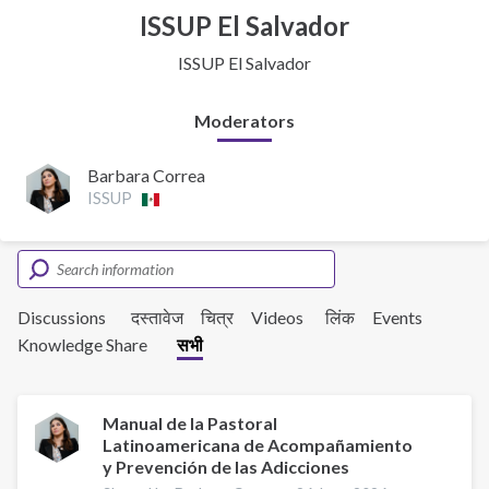
ISSUP El Salvador
ISSUP El Salvador
Moderators
Barbara Correa
ISSUP
Discussions
दस्तावेज
चित्र
Videos
लिंक
Events
Knowledge Share
सभी
Manual de la Pastoral
Latinoamericana de Acompañamiento
y Prevención de las Adicciones