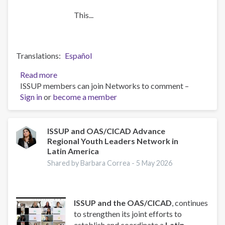
This...
Translations
Español
Read more
about
ISSUP members can join Networks to comment –
Strengthening
Sign in
or
become a member
Faith-
Based
Responses
to
ISSUP and OAS/CICAD Advance
Regional Youth Leaders Network in
Substance
Latin America
Use
and
Shared by Barbara Correa -
5 May 2026
Crime:
ISSUP
and
ISSUP and the OAS/CICAD
, continues
CICAD
to strengthen its joint efforts to
to
establish and coordinate a
Latin