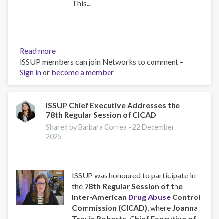
This...
Read more
about
ISSUP members can join Networks to comment –
Training
Sign in
or
become a member
Team
collaboration
ISSUP Chief Executive Addresses the
78th Regular Session of CICAD
Shared by Barbara Correa -
22 December
2025
ISSUP was honoured to participate in
the
78th Regular Session of the
Inter-American
Drug Abuse
Control
Commission (CICAD)
, where
Joanna
Travis Roberts, Chief Executive of