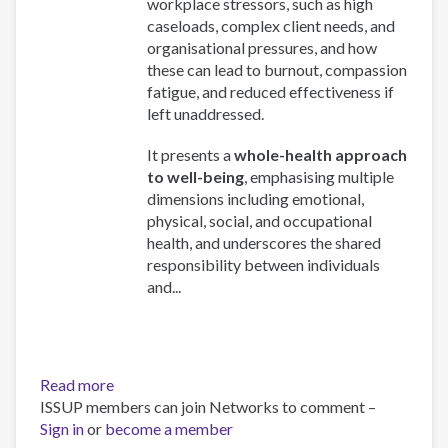
workplace stressors, such as high
caseloads, complex client needs, and
organisational pressures, and how
these can lead to burnout, compassion
fatigue, and reduced effectiveness if
left unaddressed.
It presents a
whole-health approach
to well-being
, emphasising multiple
dimensions including emotional,
physical, social, and occupational
health, and underscores the shared
responsibility between individuals
and...
Read more
about
ISSUP members can join Networks to comment –
Work
Sign in
or
become a member
and