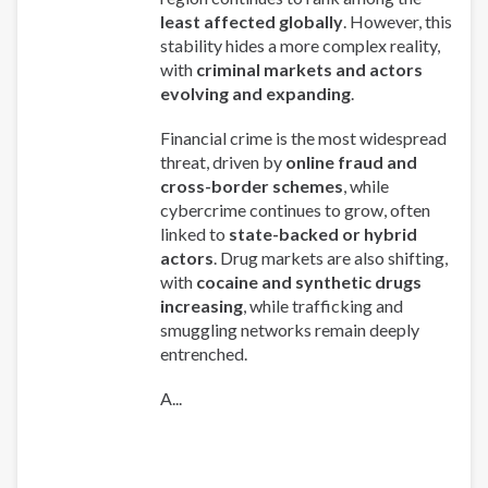
least affected globally
. However, this
stability hides a more complex reality,
with
criminal markets and actors
evolving and expanding
.
Financial crime is the most widespread
threat, driven by
online fraud and
cross-border schemes
, while
cybercrime continues to grow, often
linked to
state-backed or hybrid
actors
. Drug markets are also shifting,
with
cocaine and synthetic drugs
increasing
, while trafficking and
smuggling networks remain deeply
entrenched.
A...