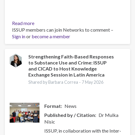
Read more
about
ISSUP members can join Networks to comment –
ISSUP
Sign in
or
become a member
y
CICAD
organizan
una
Strengthening Faith-Based Responses
to Substance Use and Crime: ISSUP
sesión
and CICAD to Host Knowledge
de
Exchange Session in Latin America
intercambio
Shared by Barbara Correa -
7 May 2026
de
conocimientos
en
América
Format
News
Latina
Published by / Citation
Dr Mulka
para
Nisic
fortalecer
la
ISSUP, in collaboration with the Inter-