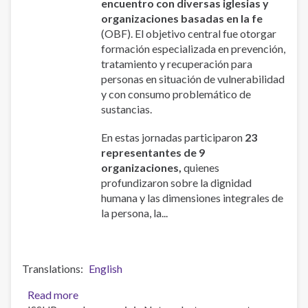
encuentro con diversas iglesias y
organizaciones basadas en la fe
(OBF). El objetivo central fue otorgar
formación especializada en prevención,
tratamiento y recuperación para
personas en situación de vulnerabilidad
y con consumo problemático de
sustancias.
En estas jornadas participaron
23
representantes de 9
organizaciones,
quienes
profundizaron sobre la dignidad
humana y las dimensiones integrales de
la persona, la...
Translations
English
Read more
about