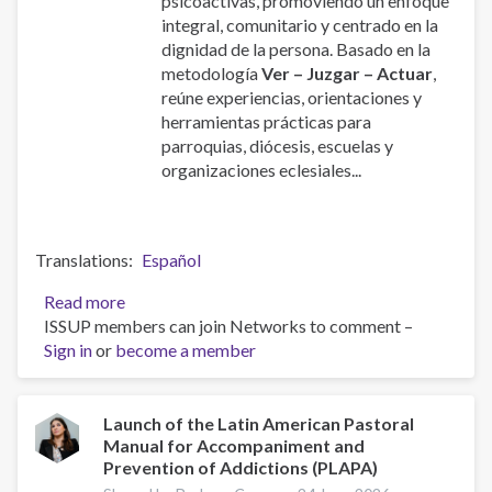
psicoactivas, promoviendo un enfoque
integral, comunitario y centrado en la
dignidad de la persona. Basado en la
metodología
Ver – Juzgar – Actuar
,
reúne experiencias, orientaciones y
herramientas prácticas para
parroquias, diócesis, escuelas y
organizaciones eclesiales...
Translations
Español
Read more
about
ISSUP members can join Networks to comment –
Manual
Sign in
or
become a member
de
la
Pastoral
Latinoamericana
Launch of the Latin American Pastoral
Manual for Accompaniment and
de
Prevention of Addictions (PLAPA)
Acompañamiento