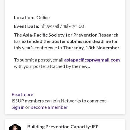
Location
Online
Event Date
डी, एम / डी / वाई - एच :00
The
Asia-Pacific Society for Prevention Research
has
extended the poster submission deadline
for
this year’s conference to
Thursday, 13th November
.
To submit a poster, email
asiapacificspr@gmail.com
with your poster attached by the new...
Read more
about
ISSUP members can join Networks to comment –
Asia-
Sign in
or
become a member
Pacific
Society
for
Prevention
Building Prevention Capacity: IEP