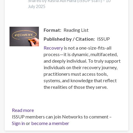
17
Shared by Rasha Abi Hana (ISSUP staff) -
10
July 2025
Countries
Format
Reading List
Published by / Citation
ISSUP
Recovery
is not a one-size-fits-all
process—it is dynamic, multifaceted,
and deeply individual. To truly support
individuals on their recovery journey,
practitioners must access tools,
systems, and knowledge that reflect
the realities of those they serve.
Read more
about
ISSUP members can join Networks to comment –
Resources
Sign in
or
become a member
for
Building