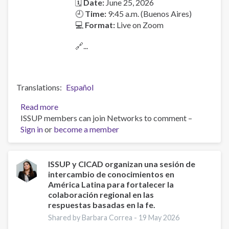
🗓
Date:
June 25, 2026
🕘
Time:
9:45 a.m. (Buenos Aires)
💻
Format:
Live on Zoom
🔗...
Translations
Español
Read more
about
ISSUP members can join Networks to comment –
Launch
Sign in
or
become a member
of
the
Latin
American
ISSUP y CICAD organizan una sesión de
intercambio de conocimientos en
Pastoral
América Latina para fortalecer la
Manual
colaboración regional en las
for
respuestas basadas en la fe.
Accompaniment
Shared by Barbara Correa -
19 May 2026
and