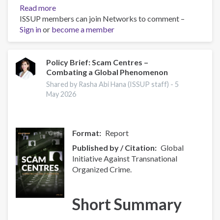
Read more
about
ISSUP members can join Networks to comment –
Global
Sign in
or
become a member
Organized
Crime
Index
2025
Policy Brief: Scam Centres –
Combating a Global Phenomenon
-
Europe
Shared by Rasha Abi Hana (ISSUP staff) -
5
Overview
May 2026
Format
Report
Published by / Citation
Global
Initiative Against Transnational
Organized Crime.
Short Summary