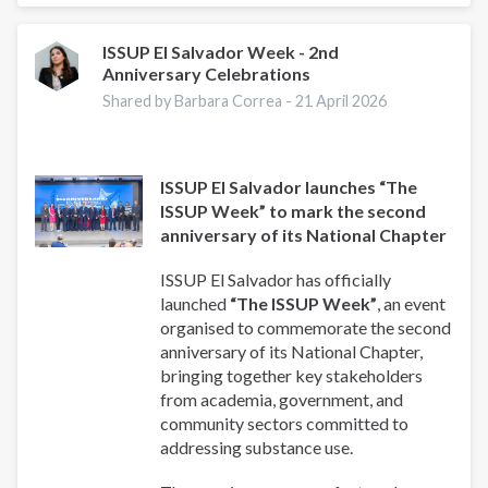
Well-
Being:
A
ISSUP El Salvador Week - 2nd
Anniversary Celebrations
Guide
for
Shared by Barbara Correa -
21 April 2026
Addiction
Professionals
ISSUP El Salvador launches “The
ISSUP Week” to mark the second
anniversary of its National Chapter
ISSUP El Salvador has officially
launched
“The ISSUP Week”
, an event
organised to commemorate the second
anniversary of its National Chapter,
bringing together key stakeholders
from academia, government, and
community sectors committed to
addressing substance use.