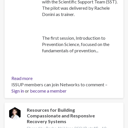
with the Scientific Support Team (SST).
The pilot was delivered by Rachele
Donini as trainer.
The first session, Introduction to
Prevention Science, focused on the
fundamentals of prevention...
Read more
about
ISSUP members can join Networks to comment –
Building
Sign in
or
become a member
Prevention
Capacity:
IEP
Workshop
Resources for Building
Compassionate and Responsive
Brings
Recovery Systems
Together