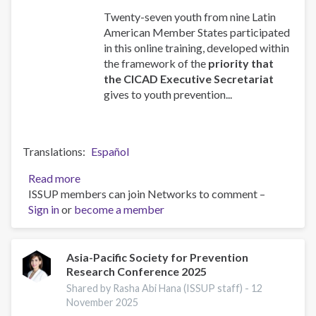
Twenty-seven youth from nine Latin
American Member States participated
in this online training, developed within
the framework of the
priority that
the CICAD Executive Secretariat
gives to youth prevention...
Translations
Español
Read more
about
ISSUP members can join Networks to comment –
UPC
Sign in
or
become a member
CORE
training
for
Youth
Asia-Pacific Society for Prevention
Research Conference 2025
Leaders
Shared by Rasha Abi Hana (ISSUP staff) -
12
November 2025