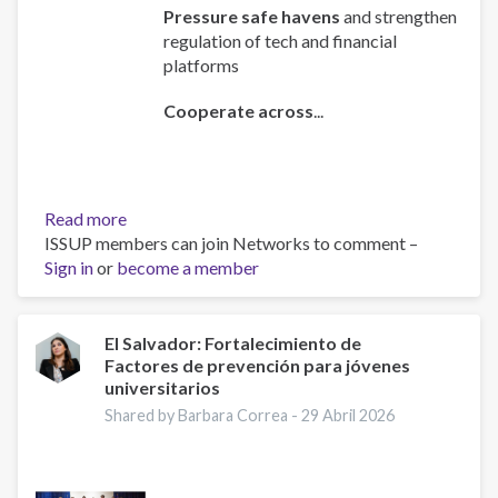
Pressure safe havens
and strengthen
regulation of tech and financial
platforms
Cooperate across
...
Read more
about
ISSUP members can join Networks to comment –
Policy
Sign in
or
become a member
Brief:
Scam
Centres
–
El Salvador: Fortalecimiento de
Factores de prevención para jóvenes
Combating
universitarios
a
Global
Shared by Barbara Correa -
29 Abril 2026
Phenomenon