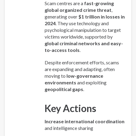
Scam centres are a
fast-growing
global organized crime threat
,
generating over
$1 trillion in losses in
2024
. They use technology and
psychological manipulation to target
victims worldwide, supported by
global criminal networks and easy-
to-access tools
.
Despite enforcement efforts, scams
are expanding and adapting, often
moving to
low-governance
environments
and exploiting
geopolitical gaps
.
Key Actions
Increase international coordination
and intelligence sharing