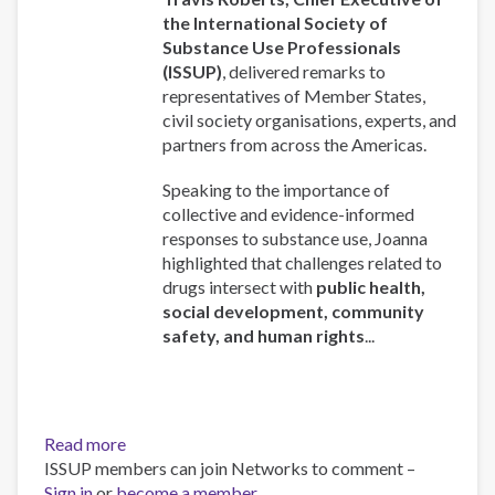
the International Society of
Substance Use Professionals
(ISSUP)
, delivered remarks to
representatives of Member States,
civil society organisations, experts, and
partners from across the Americas.
Speaking to the importance of
collective and evidence-informed
responses to substance use, Joanna
highlighted that challenges related to
drugs intersect with
public health,
social development, community
safety, and human rights
...
Read more
about
ISSUP members can join Networks to comment –
ISSUP
Sign in
or
become a member
Chief