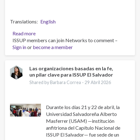
Translations
English
Read more
about
ISSUP members can join Networks to comment –
El
Sign in
or
become a member
Salvador:
Fortalecimiento
de
Factores
Las organizaciones basadas en la fe,
un pilar clave para ISSUP El Salvador
de
prevención
Shared by Barbara Correa -
29 Abril 2026
para
jóvenes
universitarios
Durante los días 21 y 22 de abril, la
Universidad Salvadoreña Alberto
Masferrer (USAM) —institución
anfitriona del Capítulo Nacional de
ISSUP El Salvador— fue sede de un