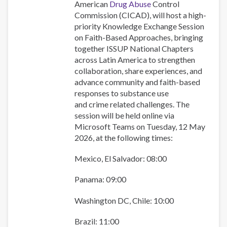
colaboración
American
Drug Abuse
Control
regional
Commission (CICAD), will host a high-
en
priority Knowledge Exchange Session
las
on Faith-Based Approaches, bringing
respuestas
together ISSUP National Chapters
basadas
across Latin America to strengthen
en
collaboration, share experiences, and
la
advance community and faith-based
fe.
responses to substance use
and crime related challenges. The
session will be held online via
Microsoft Teams on Tuesday, 12 May
2026, at the following times:
Mexico, El Salvador: 08:00
Panama: 09:00
Washington DC, Chile: 10:00
Brazil: 11:00