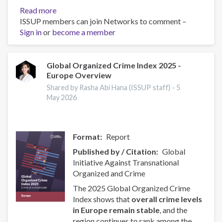
Read more
about
ISSUP members can join Networks to comment –
ISSUP
Sign in
or
become a member
and
OAS/CICAD
Advance
Regional
Global Organized Crime Index 2025 -
Europe Overview
Youth
Leaders
Shared by Rasha Abi Hana (ISSUP staff) -
5
Network
May 2026
in
Latin
America
Format
Report
Published by / Citation
Global
Initiative Against Transnational
Organized and Crime
The 2025 Global Organized Crime
Index shows that
overall crime levels
in Europe remain stable
, and the
region continues to rank among the