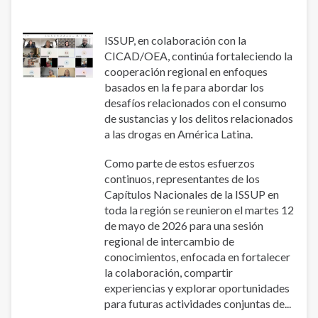
Prevention
of
Addictions
ISSUP, en colaboración con la
(PLAPA)
CICAD/OEA, continúa fortaleciendo la
cooperación regional en enfoques
basados ​​en la fe para abordar los
desafíos relacionados con el consumo
de sustancias y los delitos relacionados
a las drogas en América Latina.
Como parte de estos esfuerzos
continuos, representantes de los
Capítulos Nacionales de la ISSUP en
toda la región se reunieron el martes 12
de mayo de 2026 para una sesión
regional de intercambio de
conocimientos, enfocada en fortalecer
la colaboración, compartir
experiencias y explorar oportunidades
para futuras actividades conjuntas de...