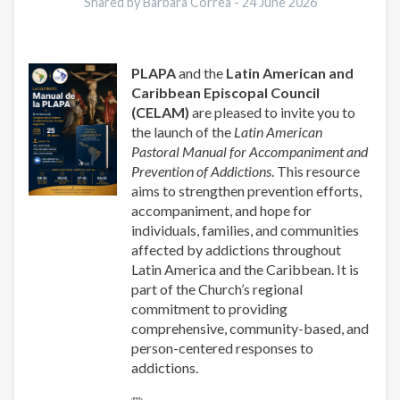
y
Shared by Barbara Correa -
24 June 2026
Prevención
de
las
PLAPA
and the
Latin American and
Adicciones
Caribbean Episcopal Council
(CELAM)
are pleased to invite you to
the launch of the
Latin American
Pastoral Manual for Accompaniment and
Prevention of Addictions
. This resource
aims to strengthen prevention efforts,
accompaniment, and hope for
individuals, families, and communities
affected by addictions throughout
Latin America and the Caribbean. It is
part of the Church’s regional
commitment to providing
comprehensive, community-based, and
person-centered responses to
addictions.