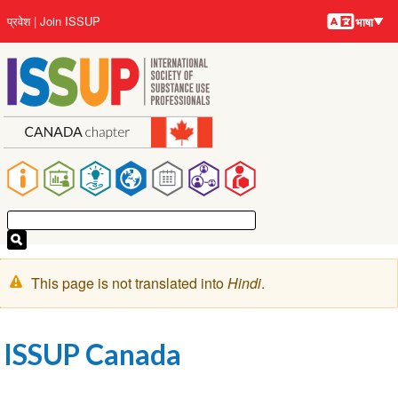
भाषायें
Skip
User
प्रवेश
Join ISSUP
भाषा
to
account
main
menu
content
Main
navigation
चेतावनी
This page is not translated into
Hindi
.
संदेश
ISSUP Canada