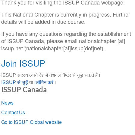
Thank you for visiting the ISSUP Canada webpage!
This National Chapter is currently in progress. Further
details will be added in due course.
If you have any questions regarding the establishment
of ISSUP Canada, please email
nationalchapter
[at]
issup
.
net
(nationalchapter[at]issup[dot]net)
.
Join ISSUP
ISSUP सदस्य अपने देश में नेशनल चैप्टर से जुड़ सकते हैं।
ISSUP से जुड़ें
या
lलॉगिन करें
।
ISSUP Canada
Section
News
navigation
Contact Us
Go to ISSUP Global website