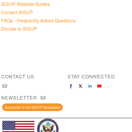
ISSUP Website Guides
Contact ISSUP
FAQs - Frequently Asked Questions
Donate to ISSUP
CONTACT US
STAY CONNECTED
NEWSLETTER
Subscribe to the ISSUP Newsletter