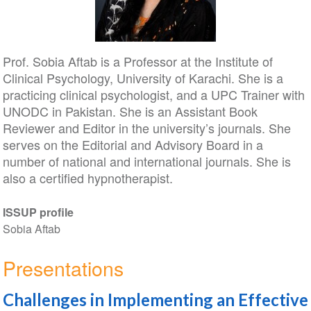
Prof. Sobia Aftab is a Professor at the Institute of
Clinical Psychology, University of Karachi. She is a
practicing clinical psychologist, and a UPC Trainer with
UNODC in Pakistan. She is an Assistant Book
Reviewer and Editor in the university’s journals. She
serves on the Editorial and Advisory Board in a
number of national and international journals. She is
also a certified hypnotherapist.
ISSUP profile
Sobia Aftab
Presentations
Challenges in Implementing an Effective