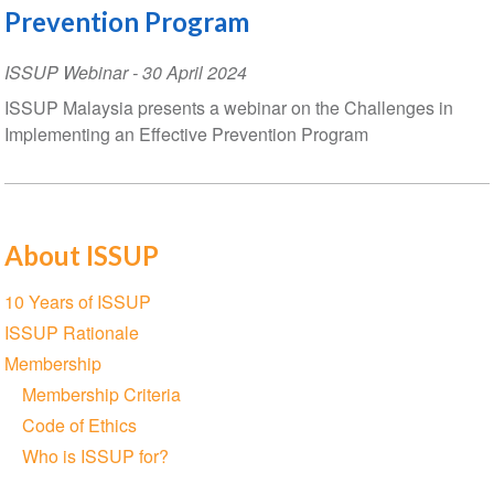
Prevention Program
ISSUP Webinar
-
30 April 2024
ISSUP Malaysia presents a webinar on the Challenges in
Implementing an Effective Prevention Program
About ISSUP
Section
10 Years of ISSUP
navigation
ISSUP Rationale
Membership
Membership Criteria
Code of Ethics
Who is ISSUP for?