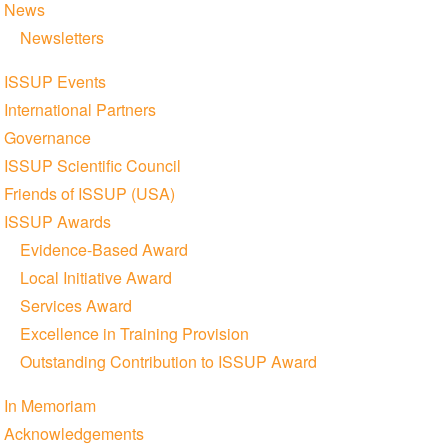
News
Newsletters
ISSUP Events
International Partners
Governance
ISSUP Scientific Council
Friends of ISSUP (USA)
ISSUP Awards
Evidence-Based Award
Local Initiative Award
Services Award
Excellence in Training Provision
Outstanding Contribution to ISSUP Award
In Memoriam
Acknowledgements