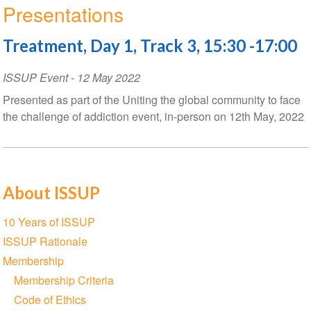
Presentations
Treatment, Day 1, Track 3, 15:30 -17:00
ISSUP Event
-
12 May 2022
Presented as part of the Uniting the global community to face
the challenge of addiction event, in-person on 12th May, 2022
About ISSUP
Section
10 Years of ISSUP
navigation
ISSUP Rationale
Membership
Membership Criteria
Code of Ethics