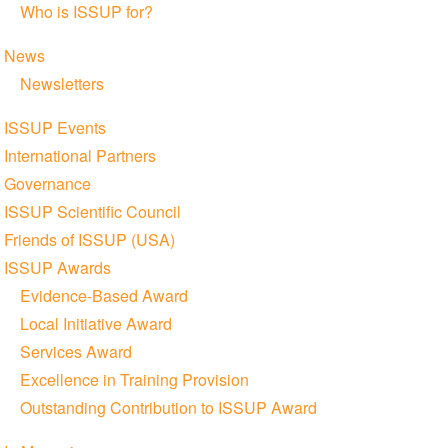
Who is ISSUP for?
News
Newsletters
ISSUP Events
International Partners
Governance
ISSUP Scientific Council
Friends of ISSUP (USA)
ISSUP Awards
Evidence-Based Award
Local Initiative Award
Services Award
Excellence in Training Provision
Outstanding Contribution to ISSUP Award