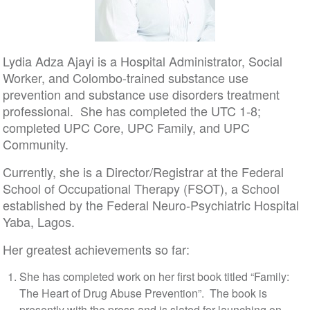
Lydia Adza Ajayi is a Hospital Administrator, Social
Worker, and Colombo-trained substance use
prevention and substance use disorders treatment
professional. She has completed the UTC 1-8;
completed UPC Core, UPC Family, and UPC
Community.
Currently, she is a Director/Registrar at the Federal
School of Occupational Therapy (FSOT), a School
established by the Federal Neuro-Psychiatric Hospital
Yaba, Lagos.
Her greatest achievements so far:
She has completed work on her first book titled “Family:
The Heart of Drug Abuse Prevention”. The book is
presently with the press and is slated for launching on