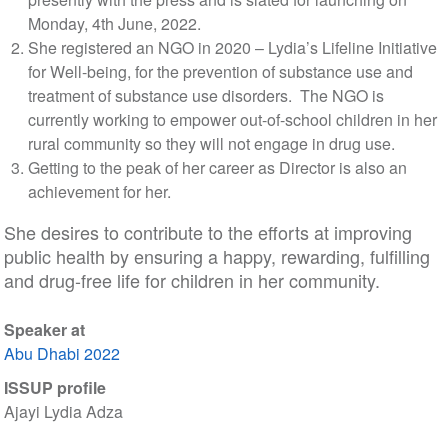
Monday, 4th June, 2022.
She registered an NGO in 2020 – Lydia’s Lifeline Initiative
for Well-being, for the prevention of substance use and
treatment of substance use disorders. The NGO is
currently working to empower out-of-school children in her
rural community so they will not engage in drug use.
Getting to the peak of her career as Director is also an
achievement for her.
She desires to contribute to the efforts at improving
public health by ensuring a happy, rewarding, fulfilling
and drug-free life for children in her community.
Speaker at
Abu Dhabi 2022
ISSUP profile
Ajayi Lydia Adza