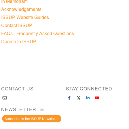
In Memoriam
Acknowledgements
ISSUP Website Guides
Contact ISSUP
FAQs - Frequently Asked Questions
Donate to ISSUP
CONTACT US
STAY CONNECTED
NEWSLETTER
Subscribe to the ISSUP Newsletter