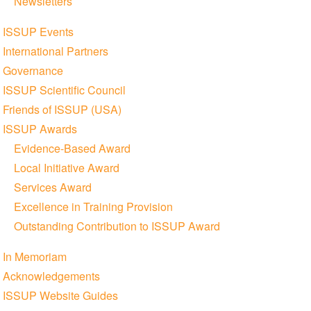
Newsletters
ISSUP Events
International Partners
Governance
ISSUP Scientific Council
Friends of ISSUP (USA)
ISSUP Awards
Evidence-Based Award
Local Initiative Award
Services Award
Excellence in Training Provision
Outstanding Contribution to ISSUP Award
In Memoriam
Acknowledgements
ISSUP Website Guides