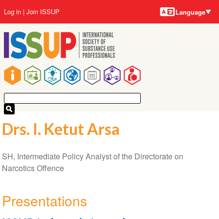
Language
Skip
User
Log in
Join ISSUP
Language
to
account
main
menu
content
Main
navigation
Drs. I. Ketut Arsa
SH, Intermediate Policy Analyst of the Directorate on
Narcotics Offence
Presentations