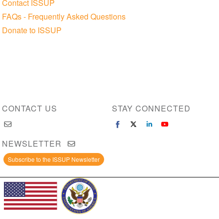
Contact ISSUP
FAQs - Frequently Asked Questions
Donate to ISSUP
CONTACT US
STAY CONNECTED
NEWSLETTER
Subscribe to the ISSUP Newsletter