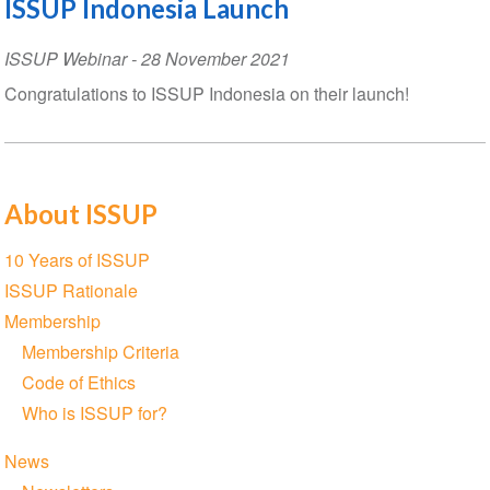
ISSUP Indonesia Launch
ISSUP Webinar
-
28 November 2021
Congratulations to ISSUP Indonesia on their launch!
About ISSUP
Section
10 Years of ISSUP
navigation
ISSUP Rationale
Membership
Membership Criteria
Code of Ethics
Who is ISSUP for?
News