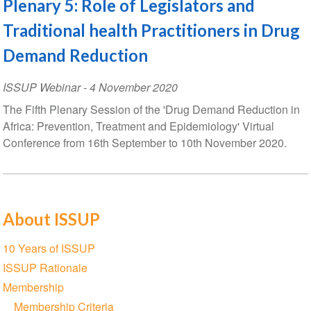
Plenary 5: Role of Legislators and
Traditional health Practitioners in Drug
Demand Reduction
ISSUP Webinar
-
4 November 2020
The Fifth Plenary Session of the 'Drug Demand Reduction in
Africa: Prevention, Treatment and Epidemiology' Virtual
Conference from 16th September to 10th November 2020.
About ISSUP
Section
10 Years of ISSUP
navigation
ISSUP Rationale
Membership
Membership Criteria