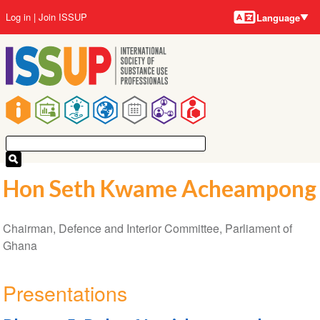
Language
Skip
User
Log in
Join ISSUP
Language
to
account
main
menu
content
Main
navigation
Hon Seth Kwame Acheampong
Chairman, Defence and Interior Committee, Parliament of
Ghana
Presentations