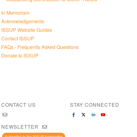
In Memoriam
Acknowledgements
ISSUP Website Guides
Contact ISSUP
FAQs - Frequently Asked Questions
Donate to ISSUP
CONTACT US
STAY CONNECTED
NEWSLETTER
Subscribe to the ISSUP Newsletter