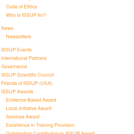
Code of Ethics
Who is ISSUP for?
News
Newsletters
ISSUP Events
International Partners
Governance
ISSUP Scientific Council
Friends of ISSUP (USA)
ISSUP Awards
Evidence-Based Award
Local Initiative Award
Services Award
Excellence in Training Provision
Outstanding Contribution to ISSUP Award