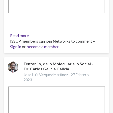
Read more
about
ISSUP members can join Networks to comment –
Webinar
Sign in
or
become a member
“Fentanilo:
Un
Problema
Actual”
Fentanilo, de lo Molecular a lo Social -
Dr. Carlos Galicia Galicia
Jose Luis Vazquez Martinez -
27 Febrero
2023