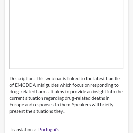
Description: This webinar is linked to the latest bundle
of EMCDDA miniguides which focus on responding to
drug-related harms. It aims to provide an insight into the
current situation regarding drug-related deaths in
Europe and responses to them. Speakers will briefly
present the situations they...
Translations
Português