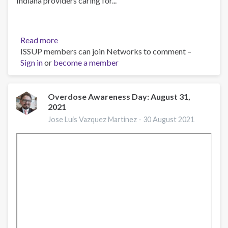
Indiana providers caring for...
Read more
about
ISSUP members can join Networks to comment –
What
Sign in
or
become a member
is
an
Opioid?
Overdose Awareness Day: August 31,
2021
Jose Luis Vazquez Martinez -
30 August 2021