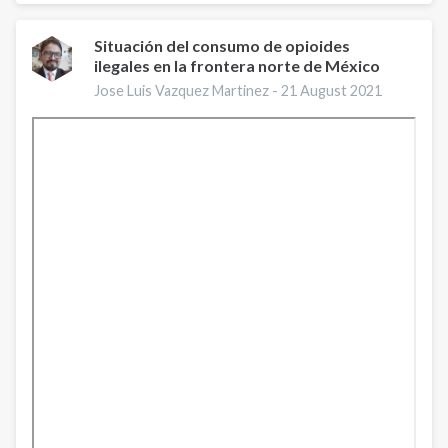
Day:
August
31,
Situación del consumo de opioides
ilegales en la frontera norte de México
2021
Jose Luis Vazquez Martinez -
21 August 2021