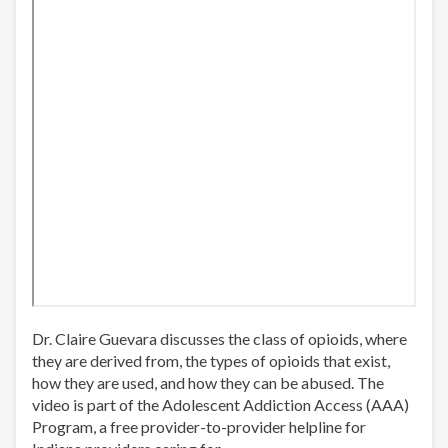
Dr. Claire Guevara discusses the class of opioids, where
they are derived from, the types of opioids that exist,
how they are used, and how they can be abused. The
video is part of the Adolescent Addiction Access (AAA)
Program, a free provider-to-provider helpline for