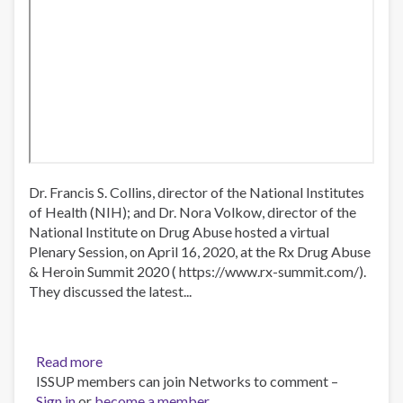
Dr. Francis S. Collins, director of the National Institutes
of Health (NIH); and Dr. Nora Volkow, director of the
National Institute on Drug Abuse hosted a virtual
Plenary Session, on April 16, 2020, at the Rx Drug Abuse
& Heroin Summit 2020 ( https://www.rx-summit.com/​).
They discussed the latest...
Read more
about
ISSUP members can join Networks to comment –
Virtual
Sign in
or
become a member
plenary