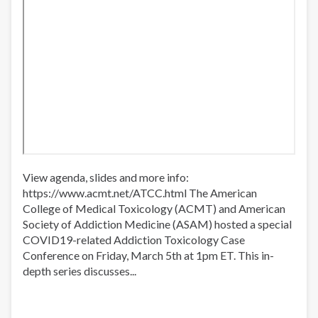
View agenda, slides and more info:
https://www.acmt.net/ATCC.html​ The American
College of Medical Toxicology (ACMT) and American
Society of Addiction Medicine (ASAM) hosted a special
COVID19-related Addiction Toxicology Case
Conference on Friday, March 5th at 1pm ET. This in-
depth series discusses...