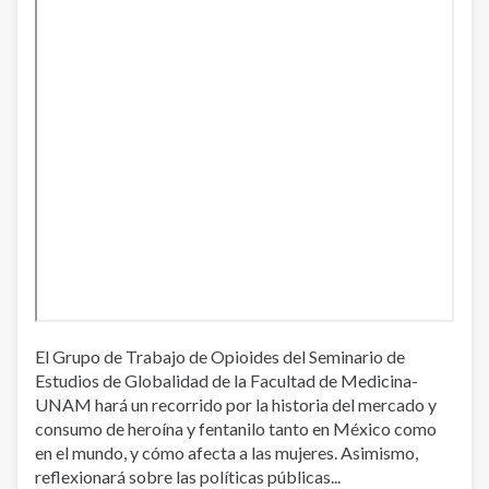
El Grupo de Trabajo de Opioides del Seminario de
Estudios de Globalidad de la Facultad de Medicina-
UNAM hará un recorrido por la historia del mercado y
consumo de heroína y fentanilo tanto en México como
en el mundo, y cómo afecta a las mujeres. Asimismo,
reflexionará sobre las políticas públicas...