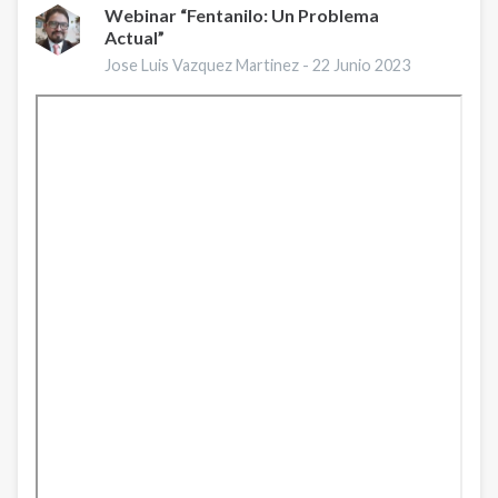
Webinar “Fentanilo: Un Problema
Actual”
Jose Luis Vazquez Martinez -
22 Junio 2023