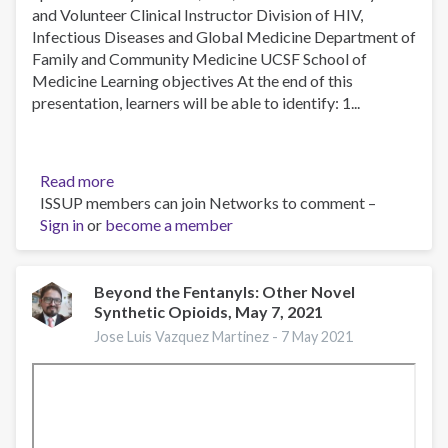
and Volunteer Clinical Instructor Division of HIV,
Infectious Diseases and Global Medicine Department of
Family and Community Medicine UCSF School of
Medicine Learning objectives At the end of this
presentation, learners will be able to identify: 1...
Read more
about
ISSUP members can join Networks to comment –
Understanding
Sign in
or
become a member
Barriers
to
Opioid
Use
Beyond the Fentanyls: Other Novel
Synthetic Opioids, May 7, 2021
Disorder
Treatment
Jose Luis Vazquez Martinez -
7 May 2021
Among
Patients
Leaving
SF
County