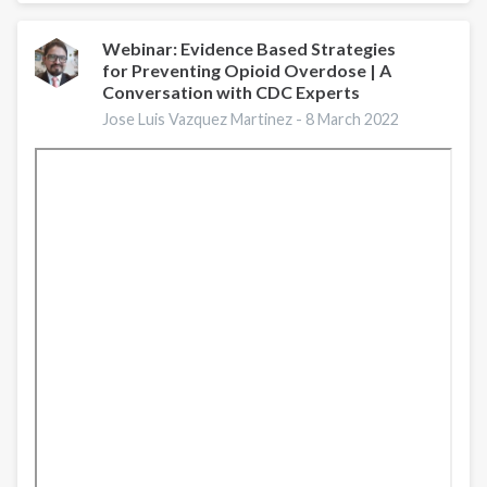
Figures
Webinar: Evidence Based Strategies
for Preventing Opioid Overdose | A
Conversation with CDC Experts
Jose Luis Vazquez Martinez -
8 March 2022