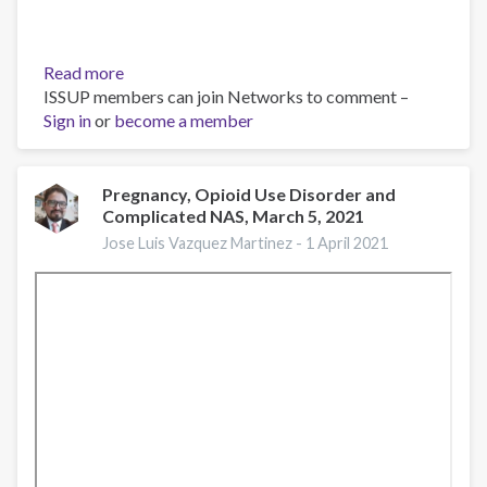
Read more
about
ISSUP members can join Networks to comment –
El
Sign in
or
become a member
consumo
de
opioides
en
Pregnancy, Opioid Use Disorder and
Complicated NAS, March 5, 2021
el
mundo
Jose Luis Vazquez Martinez -
1 April 2021
y
en
México:
dimensión
y
necesidades
de
atención