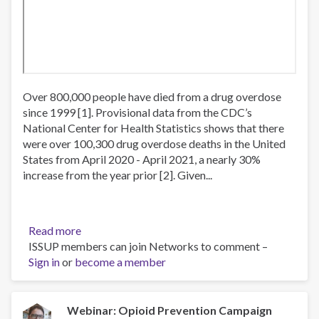
Over 800,000 people have died from a drug overdose
since 1999 [1]. Provisional data from the CDC’s
National Center for Health Statistics shows that there
were over 100,300 drug overdose deaths in the United
States from April 2020 - April 2021, a nearly 30%
increase from the year prior [2]. Given...
Read more
about
ISSUP members can join Networks to comment –
Webinar:
Sign in
or
become a member
Evidence
Based
Strategies
for
Webinar: Opioid Prevention Campaign