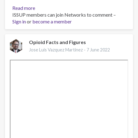
Read more
about
ISSUP members can join Networks to comment –
EMCDDA
Sign in
or
become a member
webinar:
Drug-
related
deaths
Opioid Facts and Figures
in
Jose Luis Vazquez Martinez -
7 June 2022
Europe,
current
challenges
and
implications
for
responses