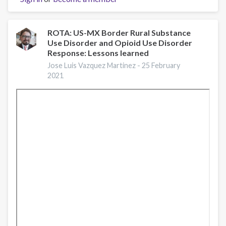
with
Francis
Collins
ROTA: US-MX Border Rural Substance
Use Disorder and Opioid Use Disorder
and
Response: Lessons learned
Nora
Volkow
Jose Luis Vazquez Martinez -
25 February
2021
on
opioid
crisis
and
COVID-
19
at
#RxSummit2020