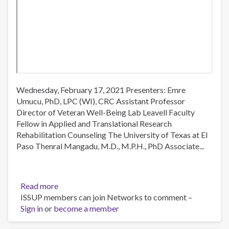
Wednesday, February 17, 2021 Presenters: Emre
Umucu, PhD, LPC (WI), CRC Assistant Professor
Director of Veteran Well-Being Lab Leavell Faculty
Fellow in Applied and Translational Research
Rehabilitation Counseling The University of Texas at El
Paso Thenral Mangadu, M.D., M.P.H., PhD Associate...
Read more
about
ISSUP members can join Networks to comment –
ROTA:
Sign in
or
become a member
US-
MX