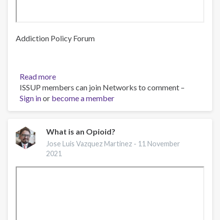
Addiction Policy Forum
Read more
about
ISSUP members can join Networks to comment –
Webinar:
Sign in
or
become a member
Opioid
Prevention
Campaign
Launch
What is an Opioid?
for
Jose Luis Vazquez Martinez -
11 November
LatinX
2021
Communities