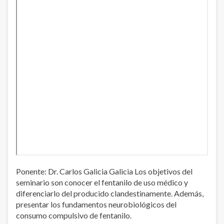
Ponente: Dr. Carlos Galicia Galicia Los objetivos del
seminario son conocer el fentanilo de uso médico y
diferenciarlo del producido clandestinamente. Además,
presentar los fundamentos neurobiológicos del
consumo compulsivo de fentanilo.