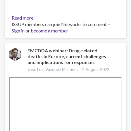
Read more
about
ISSUP members can join Networks to comment –
Fentanilo,
Sign in
or
become a member
de
lo
Molecular
a
EMCDDA webinar: Drug-related
deaths in Europe, current challenges
lo
and implications for responses
Social
-
Jose Luis Vazquez Martinez -
2 August 2022
Dr.
Carlos
Galicia
Galicia