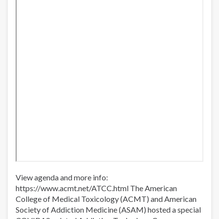
Jails
View agenda and more info:
https://www.acmt.net/ATCC.html​​​ The American
College of Medical Toxicology (ACMT) and American
Society of Addiction Medicine (ASAM) hosted a special