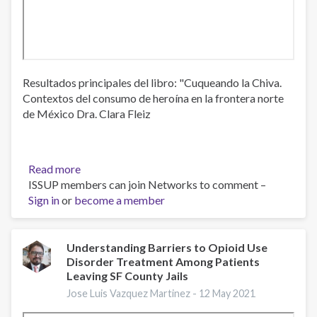
Resultados principales del libro: "Cuqueando la Chiva.
Contextos del consumo de heroína en la frontera norte
de México Dra. Clara Fleiz
Read more
about
ISSUP members can join Networks to comment –
Situación
Sign in
or
become a member
del
consumo
de
opioides
Understanding Barriers to Opioid Use
Disorder Treatment Among Patients
ilegales
Leaving SF County Jails
en
la
Jose Luis Vazquez Martinez -
12 May 2021
frontera