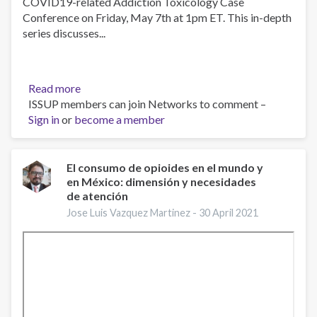
COVID19-related Addiction Toxicology Case
Conference on Friday, May 7th at 1pm ET. This in-depth
series discusses...
Read more
about
ISSUP members can join Networks to comment –
Beyond
Sign in
or
become a member
the
Fentanyls:
Other
Novel
El consumo de opioides en el mundo y
en México: dimensión y necesidades
Synthetic
de atención
Opioids,
May
Jose Luis Vazquez Martinez -
30 April 2021
7,
2021