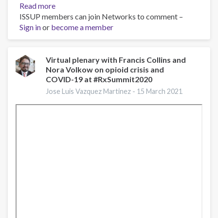
Read more
about
ISSUP members can join Networks to comment –
Pregnancy,
Sign in
or
become a member
Opioid
Use
Disorder
and
Virtual plenary with Francis Collins and
Nora Volkow on opioid crisis and
Complicated
COVID-19 at #RxSummit2020
NAS,
March
Jose Luis Vazquez Martinez -
15 March 2021
5,
2021