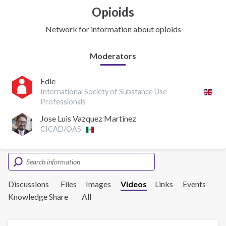
Opioids
Network for information about opioids
Moderators
Edie
International Society of Substance Use
Professionals
Jose Luis Vazquez Martinez
CICAD/OAS
Discussions
Files
Images
Videos
Links
Events
Knowledge Share
All