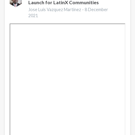
Launch for LatinX Communities
Preventing
Opioid
Jose Luis Vazquez Martinez -
8 December
Overdose
2021
|
A
Conversation
with
CDC
Experts