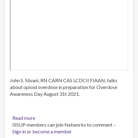
John S. Silvani, RN CARN CAS LCDCII FIAAN, talks
about opioid overdose in preparation for Overdose
Awareness Day August 31t 2021.
Read more
about
ISSUP members can join Networks to comment –
Overdose
Sign in
or
become a member
Awareness