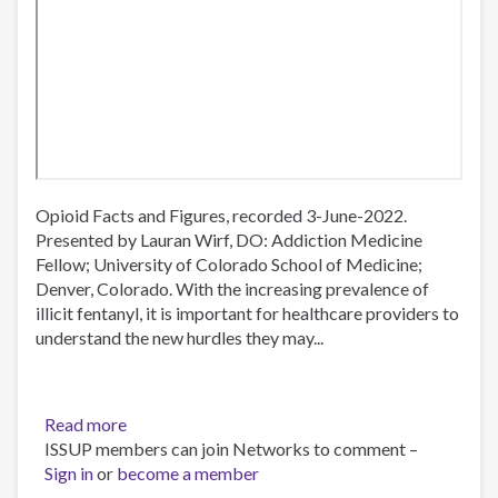
Opioid Facts and Figures, recorded 3-June-2022.
Presented by Lauran Wirf, DO: Addiction Medicine
Fellow; University of Colorado School of Medicine;
Denver, Colorado. With the increasing prevalence of
illicit fentanyl, it is important for healthcare providers to
understand the new hurdles they may...
Read more
about
ISSUP members can join Networks to comment –
Opioid
Sign in
or
become a member
Facts
and