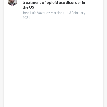
treatment of opioid use disorder in
Prevention
the US
and
Treatment
Jose Luis Vazquez Martinez -
13 February
2021
Services:
A
Gap
Analysis