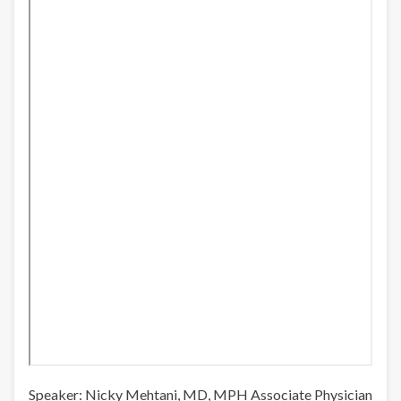
norte
de
México
Speaker: Nicky Mehtani, MD, MPH Associate Physician