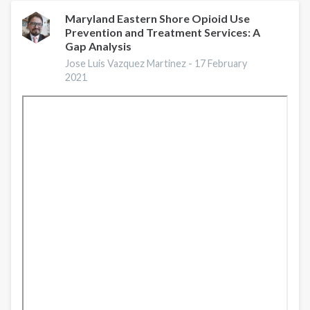
Border
Rural
Maryland Eastern Shore Opioid Use
Prevention and Treatment Services: A
Substance
Gap Analysis
Use
Disorder
Jose Luis Vazquez Martinez -
17 February
2021
and
Opioid
Use
Disorder
Response:
Lessons
learned