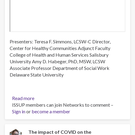
Presenters: Teresa F. Simmons, LCSW-C Director,
Center for Healthy Communities Adjunct Faculty
College of Health and Human Services Salisbury
University Amy D. Habeger, PhD, MSW, LCSW
Associate Professor Department of Social Work
Delaware State University
Read more
about
ISSUP members can join Networks to comment –
Maryland
Sign in
or
become a member
Eastern
Shore
Opioid
Use
The impact of COVID on the