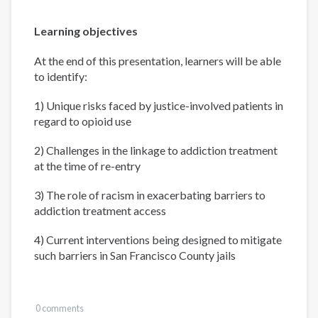
Learning objectives
At the end of this presentation, learners will be able
to identify:
1) Unique risks faced by justice-involved patients in
regard to opioid use
2) Challenges in the linkage to addiction treatment
at the time of re-entry
3) The role of racism in exacerbating barriers to
addiction treatment access
4) Current interventions being designed to mitigate
such barriers in San Francisco County jails
0 comments