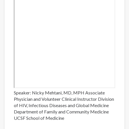
Speaker: Nicky Mehtani, MD, MPH Associate
Physician and Volunteer Clinical Instructor Division
of HIV, Infectious Diseases and Global Medicine
Department of Family and Community Medicine
UCSF School of Medicine