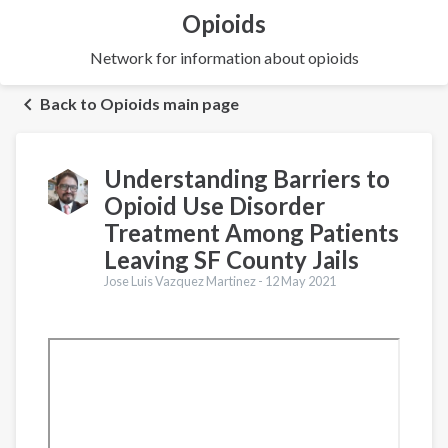
Opioids
Network for information about opioids
Back to Opioids main page
Understanding Barriers to
Opioid Use Disorder
Treatment Among Patients
Leaving SF County Jails
Jose Luis Vazquez Martinez -
12 May 2021