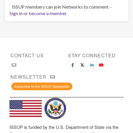
ISSUP members can join Networks to comment –
Sign in
or
become a member
CONTACT US
STAY CONNECTED
NEWSLETTER
Subscribe to the ISSUP Newsletter
ISSUP is funded by the U.S. Department of State via the