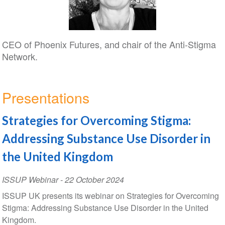
CEO of Phoenix Futures, and chair of the Anti-Stigma
Network.
Presentations
Strategies for Overcoming Stigma:
Addressing Substance Use Disorder in
the United Kingdom
ISSUP Webinar
-
22 October 2024
ISSUP UK presents its webinar on Strategies for Overcoming
Stigma: Addressing Substance Use Disorder in the United
Kingdom.