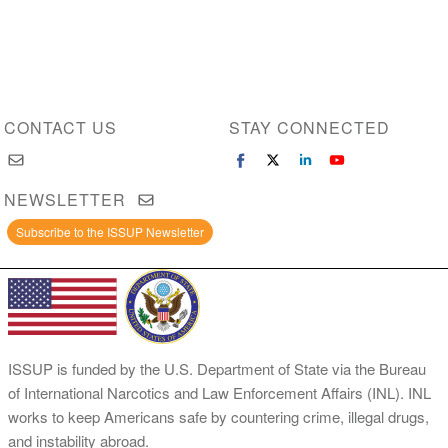
CONTACT US
STAY CONNECTED
NEWSLETTER
Subscribe to the ISSUP Newsletter
ISSUP is funded by the U.S. Department of State via the Bureau
of International Narcotics and Law Enforcement Affairs (INL). INL
works to keep Americans safe by countering crime, illegal drugs,
and instability abroad.