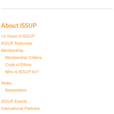
About ISSUP
Section
10 Years of ISSUP
navigation
ISSUP Rationale
Membership
Membership Criteria
Code of Ethics
Who is ISSUP for?
News
Newsletters
ISSUP Events
International Partners