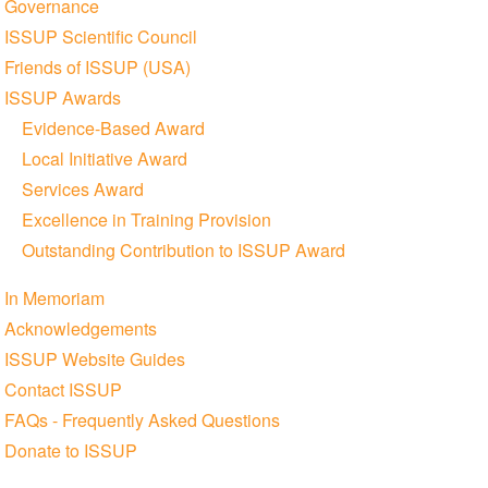
Governance
ISSUP Scientific Council
Friends of ISSUP (USA)
ISSUP Awards
Evidence-Based Award
Local Initiative Award
Services Award
Excellence in Training Provision
Outstanding Contribution to ISSUP Award
In Memoriam
Acknowledgements
ISSUP Website Guides
Contact ISSUP
FAQs - Frequently Asked Questions
Donate to ISSUP