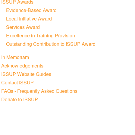
ISSUP Awards
Evidence-Based Award
Local Initiative Award
Services Award
Excellence in Training Provision
Outstanding Contribution to ISSUP Award
In Memoriam
Acknowledgements
ISSUP Website Guides
Contact ISSUP
FAQs - Frequently Asked Questions
Donate to ISSUP