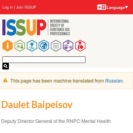
Language
Skip
User
Log in
Join ISSUP
Language
to
account
main
menu
content
Main
navigation
Warning
This page has been machine translated from
Russian
.
message
Daulet Baipeisov
Deputy Director General of the RNPC Mental Health