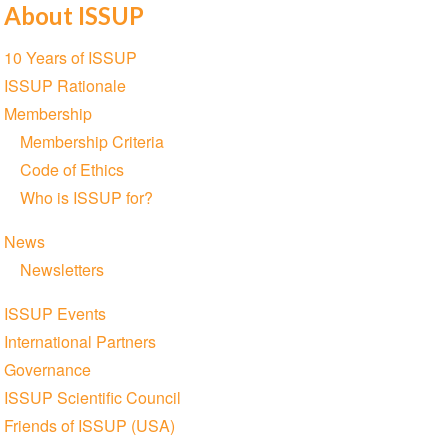
About ISSUP
Section
10 Years of ISSUP
navigation
ISSUP Rationale
Membership
Membership Criteria
Code of Ethics
Who is ISSUP for?
News
Newsletters
ISSUP Events
International Partners
Governance
ISSUP Scientific Council
Friends of ISSUP (USA)