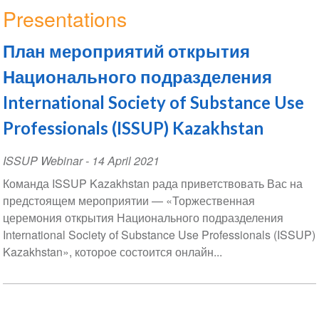
Presentations
План мероприятий открытия
Национального подразделения
International Society of Substance Use
Professionals (ISSUP) Kazakhstan
ISSUP Webinar
-
14 April 2021
Команда ISSUP Kazakhstan рада приветствовать Вас на
предстоящем мероприятии — «Торжественная
церемония открытия Национального подразделения
International Society of Substance Use Professionals (ISSUP)
Kazakhstan», которое состоится онлайн...