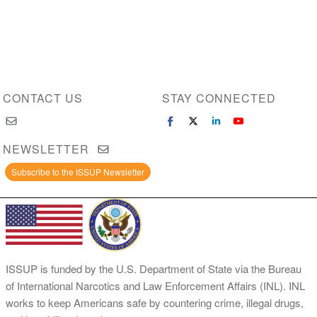
CONTACT US
STAY CONNECTED
NEWSLETTER
Subscribe to the ISSUP Newsletter
ISSUP is funded by the U.S. Department of State via the Bureau
of International Narcotics and Law Enforcement Affairs (INL). INL
works to keep Americans safe by countering crime, illegal drugs,