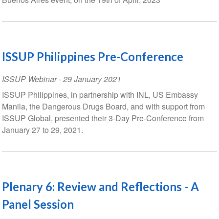
ISSUP Philippines Pre-Conference
ISSUP Webinar
-
29 January 2021
ISSUP Philippines, in partnership with INL, US Embassy
Manila, the Dangerous Drugs Board, and with support from
ISSUP Global, presented their 3-Day Pre-Conference from
January 27 to 29, 2021.
Plenary 6: Review and Reflections - A
Panel Session