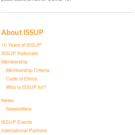
About ISSUP
Section
10 Years of ISSUP
navigation
ISSUP Rationale
Membership
Membership Criteria
Code of Ethics
Who is ISSUP for?
News
Newsletters
ISSUP Events
International Partners