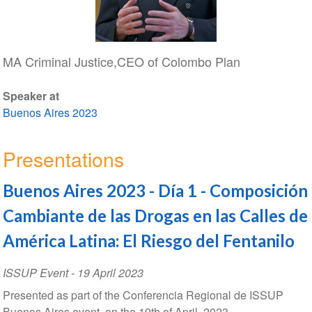
MA Criminal Justice,CEO of Colombo Plan
Speaker at
Buenos Aires 2023
Presentations
Buenos Aires 2023 - Día 1 - Composición
Cambiante de las Drogas en las Calles de
América Latina: El Riesgo del Fentanilo
ISSUP Event
-
19 April 2023
Presented as part of the Conferencia Regional de ISSUP
Buenos Aires event, on the 19th of April, 2023