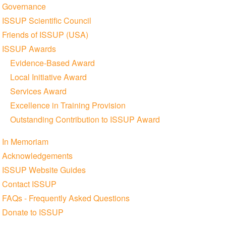
Governance
ISSUP Scientific Council
Friends of ISSUP (USA)
ISSUP Awards
Evidence-Based Award
Local Initiative Award
Services Award
Excellence in Training Provision
Outstanding Contribution to ISSUP Award
In Memoriam
Acknowledgements
ISSUP Website Guides
Contact ISSUP
FAQs - Frequently Asked Questions
Donate to ISSUP