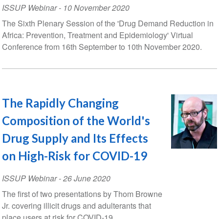
ISSUP Webinar
-
10 November 2020
The Sixth Plenary Session of the 'Drug Demand Reduction in
Africa: Prevention, Treatment and Epidemiology' Virtual
Conference from 16th September to 10th November 2020.
The Rapidly Changing
Composition of the World's
Drug Supply and Its Effects
on High-Risk for COVID-19
ISSUP Webinar
-
26 June 2020
The first of two presentations by Thom Browne
Jr. covering illicit drugs and adulterants that
place users at risk for COVID-19.