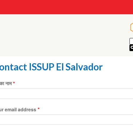
ontact ISSUP El Salvador
ा नाम
ur email address