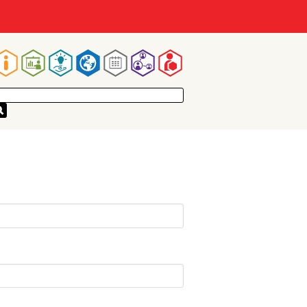
Main
navigation