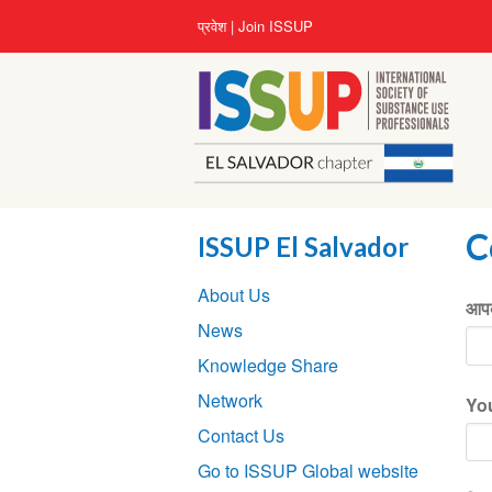
Skip
User
प्रवेश
Join ISSUP
to
account
main
menu
content
C
ISSUP El Salvador
Section
About Us
navigation
आपक
News
Knowledge Share
Network
Yo
Contact Us
Go to ISSUP Global website