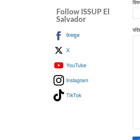
विष
Follow ISSUP El
Salvador
संदे
फेसबुक
X
YouTube
Instagram
TikTok