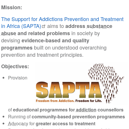
Mission:
The Support for Addictions Prevention and Treatment
in Africa (SAPTA)
aims to
address
substance
in society by
abuse
and related problems
devising
evidence-based and quality
built on understood overarching
programmes
prevention and treatment principles.
Objectives:
Provision
of
educational programmes for
addiction
counsellors
Running of
community-based prevention programmes
Advocacy
for
greater access to treatment