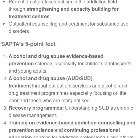
Promotion of professionalism in the addiction field
through
strengthening and capacity building for
treatment centres
Outpatient counselling and treatment for substance use
disorders
:
SAPTA’s 5-point foci
Alcohol and drug abuse evidence-based
prevention
science, especially for children, adolescents,
and young adults.
Alcohol and drug abuse (AUD/SUD)
treatment
throughout patient services and alcohol and
drug treatment programmes especially focusing on the
poor and those who are marginalised.
Recovery
programmes:
Understanding SUD as chronic
disease management.
Training on evidence-based addiction counselling and
prevention science
and
continuing professional
education
courses for addiction professionals and others.