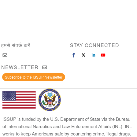
हमसे संपर्क करें
STAY CONNECTED
NEWSLETTER
Subscribe to the ISSUP Newsletter
ISSUP is funded by the U.S. Department of State via the Bureau
of International Narcotics and Law Enforcement Affairs (INL). INL
works to keep Americans safe by countering crime, illegal drugs,