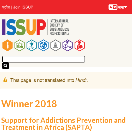
भाषायें
Skip
User
प्रवेश
Join ISSUP
भाषा
to
account
main
menu
content
Main
navigation
चेतावनी
This page is not translated into
Hindi
.
संदेश
Winner 2018
Support for Addictions Prevention and
Treatment in Africa (SAPTA)