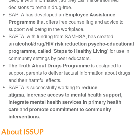
decisions to remain drug-free.
SAPTA has developed an
Employee Assistance
Programme
that offers free counselling and advice to
support wellbeing in the workplace.
SAPTA, with funding from SAMHSA, has created
an
alcohol/drug/HIV risk reduction psycho-educational
programme, called ‘Steps to Healthy Living’
for use in
community settings by peer educators.
The Truth About Drugs Programme
is designed to
support parents to deliver factual information about drugs
and their harmful effects.
SAPTA is successfully working to
reduce
stigma
,
increase access to mental health support,
integrate mental health services in primary health
care
and
promote commitment to community
interventions.
About ISSUP