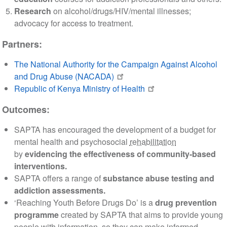
Research
on alcohol/drugs/HIV/mental illnesses;
advocacy for access to treatment.
Partners:
The National Authority for the Campaign Against Alcohol
and Drug Abuse (NACADA)
Republic of Kenya Ministry of Health
Outcomes:
SAPTA has encouraged the development of a budget for
mental health and psychosocial
rehabilitation
by
evidencing the effectiveness of community-based
interventions.
SAPTA offers a range of
substance abuse testing and
addiction assessments.
‘Reaching Youth Before Drugs Do’ is a
drug prevention
programme
created by SAPTA that aims to provide young
people with information, so they can make informed