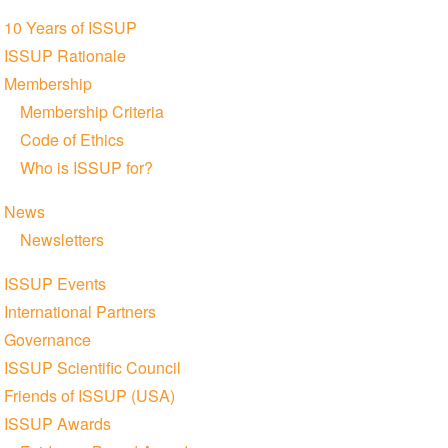
Section
10 Years of ISSUP
navigation
ISSUP Rationale
Membership
Membership Criteria
Code of Ethics
Who is ISSUP for?
News
Newsletters
ISSUP Events
International Partners
Governance
ISSUP Scientific Council
Friends of ISSUP (USA)
ISSUP Awards