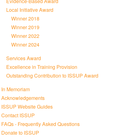
Evidence-Based Award
Local Initiative Award
Winner 2018
Winner 2019
Winner 2022
Winner 2024
Services Award
Excellence in Training Provision
Outstanding Contribution to ISSUP Award
In Memoriam
Acknowledgements
ISSUP Website Guides
Contact ISSUP
FAQs - Frequently Asked Questions
Donate to ISSUP