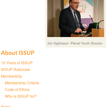
Jón Sigfússon- Planet Youth Director
About ISSUP
Section
10 Years of ISSUP
navigation
ISSUP Rationale
Membership
Membership Criteria
Code of Ethics
Who is ISSUP for?
News