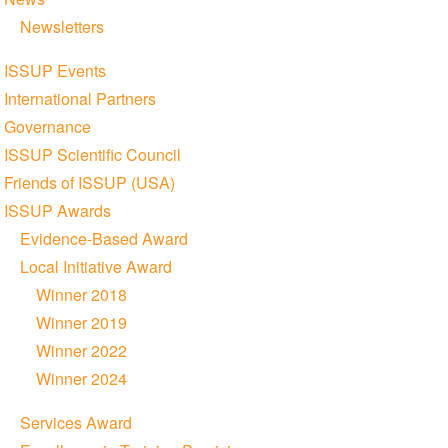
Newsletters
ISSUP Events
International Partners
Governance
ISSUP Scientific Council
Friends of ISSUP (USA)
ISSUP Awards
Evidence-Based Award
Local Initiative Award
Winner 2018
Winner 2019
Winner 2022
Winner 2024
Services Award