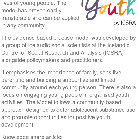
lives of young people. The
model has proven easily
transferable and can be applied
in any community.
The evidence-based practise model was developed by
a group of Icelandic social scientists at the Icelandic
Centre for Social Research and Analysis (ICSRA)
alongside policymakers and practitioners.
It emphasises the importance of family, sensitive
parenting and building a supportive and linked
community around each young person. There is also a
focus on engaging young people in organised youth
activities. The Model follows a community-based
approach designed to deter adolescent substance use
and promote opportunities for positive youth
development.
Knowledge share article: