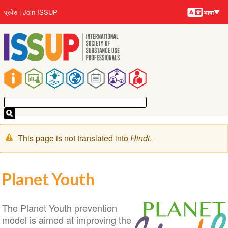
भाषायें
Skip
User
प्रवेश
Join ISSUP
भाषा
to
account
main
menu
content
Main
navigation
चेतावनी
This page is not translated into
Hindi
.
संदेश
Planet Youth
The Planet Youth prevention
model is aimed at improving the