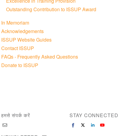
Excellence in Training Provision
Outstanding Contribution to ISSUP Award
In Memoriam
Acknowledgements
ISSUP Website Guides
Contact ISSUP
FAQs - Frequently Asked Questions
Donate to ISSUP
हमसे संपर्क करें
STAY CONNECTED