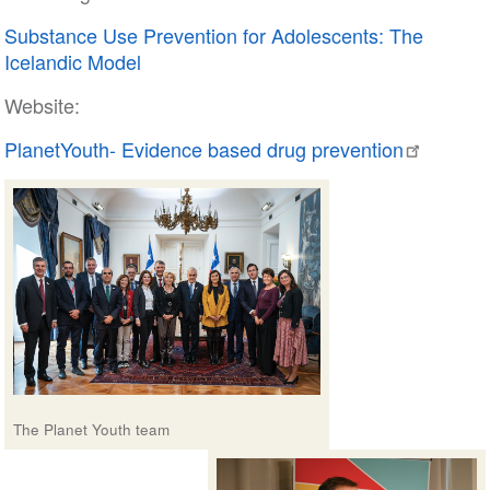
Substance Use Prevention for Adolescents: The
Icelandic Model
Website:
PlanetYouth- Evidence based drug prevention
The Planet Youth team