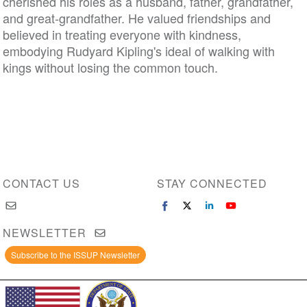
cherished his roles as a husband, father, grandfather,
and great-grandfather. He valued friendships and
believed in treating everyone with kindness,
embodying Rudyard Kipling's ideal of walking with
kings without losing the common touch.
CONTACT US
STAY CONNECTED
NEWSLETTER
Subscribe to the ISSUP Newsletter