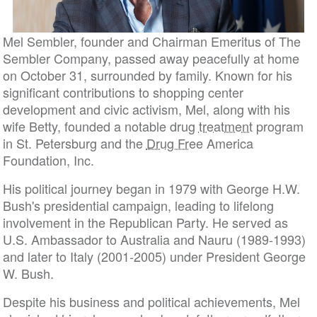
Mel Sembler, founder and Chairman Emeritus of The
Sembler Company, passed away peacefully at home
on October 31, surrounded by family. Known for his
significant contributions to shopping center
development and civic activism, Mel, along with his
wife Betty, founded a notable drug
treatment
program
in St. Petersburg and the
Drug Free
America
Foundation, Inc.
His political journey began in 1979 with George H.W.
Bush's presidential campaign, leading to lifelong
involvement in the Republican Party. He served as
U.S. Ambassador to Australia and Nauru (1989-1993)
and later to Italy (2001-2005) under President George
W. Bush.
Despite his business and political achievements, Mel