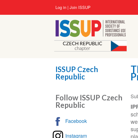
Skip
User
Log in
Join ISSUP
to
account
main
menu
content
T
ISSUP Czech
P
Republic
Su
Follow ISSUP Czech
Republic
IP
sc
Facebook
we
su
Instagram
pl