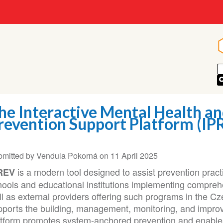
he Interactive Mental Health an
revention Support Platform (IP
bmitted by
Vendula Pokorná
on
11 April 2025
is a modern tool designed to assist prevention practit
REV
hools and educational institutions implementing compre
ll as external providers offering such programs in the C
pports the building, management, monitoring, and impro
atform promotes system-anchored prevention and enables