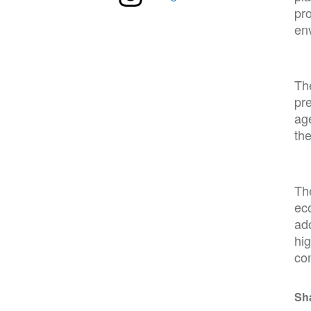
pro
en
The
pre
age
the
The
eco
ad
hig
co
Sh