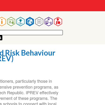
Main
navigation
d Risk Behaviour
REV)
ioners, particularly those in
hensive prevention programs, as
zech Republic. IPREV effectively
vement of these programs. The
 schools to connect with local