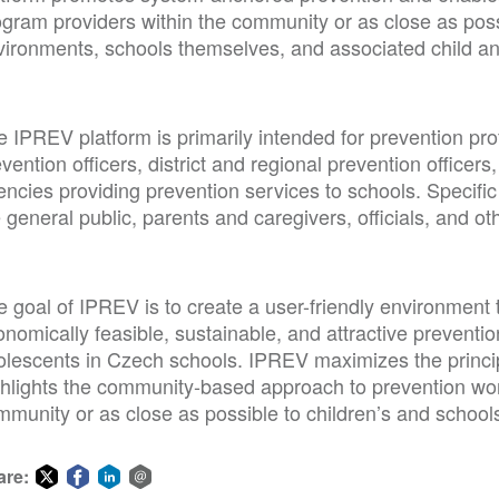
gram providers within the community or as close as possi
vironments, schools themselves, and associated child an
 IPREV platform is primarily intended for prevention pro
vention officers, district and regional prevention officers
ncies providing prevention services to schools. Specific 
 general public, parents and caregivers, officials, and ot
 goal of IPREV is to create a user-friendly environment t
nomically feasible, sustainable, and attractive prevention
olescents in Czech schools. IPREV maximizes the princi
hlights the community-based approach to prevention work,
mmunity or as close as possible to children’s and school
are: