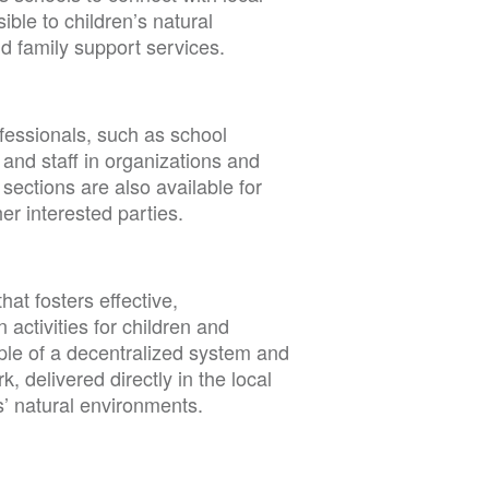
ble to children’s natural
d family support services.
fessionals, such as school
, and staff in organizations and
sections are also available for
her interested parties.
hat fosters effective,
 activities for children and
ple of a decentralized system and
 delivered directly in the local
s’ natural environments.