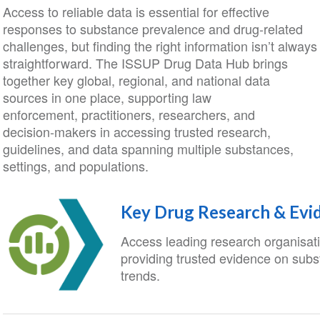
Access to reliable data is essential for effective
responses to substance prevalence and drug-related
challenges, but finding the right information isn’t always
straightforward. The ISSUP Drug Data Hub brings
together key global, regional, and national data
sources in one place,
supporting law
enforcement, practitioners, researchers, and
decision‑makers in accessing trusted research,
guidelines, and data spanning multiple substances,
settings, and populations.
Key Drug Research & Evi
Access leading research organisat
providing trusted evidence on sub
trends.