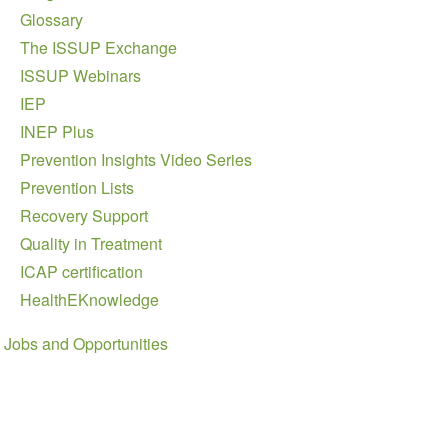
Glossary
The ISSUP Exchange
ISSUP Webinars
IEP
INEP Plus
Prevention Insights Video Series
Prevention Lists
Recovery Support
Quality in Treatment
ICAP certification
HealthEKnowledge
Jobs and Opportunities