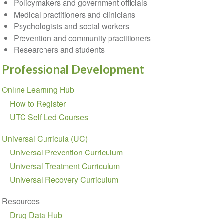
Policymakers and government officials
Medical practitioners and clinicians
Psychologists and social workers
Prevention and community practitioners
Researchers and students
Professional Development
Section
Online Learning Hub
navigation
How to Register
UTC Self Led Courses
Universal Curricula (UC)
Universal Prevention Curriculum
Universal Treatment Curriculum
Universal Recovery Curriculum
Resources
Drug Data Hub