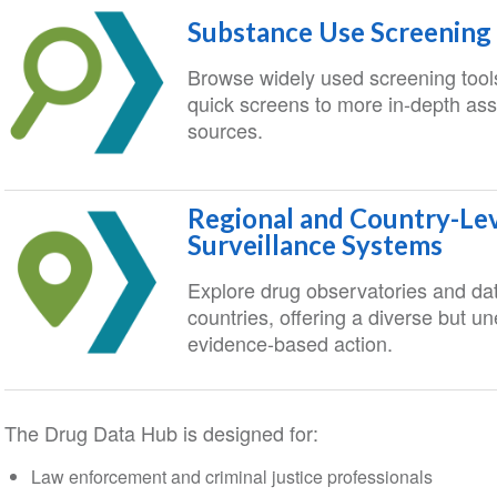
Substance Use Screening
Browse widely used screening tools
quick screens to more in-depth asse
sources.
Regional and Country-Le
Surveillance Systems
Explore drug observatories and da
countries, offering a diverse but u
evidence-based action.
The Drug Data Hub is designed for:
Law enforcement and criminal justice professionals