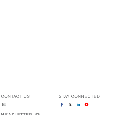
CONTACT US
STAY CONNECTED
NEWSLETTER