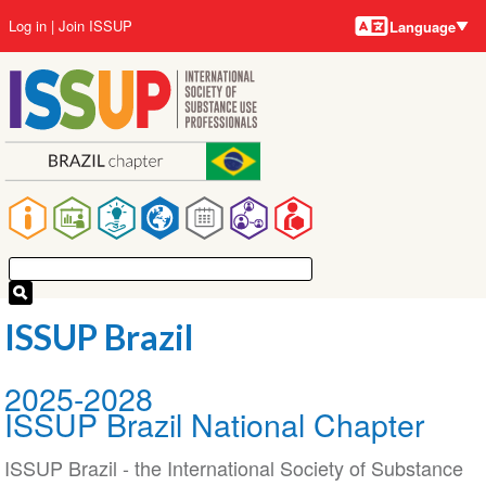
Language
Skip
User
Log in
Join ISSUP
Language
to
account
main
menu
content
Main
navigation
ISSUP Brazil
2025-2028
ISSUP Brazil National Chapter
ISSUP Brazil - the International Society of Substance