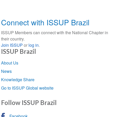
Connect with ISSUP Brazil
ISSUP Members can connect with the National Chapter in
their country.
Join ISSUP
or
log in
.
ISSUP Brazil
Section
About Us
navigation
News
Knowledge Share
Go to ISSUP Global website
Follow ISSUP Brazil
Facebook