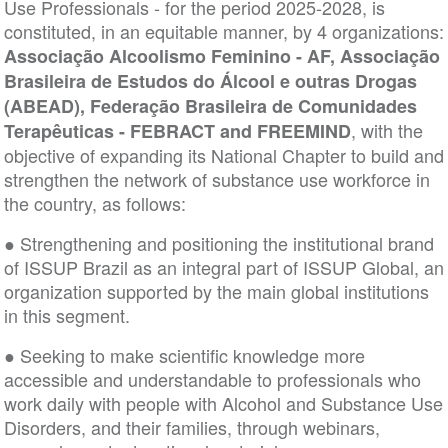
Use Professionals - for the period 2025-2028, is
constituted, in an equitable manner, by 4 organizations:
Associação Alcoolismo Feminino - AF, Associação
Brasileira de Estudos do Álcool e outras Drogas
(ABEAD), Federação Brasileira de Comunidades
, with the
Terapêuticas - FEBRACT and FREEMIND
objective of expanding its National Chapter to build and
strengthen the network of substance use workforce in
the country, as follows:
● Strengthening and positioning the institutional brand
of ISSUP Brazil as an integral part of ISSUP Global, an
organization supported by the main global institutions
in this segment.
● Seeking to make scientific knowledge more
accessible and understandable to professionals who
work daily with people with Alcohol and Substance Use
Disorders, and their families, through webinars,