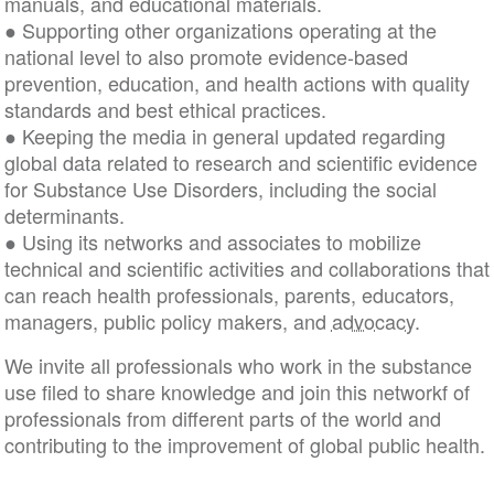
manuals, and educational materials.
● Supporting other organizations operating at the
national level to also promote evidence-based
prevention, education, and health actions with quality
standards and best ethical practices.
● Keeping the media in general updated regarding
global data related to research and scientific evidence
for Substance Use Disorders, including the social
determinants.
● Using its networks and associates to mobilize
technical and scientific activities and collaborations that
can reach health professionals, parents, educators,
managers, public policy makers, and
advocacy
.
We invite all professionals who work in the substance
use filed to share knowledge and join this networkf of
professionals from different parts of the world and
contributing to the improvement of global public health.