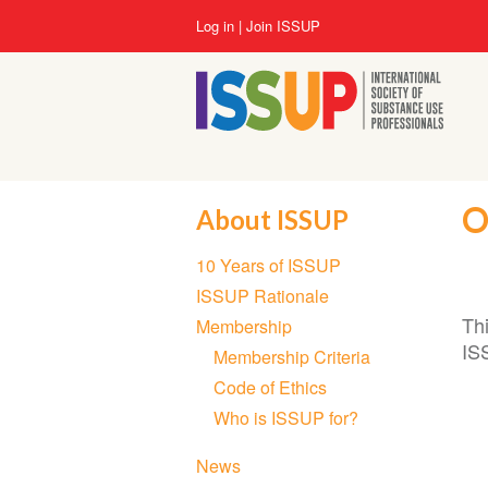
Skip
User
Log in
Join ISSUP
to
account
main
menu
content
O
About ISSUP
Section
10 Years of ISSUP
navigation
ISSUP Rationale
Th
Membership
IS
Membership Criteria
Code of Ethics
Who is ISSUP for?
News