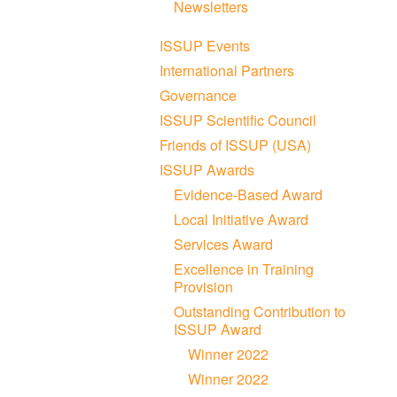
Newsletters
ISSUP Events
International Partners
Governance
ISSUP Scientific Council
Friends of ISSUP (USA)
ISSUP Awards
Evidence-Based Award
Local Initiative Award
Services Award
Excellence in Training
Provision
Outstanding Contribution to
ISSUP Award
Winner 2022
Winner 2022