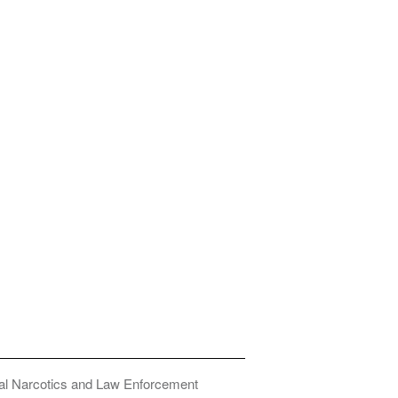
onal Narcotics and Law Enforcement