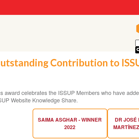
utstanding Contribution to IS
is award celebrates the ISSUP Members who have added
SUP Website Knowledge Share.
SAIMA ASGHAR - WINNER
DR JOSÉ 
2022
MARTÍNEZ