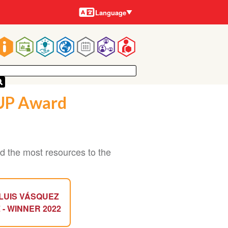
Languages
Language
Main
navigation
SUP Award
 the most resources to the
LUIS VÁSQUEZ
 - WINNER 2022