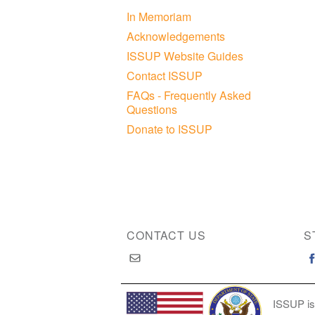
In Memoriam
Acknowledgements
ISSUP Website Guides
Contact ISSUP
FAQs - Frequently Asked
Questions
Donate to ISSUP
CONTACT US
S
ISSUP is