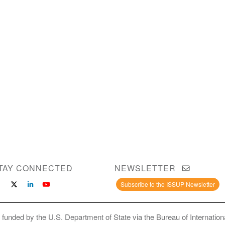
TAY CONNECTED
NEWSLETTER
Subscribe to the ISSUP Newsletter
 funded by the U.S. Department of State via the Bureau of Internati