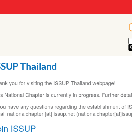
SSUP Thailand
ank you for visiting the ISSUP Thailand webpage!
s National Chapter is currently in progress. Further deta
 you have any questions regarding the establishment of 
ail
nationalchapter
[at]
issup
.
net
(nationalchapter[at]issu
oin ISSUP