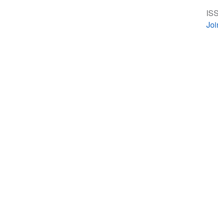
ISS
Jo