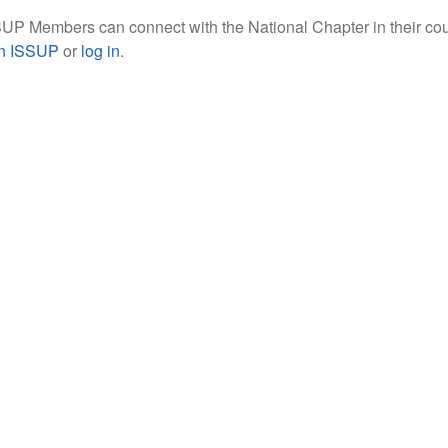
UP Members can connect with the National Chapter in their cou
in ISSUP
or
log in
.