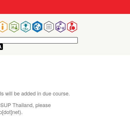
Main
navigation
ils will be added in due course.
ISSUP Thailand, please
p[dot]net)
.