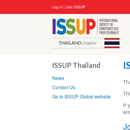
Skip
User
Log in
Join ISSUP
to
account
main
menu
content
I
ISSUP Thailand
Section
News
navigation
Th
Contact Us
Thi
Go to ISSUP Global website
If
em
J