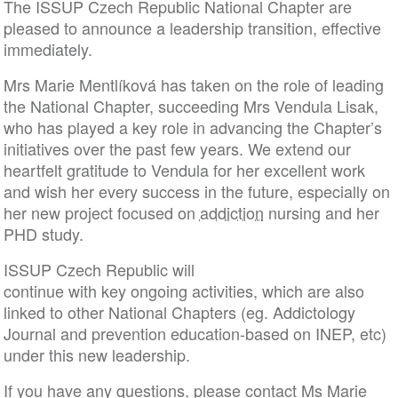
The ISSUP Czech Republic National Chapter are
pleased to announce a leadership transition, effective
immediately.
Mrs Marie Mentlíková has taken on the role of leading
the National Chapter, succeeding Mrs Vendula Lisak,
who has played a key role in advancing the Chapter’s
initiatives over the past few years. We extend our
heartfelt gratitude to Vendula for her excellent work
and wish her every success in the future, especially on
her new project focused on
addiction
nursing and her
PHD study.
ISSUP Czech Republic will
continue with key ongoing activities, which are also
linked to other National Chapters (eg. Addictology
Journal and prevention education-based on INEP, etc)
under this new leadership.
If you have any questions, please contact Ms Marie