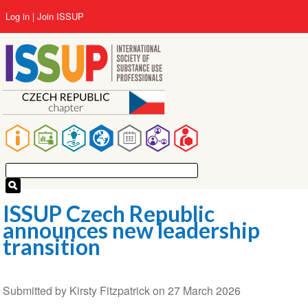
Skip
User
Log in
Join ISSUP
to
account
main
menu
content
Main
navigation
ISSUP Czech Republic
announces new leadership
transition
Submitted by
Kirsty Fitzpatrick
on
27 March 2026