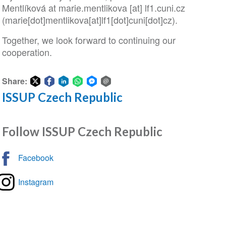
Mentlíková at
marie
.
mentlikova
[at]
lf1
.
cuni
.
cz
(marie[dot]mentlikova[at]lf1[dot]cuni[dot]cz)
.
Together, we look forward to continuing our
cooperation.
Share:
ISSUP Czech Republic
Share
Share
Share
Share
Share
Share
on
on
on
on
on
via
Twitter
Facebook
LinkedIn
WhatsApp
Facebook
email
Follow ISSUP Czech Republic
Messenger
Facebook
Instagram