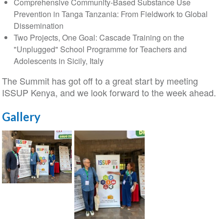
Comprehensive Community-Based Substance Use
Prevention in Tanga Tanzania: From Fieldwork to Global
Dissemination
Two Projects, One Goal: Cascade Training on the
"Unplugged" School Programme for Teachers and
Adolescents in Sicily, Italy
The Summit has got off to a great start by meeting
ISSUP Kenya, and we look forward to the week ahead.
Gallery
ISSUP
Italy
at