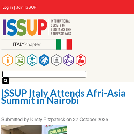
Skip
User
Log in
Join ISSUP
to
account
main
menu
content
Main
navigation
ISSUP Italy Attends Afri-Asia
Summit in Nairobi
Submitted by
Kirsty Fitzpatrick
on
27 October 2025