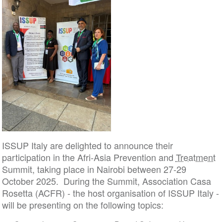
ISSUP Italy are delighted to announce their
participation in the Afri-Asia Prevention and
Treatment
Summit, taking place in Nairobi between 27-29
October 2025. During the Summit, Association Casa
Rosetta (ACFR) - the host organisation of ISSUP Italy -
will be presenting on the following topics: