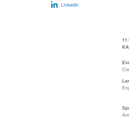
LinkedIn
11
KA
Ev
Co
La
Eng
Sp
An