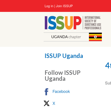
Skip
User
Log in
Join ISSUP
to
account
main
menu
content
ISSUP Uganda
4
Follow ISSUP
Uganda
Sub
Facebook
X