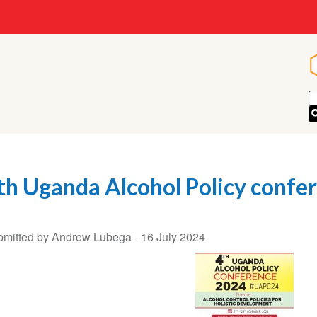
th Uganda Alcohol Policy confe
mitted by Andrew Lubega -
16 July 2024