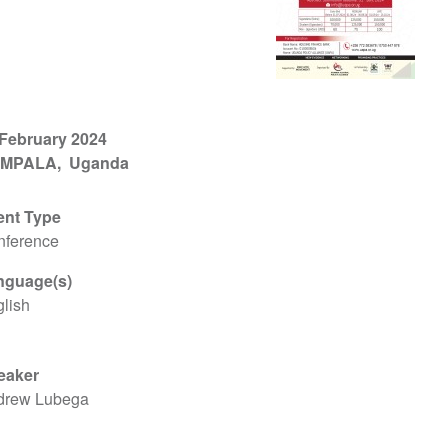
 February 2024
MPALA
Uganda
ent Type
nference
nguage(s)
lish
eaker
drew Lubega