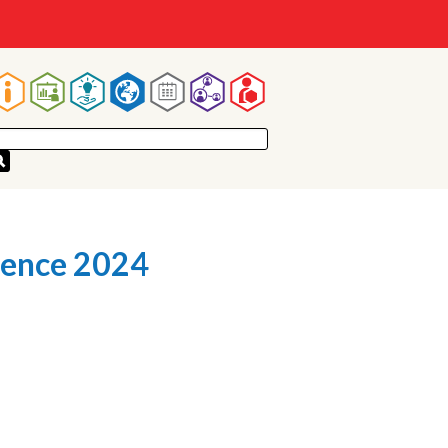
Main
navigation
rence 2024