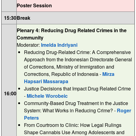
Poster Session
15:30
Break
Plenary 4: Reducing Drug Related Crimes in the
Community
Moderator:
Imelda Indriyani
Reducing Drug-Related Crime: A Comprehensive
Approach from the Indonesian Directorate General
of Corrections, Ministry of Immigration and
Corrections, Republic of Indonesia -
Mirza
Hapsari Massarapa
Justice Decisions that Impact Drug Related Crime
16:00
-
Michele Worobeic
Community-Based Drug Treatment in the Justice
System: What Works in Reducing Crime? -
Roger
Peters
From Courtroom to Clinic: How Legal Rulings
Shape Cannabis Use Among Adolescents and