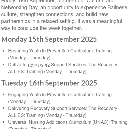
Friday, 19th September, featured our Cultural and
Networking Day, an opportunity to experience Balinese
culture, strengthen connections, and build new
partnerships in a relaxed setting. It was a meaningful
way to conclude the week together.
Monday 15th September 2025
Engaging Youth in Prevention Curriculum: Training
(Monday - Thursday)
Delivering
Recovery
Support Services: The Recovery
ALLIES: Training (Monday - Thursday)
Tuesday 16th September 2025
Engaging Youth in Prevention Curriculum: Training
(Monday - Thursday)
Delivering Recovery Support Services: The Recovery
ALLIES: Training (Monday - Thursday)
Universal Nursing Addictions Curriculum (UNAC): Training
(Tuesday - Thursday)