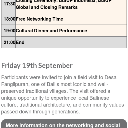
Closing Ceremony: ISSUP Indonesia, ISSUP
17:30
Global and Closing Remarks
18:00
Free Networking Time
19:00
Cultural Dinner and Performance
21:00
End
Friday 19th September
Participants were invited to join a field visit to Desa
Panglipuran, one of Bali’s most iconic and well-
preserved traditional villages. The visit offered a
unique opportunity to experience local Balinese
culture, traditional architecture, and community values
passed down through generations.
More information on the networking and social