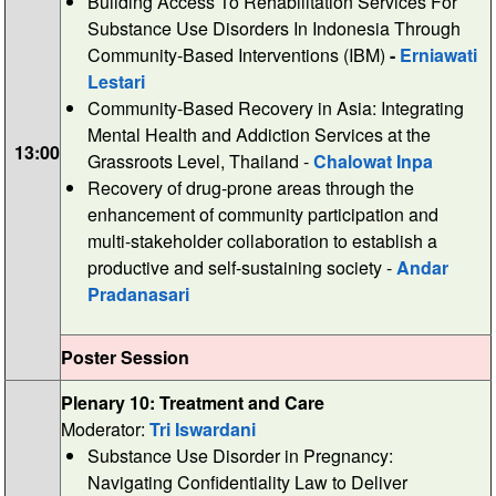
Building Access To Rehabilitation Services For
Substance Use Disorders In Indonesia Through
Community-Based Interventions (IBM)
-
Erniawati
Lestari
Community-Based Recovery in Asia: Integrating
Mental Health and Addiction Services at the
13:00
Grassroots Level, Thailand -
Chalowat Inpa
Recovery of drug-prone areas through the
enhancement of community participation and
multi-stakeholder collaboration to establish a
productive and self-sustaining society -
Andar
Pradanasari
Poster Session
Plenary 10: Treatment and Care
Moderator:
Tri Iswardani
Substance Use Disorder in Pregnancy:
Navigating Confidentiality Law to Deliver