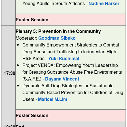
Young Adults in South Africans -
Nadine Harker
Poster Session
Plenary 5: Prevention in the Community
Moderator:
Goodman Sibeko
Community Empowerment Strategies to Combat
Drug Abuse and Trafficking in Indonesian High-
Risk Areas -
Yuki Ruchimat
Project VENDA: Empowering Youth Leadership
for Creating
Substance Abuse
Free Environments
17:30
(S.A.F.E.) -
Dayana Vincent
Dynamic Anti-Drug Strategies for Sustainable
Community-Based Prevention for Children of Drug
Users -
Maricel M.Lim
Poster Session
18:30
End