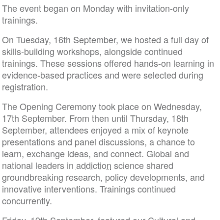
The event began on Monday with invitation-only
trainings.
On Tuesday, 16th September, we hosted a full day of
skills-building workshops, alongside continued
trainings. These sessions offered hands-on learning in
evidence-based practices and were selected during
registration.
The Opening Ceremony took place on Wednesday,
17th September. From then until Thursday, 18th
September, attendees enjoyed a mix of keynote
presentations and panel discussions, a chance to
learn, exchange ideas, and connect. Global and
national leaders in
addiction
science shared
groundbreaking research, policy developments, and
innovative interventions. Trainings continued
concurrently.