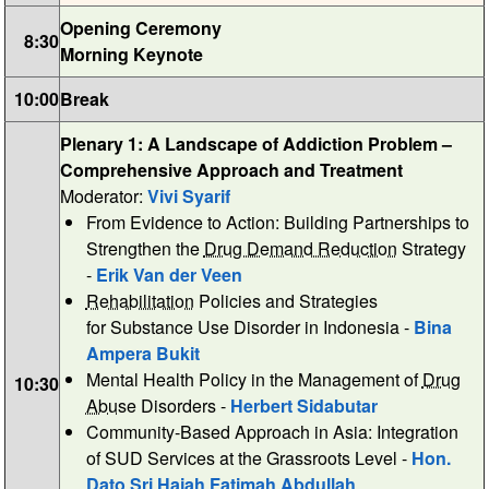
Opening Ceremony
8:30
Morning Keynote
10:00
Break
Plenary 1: A Landscape of Addiction Problem –
Comprehensive Approach and Treatment
Moderator:
Vivi Syarif
From Evidence to Action: Building Partnerships to
Strengthen the
Drug Demand Reduction
Strategy
-
Erik Van der Veen
Rehabilitation
Policies and Strategies
for Substance Use Disorder in Indonesia -
Bina
Ampera Bukit
Mental Health Policy in the Management of
Drug
10:30
Abuse
Disorders -
Herbert Sidabutar
Community-Based Approach in Asia: Integration
of SUD Services at the Grassroots Level -
Hon.
Dato Sri Hajah Fatimah Abdullah