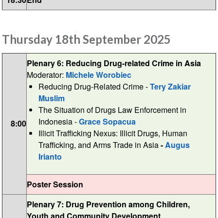
Thursday 18th September 2025
Plenary 6: Reducing Drug-related Crime in Asia
Moderator:
Michele Worobiec
Reducing Drug-Related Crime -
Tery Zakiar
Muslim
The Situation of Drugs Law Enforcement in
Indonesia -
Grace Sopacua
8:00
Illicit Trafficking Nexus: Illicit Drugs, Human
Trafficking, and Arms Trade in Asia
-
Augus
Irianto
Poster Session
Plenary 7: Drug Prevention among Children,
Youth and Community Development