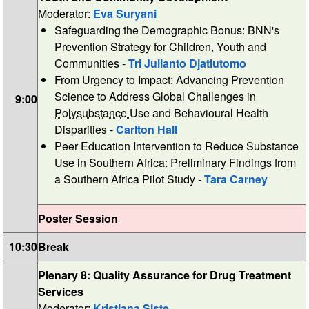
Moderator:
Eva Suryani
Safeguarding the Demographic Bonus: BNN's
Prevention Strategy for Children, Youth and
Communities -
Tri Julianto Djatiutomo
From Urgency to Impact: Advancing Prevention
Science to Address Global Challenges in
9:00
Polysubstance Use
and Behavioural Health
Disparities -
Carlton Hall
Peer Education Intervention to Reduce Substance
Use in Southern Africa: Preliminary Findings from
a Southern Africa Pilot Study -
Tara Carney
Poster Session
10:30
Break
Plenary 8: Quality Assurance for Drug Treatment
Services
Moderator:
Kristiana Siste