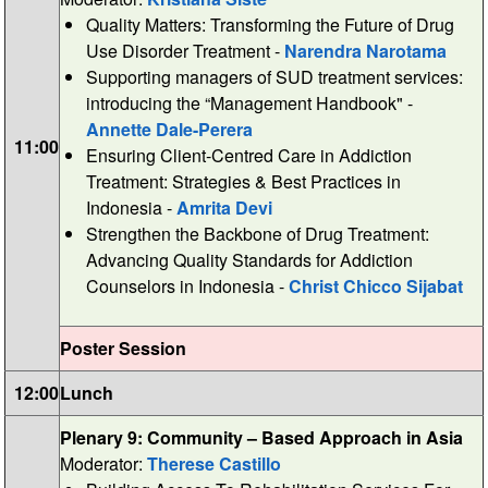
Quality Matters: Transforming the Future of Drug
Use Disorder Treatment -
Narendra Narotama
Supporting managers of SUD treatment services:
introducing the “Management Handbook" -
Annette Dale-Perera
11:00
Ensuring Client-Centred Care in Addiction
Treatment: Strategies & Best Practices in
Indonesia -
Amrita Devi
Strengthen the Backbone of Drug Treatment:
Advancing Quality Standards for Addiction
Counselors in Indonesia -
Christ Chicco Sijabat
Poster Session
12:00
Lunch
Plenary 9: Community – Based Approach in Asia
Moderator:
Therese Castillo