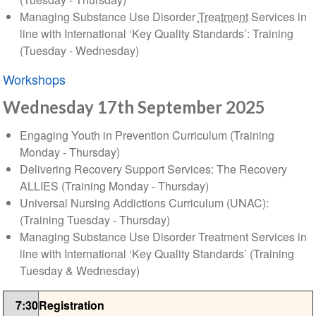
Managing Substance Use Disorder
Treatment
Services in
line with International ‘Key Quality Standards’: Training
(Tuesday - Wednesday)
Workshops
Wednesday 17th September 2025
Engaging Youth in Prevention Curriculum (Training
Monday - Thursday)
Delivering Recovery Support Services: The Recovery
ALLIES (Training Monday - Thursday)
Universal Nursing Addictions Curriculum (UNAC):
(Training Tuesday - Thursday)
Managing Substance Use Disorder Treatment Services in
line with International ‘Key Quality Standards’ (Training
Tuesday & Wednesday)
7:30
Registration