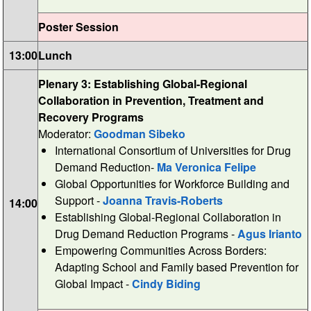
Poster Session
13:00
Lunch
Plenary 3: Establishing Global-Regional
Collaboration in Prevention, Treatment and
Recovery Programs
Moderator:
Goodman Sibeko
International Consortium of Universities for Drug
Demand Reduction-
Ma Veronica Felipe
Global Opportunities for Workforce Building and
Support -
Joanna Travis-Roberts
14:00
Establishing Global-Regional Collaboration in
Drug Demand Reduction Programs -
Agus Irianto
Empowering Communities Across Borders:
Adapting School and Family based Prevention for
Global Impact -
Cindy Biding