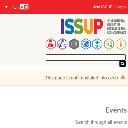
زبانیں
Skip
User
Join ISSUP
Log in
زبان
to
account
main
menu
content
Main
navigation
Warning
.
This page is not translated into
Urdu
message
Events
Section
Search through all events
navigation