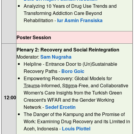
Analyzing 10 Years of Drug Use Trends and
Transforming Addiction Care Beyond
Rehabilitation -
Iur Asmin Fransiska
Poster Session
Plenary 2: Recovery and Social Reintegration
Moderator:
Sam Nugraha
Helpline - Entrance Door to (Un)Sustainable
Recovery Paths -
Boro Goic
Empowering Recovery: Global Models for
Trauma
-Informed,
Stigma
-Free, and Collaborative
Women's Care Insights from the Turkish Green
12:00
Crescent's WFAR and the Gender Working
Network -
Sedef Ercetin
The Danger of the Kampung and the Promise of
Work: Examining Drug Recovery and its Limited in
Aceh, Indonesia -
Louis Plottel