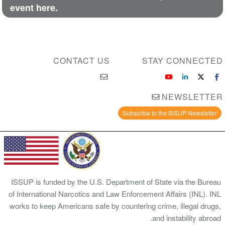
event here.
CONTACT US
STAY CONNECTED
NEWSLETTER
Subscribe to the ISSUP Newsletter
ISSUP is funded by the U.S. Department of State via the Bureau
of International Narcotics and Law Enforcement Affairs (INL). INL
works to keep Americans safe by countering crime, illegal drugs,
and instability abroad.