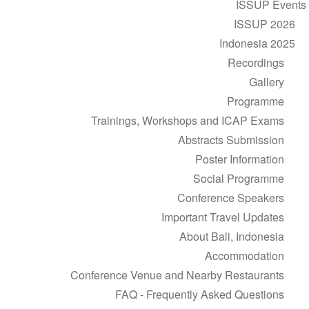
ISSUP Events
ISSUP 2026
Indonesia 2025
Recordings
Gallery
Programme
Trainings, Workshops and ICAP Exams
Abstracts Submission
Poster Information
Social Programme
Conference Speakers
Important Travel Updates
About Bali, Indonesia
Accommodation
Conference Venue and Nearby Restaurants
FAQ - Frequently Asked Questions