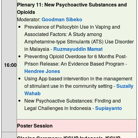
Plenary 11: New Psychoactive Substances and
Opioids
Moderator:
Goodman Sibeko
Prevalence of Psilocybin Use in Vaping and
Associated Factors: A Study among
Amphetamine-type Stimulants (ATS) Use Disorder
in Malaysia -
Ruzmayuddin Mamat
Preventing Opioid Overdose for 6 Months Post-
Prison Release: An Evidence Based Program -
16:00
Hendree Jones
Using App based intervention in the management
of stimulant use in the community setting -
Suzaily
Wahab
New Psychoactive Substances: Finding and
Legal Challenges in Indonesia -
Supiayanto
Poster Session