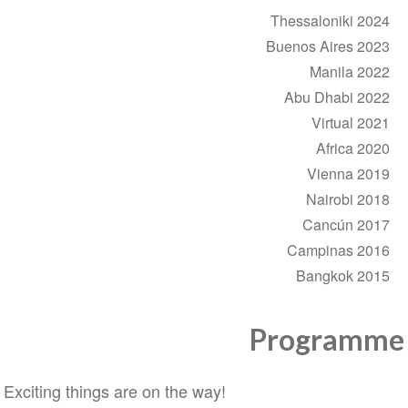
Thessaloniki 2024
Buenos Aires 2023
Manila 2022
Abu Dhabi 2022
Virtual 2021
Africa 2020
Vienna 2019
Nairobi 2018
Cancún 2017
Campinas 2016
Bangkok 2015
Programme
Exciting things are on the way!