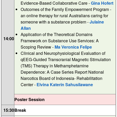
Evidence-Based Collaborative Care -
Gina Hofert
Outcomes of the Family Empowerment Program -
an online therapy for rural Australians caring for
someone with a substance problem -
Julaine
Allan
Application of the Theoretical Domains
14:00
Framework on Substance Use Services: A
Scoping Review -
Ma Veronica Felipe
Clinical and Neurophysiological Evaluation of
qEEG-Guided Transcranial Magnetic Stimulation
(TMS) Therapy in Methamphetamine
Dependence: A Case Series Report National
Narcotics Board of Indonesia- Rehabilitation
Center -
Elvina Katerin Sahusilawane
Poster Session
15:30
Break