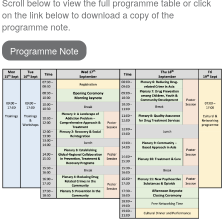
Scroll below to view the full programme table or click
on the link below to download a copy of the
programme note.
Programme Note