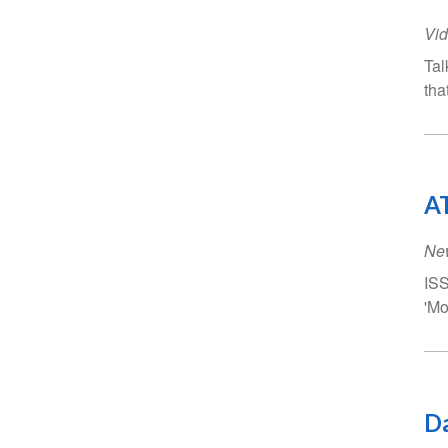
Vid
Tal
tha
AT
Ne
ISS
'Mo
Da