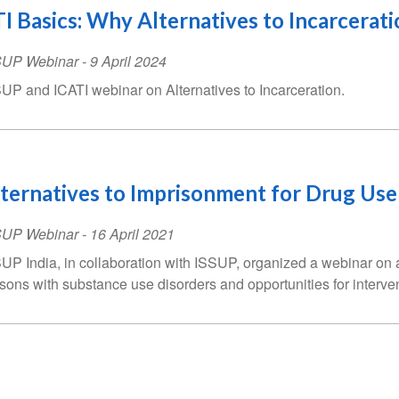
I Basics: Why Alternatives to Incarcerati
SUP Webinar
-
9 April 2024
UP and ICATI webinar on Alternatives to Incarceration.
ternatives to Imprisonment for Drug Use
SUP Webinar
-
16 April 2021
UP India, in collaboration with ISSUP, organized a webinar on al
sons with substance use disorders and opportunities for interven