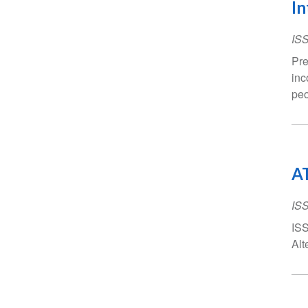
In
IS
Pre
inc
peo
AT
IS
ISS
Alt