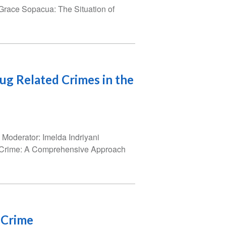
Grace Sopacua: The Situation of
rug Related Crimes in the
Moderator: Imelda Indriyani
d Crime: A Comprehensive Approach
 Crime