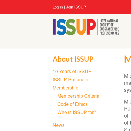
Skip
User
Log in
Join ISSUP
to
account
main
menu
content
M
About ISSUP
Section
10 Years of ISSUP
navigation
Mi
ISSUP Rationale
mak
Membership
sy
Membership Criteria
Mi
Code of Ethics
Po
Who is ISSUP for?
of 
of
News
Str