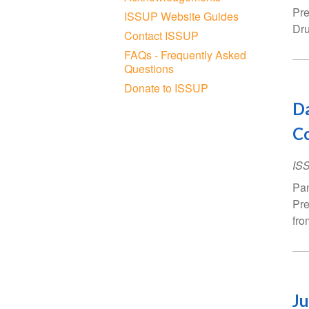
Pre
ISSUP Website Guides
Dru
Contact ISSUP
FAQs - Frequently Asked
Questions
Donate to ISSUP
Da
C
IS
Pan
Pre
fro
Ju