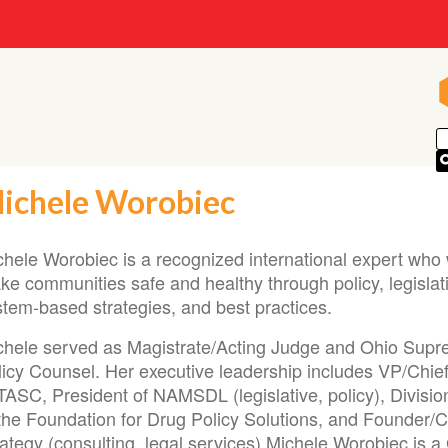
ichele Worobiec
chele Worobiec is a recognized international expert who 
e communities safe and healthy through policy, legislati
stem-based strategies, and best practices.
chele served as Magistrate/Acting Judge and Ohio Sup
licy Counsel. Her executive leadership includes VP/Chie
TASC, President of NAMSDL (legislative, policy), Divisio
 the Foundation for Drug Policy Solutions, and Founder/C
ategy (consulting, legal services).Michele Worobiec is a