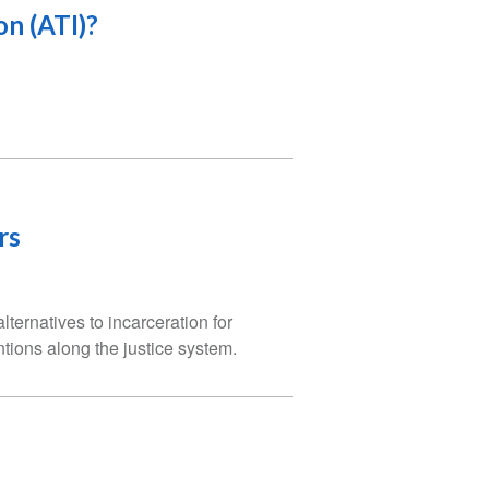
on (ATI)?
rs
ternatives to incarceration for
tions along the justice system.