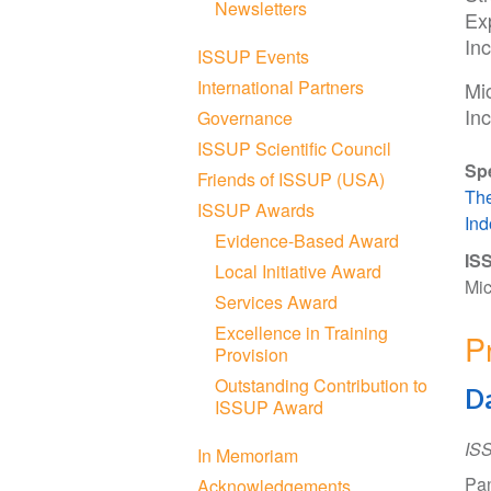
Newsletters
Exp
In
ISSUP Events
International Partners
Mi
Inc
Governance
ISSUP Scientific Council
Sp
Friends of ISSUP (USA)
The
ISSUP Awards
Ind
Evidence-Based Award
ISS
Local Initiative Award
Mic
Services Award
Excellence in Training
P
Provision
Outstanding Contribution to
Da
ISSUP Award
IS
In Memoriam
Pan
Acknowledgements