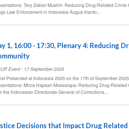
sentations: Tery Zakier Muslim: Reducing Drug-Related Crime 
gs Law Enforcement in Indonesia Augus Irianto...
y 1, 16:00 - 17:30, Plenary 4: Reducing D
ommunity
SUP Event
-
17 September 2025
el Presented at Indonesia 2025 on the 17th of September 2025 
sentations: Mirza Hapsari Massarapa: Reducing Drug-Relate
m the Indonesian Directorate General of Corrections...
stice Decisions that Impact Drug Related