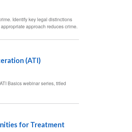
me. Identify key legal distinctions
e appropriate approach reduces crime.
eration (ATI)
 ATI Basics webinar series, titled
unities for Treatment