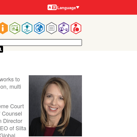
Languages
Language
Main
navigation
works to
on, multi
reme Court
f Counsel
n Director
EO of Silta
 Global