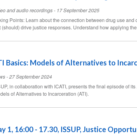
eo and audio recordings
-
17 September 2025
king Points: Learn about the connection between drug use and cri
t (should) drive justice responses. Understand how applying th
I Basics: Models of Alternatives to Incarc
ws
-
27 September 2024
UP, in collaboration with ICATI, presents the final episode of its
dels of Alternatives to Incarceration (ATI).
y 1, 16:00 - 17.30, ISSUP, Justice Opport