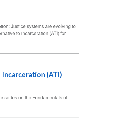
tion: Justice systems are evolving to
rnative to incarceration (ATI) for
 Incarceration (ATI)
nar series on the Fundamentals of