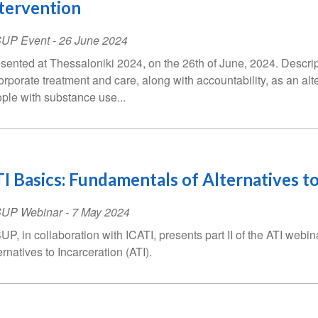
tervention
SUP Event
-
26 June 2024
sented at Thessaloniki 2024, on the 26th of June, 2024. Descrip
orporate treatment and care, along with accountability, as an alte
ple with substance use...
I Basics: Fundamentals of Alternatives to
SUP Webinar
-
7 May 2024
UP, in collaboration with ICATI, presents part II of the ATI webi
ernatives to Incarceration (ATI).