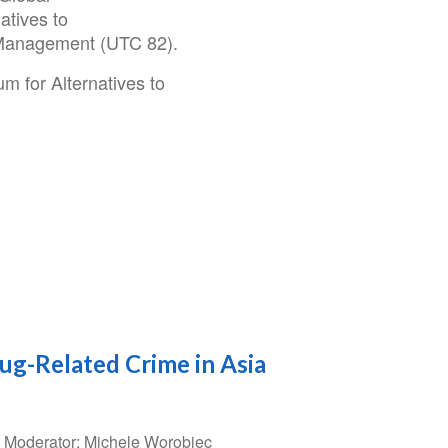
atives to
 Management (UTC 82).
m for Alternatives to
rug-Related Crime in Asia
5 Moderator: Michele Worobiec