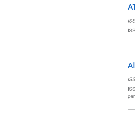
AT
IS
ISS
Al
IS
ISS
per