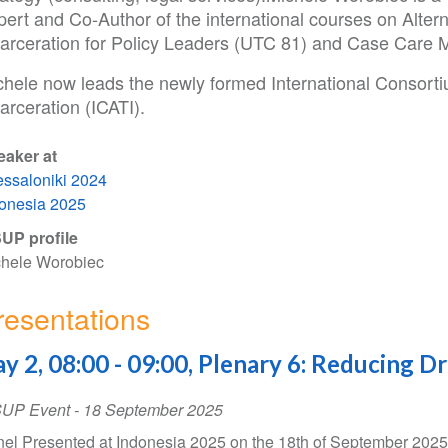
ert and Co-Author of the international courses on Altern
carceration for Policy Leaders (UTC 81) and Case Care
chele now leads the newly formed International Consortiu
arceration (ICATI).
eaker at
ssaloniki 2024
onesia 2025
UP profile
hele Worobiec
resentations
y 2, 08:00 - 09:00, Plenary 6: Reducing D
SUP Event
-
18 September 2025
el Presented at Indonesia 2025 on the 18th of September 202