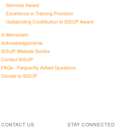
Services Award
Excellence in Training Provision
Outstanding Contribution to ISSUP Award
In Memoriam
Acknowledgements
ISSUP Website Guides
Contact ISSUP
FAQs - Frequently Asked Questions
Donate to ISSUP
CONTACT US
STAY CONNECTED