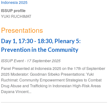
Indonesia 2025
ISSUP profile
YUKI RUCHIMAT
Presentations
Day 1, 17:30 - 18:30, Plenary 5:
Prevention in the Community
ISSUP Event
-
17 September 2025
Panel Presented at Indonesia 2025 on the 17th of September
2025 Moderator: Goodman Sibeko Presentations: Yuki
Ruchimat: Community Empowerment Strategies to Combat
Drug Abuse and Trafficking in Indonesian High-Risk Areas
Dayana Vincent...