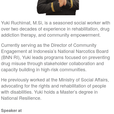
Yuki Ruchimat, M.Si, is a seasoned social worker with
over two decades of experience in rehabilitation, drug
addiction therapy, and community empowerment.
Currently serving as the Director of Community
Engagement at Indonesia’s National Narcotics Board
(BNN RI), Yuki leads programs focused on preventing
drug misuse through stakeholder collaboration and
capacity building in high-risk communities.
He previously worked at the Ministry of Social Affairs,
advocating for the rights and rehabilitation of people
with disabilities. Yuki holds a Master’s degree in
National Resilience.
Speaker at