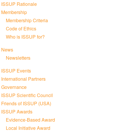
navigation
ISSUP Rationale
Membership
Membership Criteria
Code of Ethics
Who is ISSUP for?
News
Newsletters
ISSUP Events
International Partners
Governance
ISSUP Scientific Council
Friends of ISSUP (USA)
ISSUP Awards
Evidence-Based Award
Local Initiative Award