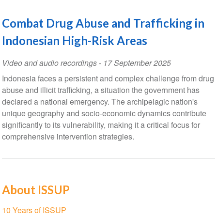
Combat Drug Abuse and Trafficking in
Indonesian High-Risk Areas
Video and audio recordings
-
17 September 2025
Indonesia faces a persistent and complex challenge from drug
abuse and illicit trafficking, a situation the government has
declared a national emergency. The archipelagic nation's
unique geography and socio-economic dynamics contribute
significantly to its vulnerability, making it a critical focus for
comprehensive intervention strategies.
About ISSUP
Section
10 Years of ISSUP