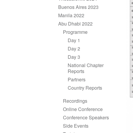
Buenos Aires 2023
Manila 2022
Abu Dhabi 2022
Programme
Day 1
Day 2
Day 3
National Chapter
Reports
Partners
Country Reports
Recordings
Online Conference
Conference Speakers
Side Events