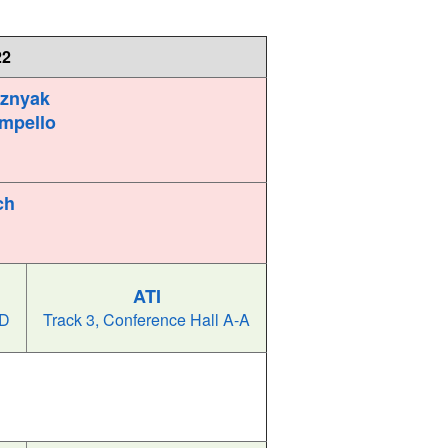
22
oznyak
mpello
ch
ATI
-D
Track 3, Conference Hall A-A