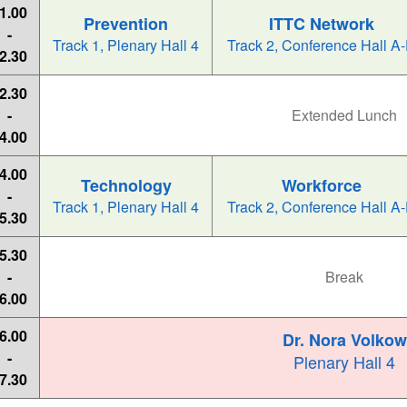
1.00
Prevention
ITTC Network
-
Track 1, Plenary Hall 4
Track 2, Conference Hall A
2.30
2.30
-
Extended Lunch
4.00
4.00
Technology
Workforce
-
Track 1, Plenary Hall 4
Track 2, Conference Hall A
5.30
5.30
-
Break
6.00
6.00
Dr. Nora Volkow
-
Plenary Hall 4
7.30