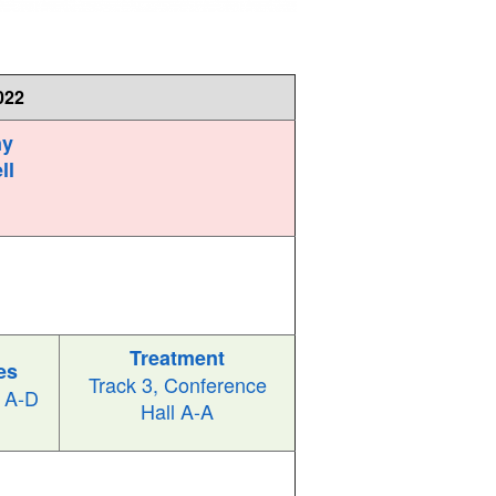
022
ny
ll
Treatment
es
Track 3, Conference
l A-D
Hall A-A