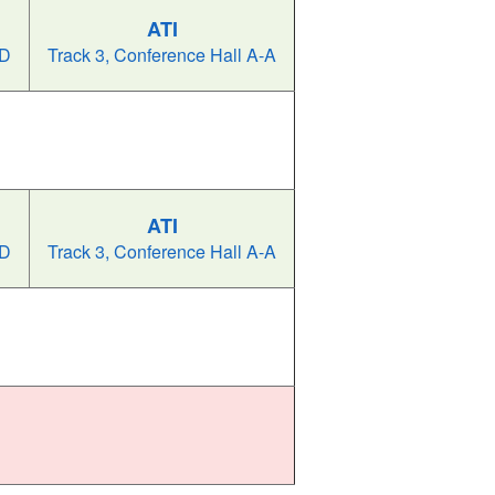
ATI
-D
Track 3, Conference Hall A-A
ATI
-D
Track 3, Conference Hall A-A