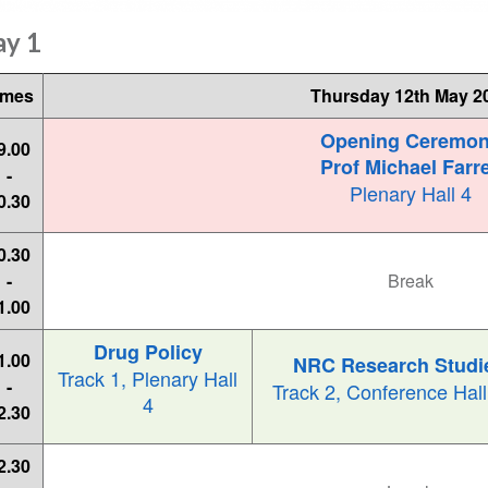
ay 1
imes
Thursday 12th May 2
Opening Ceremo
9.00
Prof Michael Farre
-
Plenary Hall 4
0.30
0.30
-
Break
1.00
Drug Policy
1.00
NRC Research Studi
Track 1, Plenary Hall
-
Track 2, Conference Hal
4
2.30
2.30