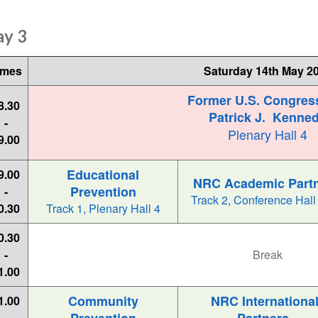
ay 3
imes
Saturday 14th May 2
Former U.S. Congre
8.30
Patrick J. Kenne
-
Plenary Hall 4
9.00
Educational
9.00
NRC Academic Part
Prevention
-
Track 2, Conference Hall
0.30
Track 1, Plenary Hall 4
0.30
-
Break
1.00
Community
NRC Internationa
1.00
-