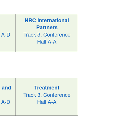
NRC International
Partners
l A-D
Track 3, Conference
Hall A-A
 and
Treatment
Track 3, Conference
l A-D
Hall A-A