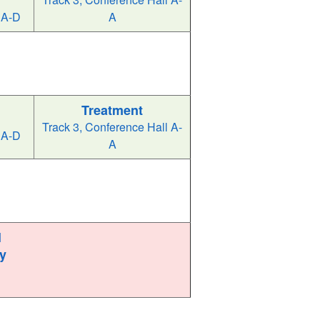
 A-D
A
Treatment
Track 3, Conference Hall A-
 A-D
A
l
y