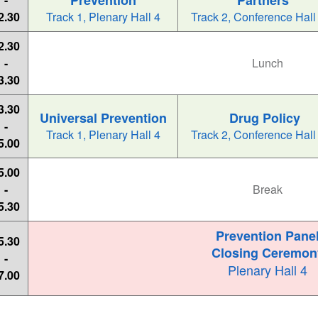
Prevention
Partners
2.30
Track 1, Plenary Hall 4
Track 2, Conference Hall
2.30
-
Lunch
3.30
3.30
Universal Prevention
Drug Policy
-
Track 1, Plenary Hall 4
Track 2, Conference Hall
5.00
5.00
-
Break
5.30
Prevention Pane
5.30
Closing Ceremon
-
Plenary Hall 4
7.00