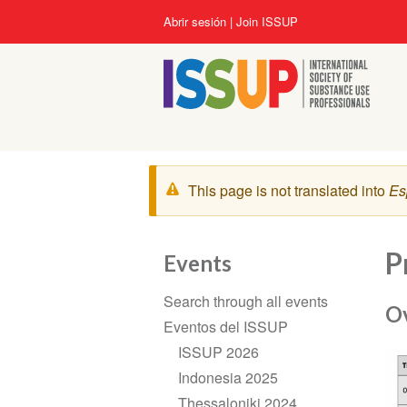
Pasar
User
Abrir sesión
Join ISSUP
al
account
contenido
menu
principal
Mensaje
This page is not translated into
Es
de
advertencia
P
Events
Section
Search through all events
navigation
O
Eventos del ISSUP
ISSUP 2026
Indonesia 2025
Thessaloniki 2024