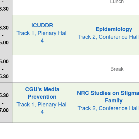
-
Lunch
3.30
ICUDDR
3.30
Epidemiology
Track 1, Plenary Hall
-
Track 2, Conference Hal
4
5.00
5.00
-
Break
5.30
CGU's Media
NRC Studies on Stigma
5.30
Prevention
Family
-
Track 1, Plenary Hall
Track 2, Conference Hal
7.00
4