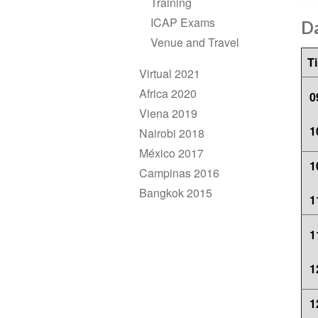
Training
ICAP Exams
D
Venue and Travel
T
Virtual 2021
Africa 2020
0
Viena 2019
1
Nairobi 2018
México 2017
1
Campinas 2016
Bangkok 2015
1
1
1
1