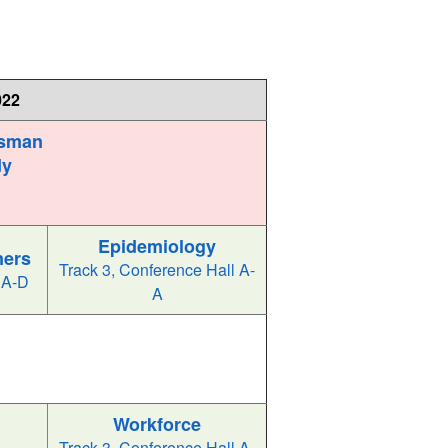
022
ssman
dy
Epidemiology
ners
Track 3, Conference Hall A-
 A-D
A
l
Workforce
Track 3, Conference Hall A-