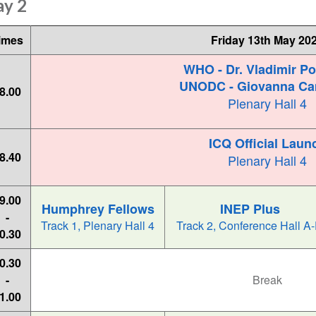
ay 2
imes
Friday 13th May 20
WHO - Dr. Vladimir P
UNODC - Giovanna Ca
8.00
Plenary Hall 4
ICQ Official Laun
8.40
Plenary Hall 4
9.00
Humphrey Fellows
INEP Plus
-
Track 1, Plenary Hall 4
Track 2, Conference Hall A
0.30
0.30
-
Break
1.00