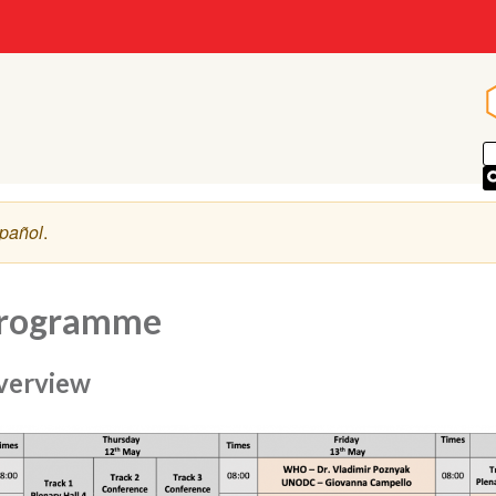
pañol
.
rogramme
verview