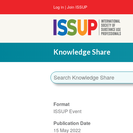
Skip
User
Log in
Join ISSUP
to
account
main
menu
content
Knowledge Share
Format
ISSUP Event
Publication Date
15 May 2022