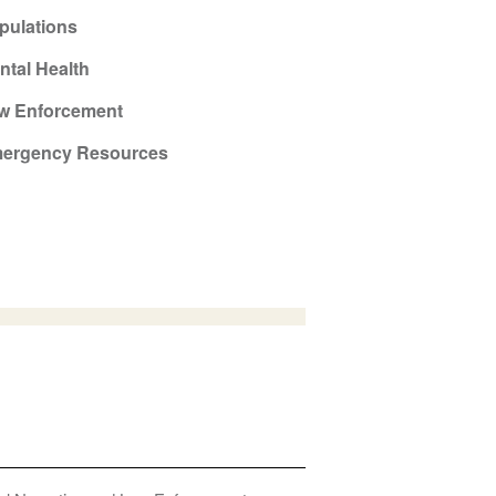
pulations
ntal Health
w Enforcement
ergency Resources