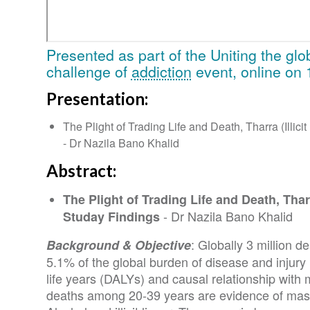
Presented as part of the Uniting the gl
challenge of
addiction
event, online on 
Presentation:
The Plight of Trading Life and Death, Tharra (Illici
- Dr Nazila Bano Khalid
Abstract:
The Plight of Trading Life and Death, Tharra
- Dr Nazila Bano Khalid
Studay Findings
: Globally 3 million d
Background & Objective
5.1% of the global burden of disease and injury
life years (DALYs) and causal relationship wit
deaths among 20-39 years are evidence of mass