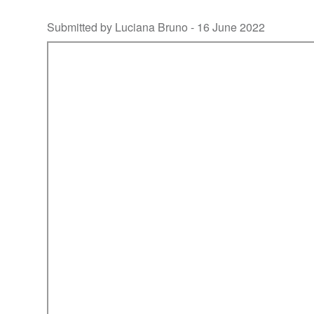
Submitted by Luciana Bruno -
16 June 2022