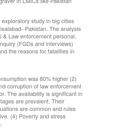
 graver in LMICs like Pakistan
exploratory study in big cities
isalabad--Pakistan. The analysis
S & Law enforcement personal,
inquiry (FGDs and interviews)
nd the reasons for fatalities in
consumption was 80% higher (2)
d corruption of law enforcement
r. The availability is significant in
ages are prevalent. Their
ituations are common and rules
sive. (4) Poverty and stress
.