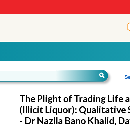
Se
The Plight of Trading Life
(Illicit Liquor): Qualitativ
- Dr Nazila Bano Khalid, D