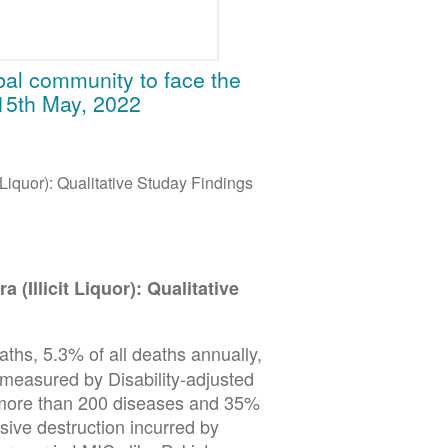
obal community to face the
15th May, 2022
t Liquor): Qualitative Studay Findings
 (Illicit Liquor): Qualitative
eaths, 5.3% of all deaths annually,
 measured by Disability-adjusted
h more than 200 diseases and 35%
ive destruction incurred by