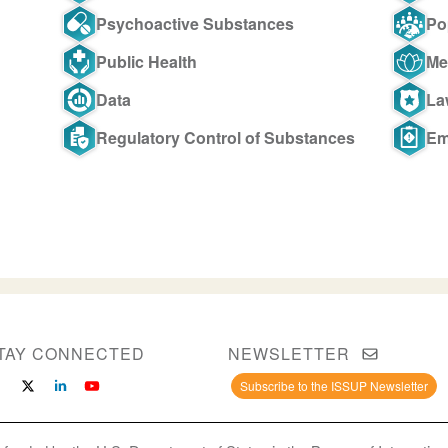
Psychoactive Substances
Po
Public Health
Me
Data
La
Regulatory Control of Substances
Em
TAY CONNECTED
NEWSLETTER
Subscribe to the ISSUP Newsletter