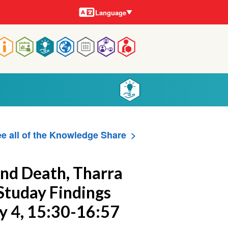
Languages
Language
Main
navigation
e all of the Knowledge Share
 and Death, Tharra
e Studay Findings
ay 4, 15:30-16:57