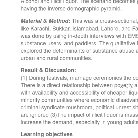
Alcohol and illicit liquor. The scenario becomes
having the inverse demographic pyramid.
This was a cross-sectional, 
Material & Method
:
like Karachi, Sukkar, Islamabad, Lahore, and Fa
was done by using in-depth interviews with EM
substance users, and paddlers. The qualitative 
explored the determinants of
substance abuse
a
urban and rural communities.
Result & Discussion:
(1) During festivals, marriage ceremonies the 
There is a direct relationship between
poverty
an
with availability and accessibility of cheaper liquo
minority communities where economic disadvant
criminal syndicate mushroom, political unrest s
are ignored (3)The impact of illicit liquor is mas
increase the demand, especially in young adults
Learning objectives