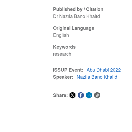
Published by / Citation
Dr Nazila Bano Khalid
Original Language
English
Keywords
research
ISSUP Event
Abu Dhabi 2022
Speaker
Nazila Bano Khalid
Share:
Share
Share
Share
Share
on
on
on
via
Twitter
Facebook
LinkedIn
email