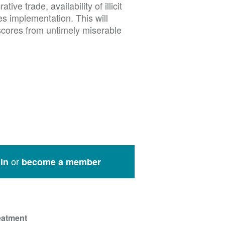
ive trade, availability of illicit
es implementation. This will
scores from untimely miserable
or
in
become a member
eatment