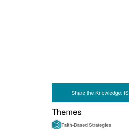
Share the Knowledge: I
Themes
Faith-Based Strategies