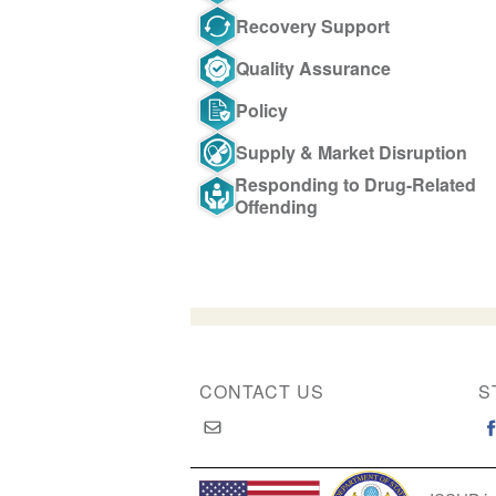
Recovery Support
Quality Assurance
Policy
Supply & Market Disruption
Responding to Drug-Related
Offending
CONTACT US
S