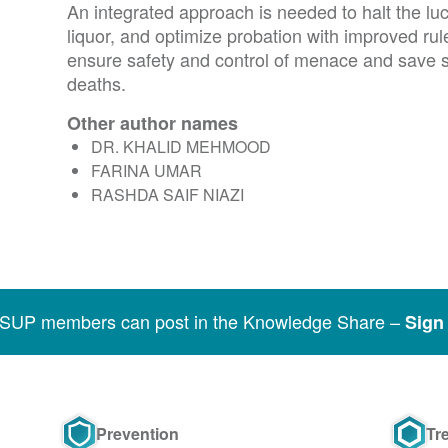
An integrated approach is needed to halt the lucrat
liquor, and optimize probation with improved rul
ensure safety and control of menace and save 
deaths.
Other author names
DR. KHALID MEHMOOD
FARINA UMAR
RASHDA SAIF NIAZI
SSUP members can post in the Knowledge Share –
Sign 
Prevention
Tr