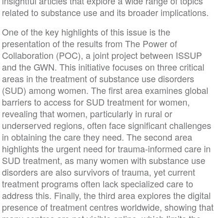
insightful articles that explore a wide range of topics
related to substance use and its broader implications.
One of the key highlights of this issue is the
presentation of the results from The Power of
Collaboration (POC), a joint project between ISSUP
and the GWN. This initiative focuses on three critical
areas in the treatment of substance use disorders
(SUD) among women. The first area examines global
barriers to access for SUD treatment for women,
revealing that women, particularly in rural or
underserved regions, often face significant challenges
in obtaining the care they need. The second area
highlights the urgent need for trauma-informed care in
SUD treatment, as many women with substance use
disorders are also survivors of trauma, yet current
treatment programs often lack specialized care to
address this. Finally, the third area explores the digital
presence of treatment centres worldwide, showing that