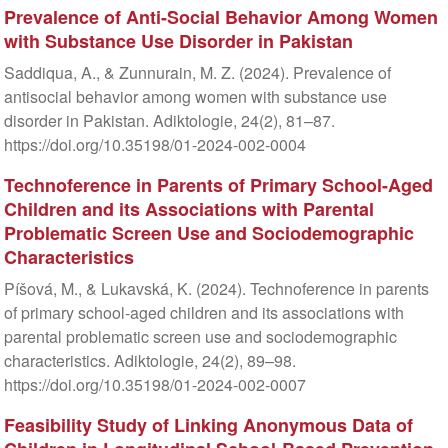
Prevalence of Anti-Social Behavior Among Women
with Substance Use Disorder in Pakistan
Saddiqua, A., & Zunnurain, M. Z. (2024). Prevalence of
antisocial behavior among women with substance use
disorder in Pakistan. Adiktologie, 24(2), 81–87.
https://doi.org/10.35198/01-2024-002-0004
Technoference in Parents of Primary School-Aged
Children and its Associations with Parental
Problematic Screen Use and Sociodemographic
Characteristics
Píšová, M., & Lukavská, K. (2024). Technoference in parents
of primary school-aged children and its associations with
parental problematic screen use and sociodemographic
characteristics. Adiktologie, 24(2), 89–98.
https://doi.org/10.35198/01-2024-002-0007
Feasibility Study of Linking Anonymous Data of