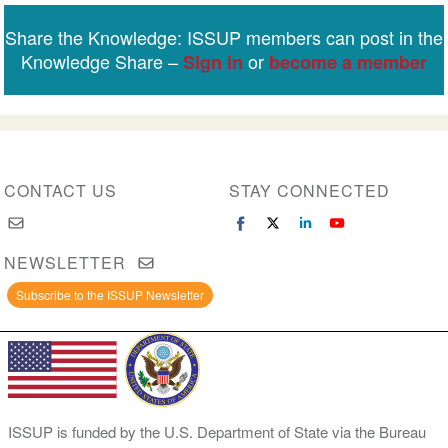
Share the Knowledge: ISSUP members can post in the
Knowledge Share –
or
Sign in
become a member
CONTACT US
STAY CONNECTED
NEWSLETTER
Subscribe to the ISSUP Newsletter
ISSUP is funded by the U.S. Department of State via the Bureau