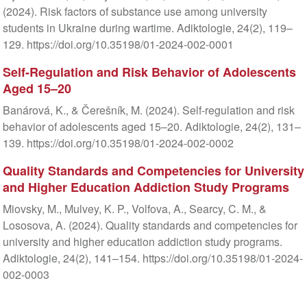
(2024). Risk factors of substance use among university
students in Ukraine during wartime. Adiktologie, 24(2), 119–
129. https://doi.org/10.35198/01-2024-002-0001
Self-Regulation and Risk Behavior of Adolescents
Aged 15–20
Banárová, K., & Čerešník, M. (2024). Self-regulation and risk
behavior of adolescents aged 15–20. Adiktologie, 24(2), 131–
139. https://doi.org/10.35198/01-2024-002-0002
Quality Standards and Competencies for University
and Higher Education Addiction Study Programs
Miovsky, M., Mulvey, K. P., Volfova, A., Searcy, C. M., &
Lososova, A. (2024). Quality standards and competencies for
university and higher education addiction study programs.
Adiktologie, 24(2), 141–154. https://doi.org/10.35198/01-2024-
002-0003