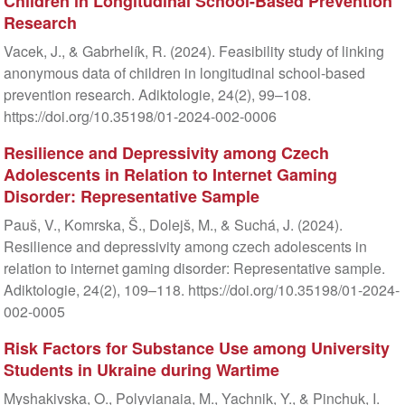
Children in Longitudinal School-Based Prevention
Research
Vacek, J., & Gabrhelík, R. (2024). Feasibility study of linking
anonymous data of children in longitudinal school-based
prevention research. Adiktologie, 24(2), 99–108.
https://doi.org/10.35198/01-2024-002-0006
Resilience and Depressivity among Czech
Adolescents in Relation to Internet Gaming
Disorder: Representative Sample
Pauš, V., Komrska, Š., Dolejš, M., & Suchá, J. (2024).
Resilience and depressivity among czech adolescents in
relation to internet gaming disorder: Representative sample.
Adiktologie, 24(2), 109–118. https://doi.org/10.35198/01-2024-
002-0005
Risk Factors for Substance Use among University
Students in Ukraine during Wartime
Myshakivska, O., Polyvianaia, M., Yachnik, Y., & Pinchuk, I.