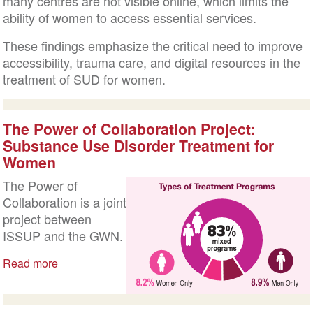
many centres are not visible online, which limits the
ability of women to access essential services.
These findings emphasize the critical need to improve
accessibility, trauma care, and digital resources in the
treatment of SUD for women.
The Power of Collaboration Project:
Substance Use Disorder Treatment for
Women
The Power of
Collaboration is a joint
project between
ISSUP and the GWN.
Read more