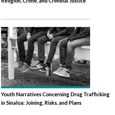
Religion, Crime, and Criminal Justice
Youth Narratives Concerning Drug Trafficking
in Sinaloa: Joining, Risks, and Plans