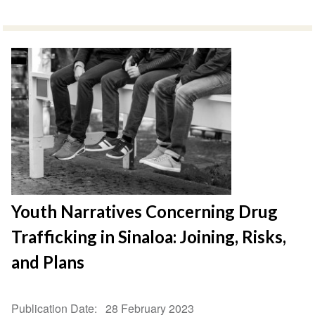
Youth Narratives Concerning Drug
Trafficking in Sinaloa: Joining, Risks,
and Plans
Publication Date
28 February 2023