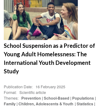
School Suspension as a Predictor of
Young Adult Homelessness: The
International Youth Development
Study
Publication Date
16 February 2025
Format
Scientific article
Themes
Prevention
School-Based
Populations
Family
Children, Adolescents & Youth
Statistics