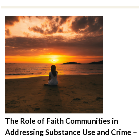
The Role of Faith Communities in
Addressing Substance Use and Crime –