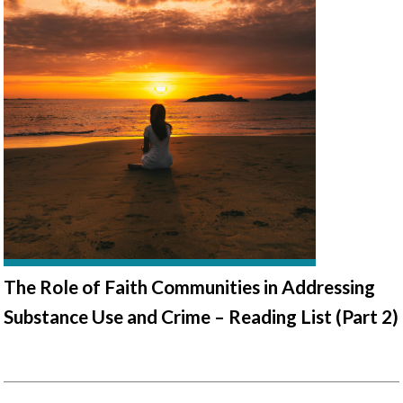
The Role of Faith Communities in Addressing
Substance Use and Crime – Reading List (Part 2)