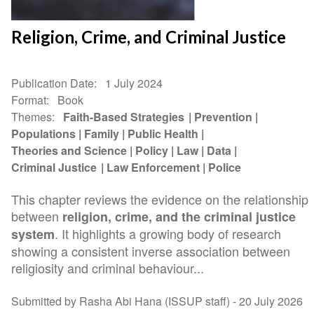
Religion, Crime, and Criminal Justice
Publication Date
1 July 2024
Format
Book
Themes
Faith-Based Strategies
Prevention
Populations
Family
Public Health
Theories and Science
Policy
Law
Data
Criminal Justice
Law Enforcement
Police
This chapter reviews the evidence on the relationship
between
religion, crime, and the criminal justice
. It highlights a growing body of research
system
showing a consistent inverse association between
religiosity and criminal behaviour...
Submitted by Rasha Abi Hana (ISSUP staff) -
20 July 2026