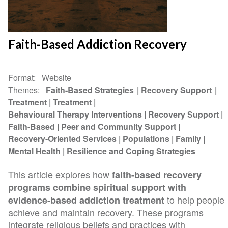
Faith-Based Addiction Recovery
Format
Website
Themes
Faith-Based Strategies
Recovery Support
Treatment
Treatment
Behavioural Therapy Interventions
Recovery Support
Faith-Based
Peer and Community Support
Recovery-Oriented Services
Populations
Family
Mental Health
Resilience and Coping Strategies
This article explores how
faith-based recovery
programs combine spiritual support with
to help people
evidence-based addiction treatment
achieve and maintain recovery. These programs
integrate religious beliefs and practices with