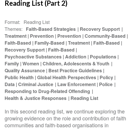
Reading List (Part 2)
Format
Reading List
Themes
Faith-Based Strategies
Recovery Support
Treatment
Prevention
Prevention
Community-Based
Faith-Based
Family-Based
Treatment
Faith-Based
Recovery Support
Faith-Based
Psychoactive Substances
Addiction
Populations
Family
Women
Children, Adolescents & Youth
Quality Assurance
Best Practice Guidelines
Public Health
Global Health Perspectives
Policy
Data
Criminal Justice
Law Enforcement
Police
Responding to Drug-Related Offending
Health & Justice Responses
Reading List
In this second reading list, we continue exploring the
growing evidence on the role and contribution of faith
communities and faith-based organisations in