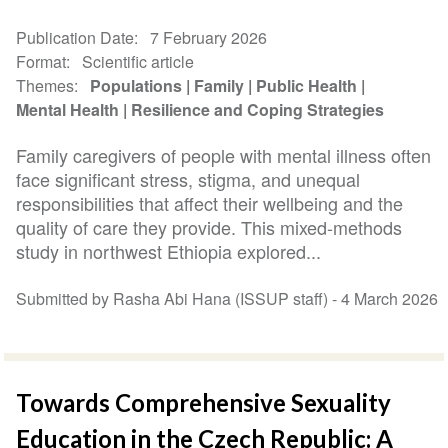
Publication Date
7 February 2026
Format
Scientific article
Themes
Populations
Family
Public Health
Mental Health
Resilience and Coping Strategies
Family caregivers of people with mental illness often
face significant stress, stigma, and unequal
responsibilities that affect their wellbeing and the
quality of care they provide. This mixed-methods
study in northwest Ethiopia explored...
Submitted by Rasha Abi Hana (ISSUP staff) -
4 March 2026
Towards Comprehensive Sexuality
Education in the Czech Republic: A