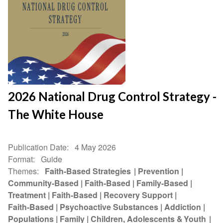
2026 National Drug Control Strategy -
The White House
Publication Date
4 May 2026
Format
Guide
Themes
Faith-Based Strategies
Prevention
Community-Based
Faith-Based
Family-Based
Treatment
Faith-Based
Recovery Support
Faith-Based
Psychoactive Substances
Addiction
Populations
Family
Children, Adolescents & Youth