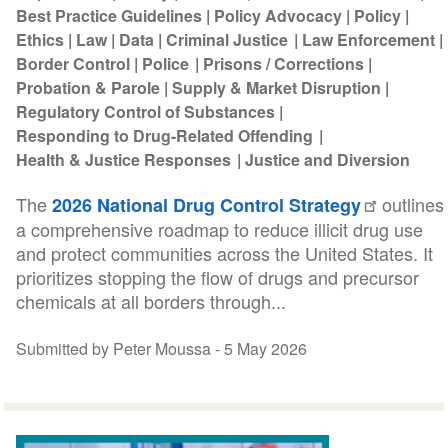
Best Practice Guidelines
Policy Advocacy
Policy
Ethics
Law
Data
Criminal Justice
Law Enforcement
Border Control
Police
Prisons / Corrections
Probation & Parole
Supply & Market Disruption
Regulatory Control of Substances
Responding to Drug-Related Offending
Health & Justice Responses
Justice and Diversion
The
outlines
2026 National Drug Control Strategy
a comprehensive roadmap to reduce illicit drug use
and protect communities across the United States. It
prioritizes stopping the flow of drugs and precursor
chemicals at all borders through...
Submitted by Peter Moussa -
5 May 2026