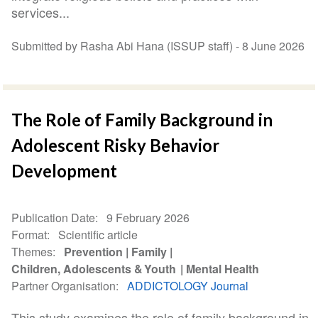
services...
Submitted by Rasha Abi Hana (ISSUP staff) -
8 June 2026
The Role of Family Background in
Adolescent Risky Behavior
Development
Publication Date
9 February 2026
Format
Scientific article
Themes
Prevention
Family
Children, Adolescents & Youth
Mental Health
Partner Organisation
ADDICTOLOGY Journal
This study examines the role of family background in