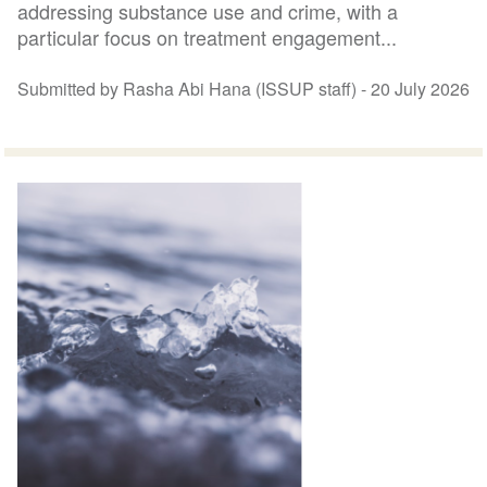
addressing substance use and crime, with a
particular focus on treatment engagement...
Submitted by Rasha Abi Hana (ISSUP staff) -
20 July 2026