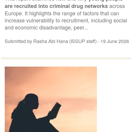
across
are recruited into criminal drug networks
Europe. It highlights the range of factors that can
increase vulnerability to recruitment, including social
and economic disadvantage, peer...
Submitted by Rasha Abi Hana (ISSUP staff) -
19 June 2026