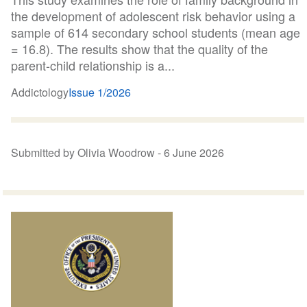
the development of adolescent risk behavior using a
sample of 614 secondary school students (mean age
= 16.8). The results show that the quality of the
parent-child relationship is a...
Addictology
Issue 1/2026
Submitted by Olivia Woodrow -
6 June 2026