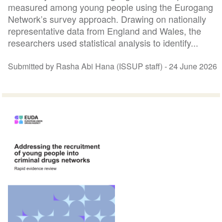
measured among young people using the Eurogang
Network’s survey approach. Drawing on nationally
representative data from England and Wales, the
researchers used statistical analysis to identify...
Submitted by Rasha Abi Hana (ISSUP staff) -
24 June 2026