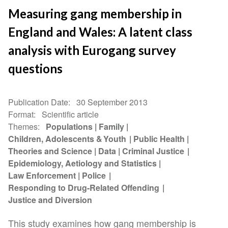
Measuring gang membership in
England and Wales: A latent class
analysis with Eurogang survey
questions
Publication Date
30 September 2013
Format
Scientific article
Themes
Populations
Family
Children, Adolescents & Youth
Public Health
Theories and Science
Data
Criminal Justice
Epidemiology, Aetiology and Statistics
Law Enforcement
Police
Responding to Drug-Related Offending
Justice and Diversion
This study examines how gang membership is