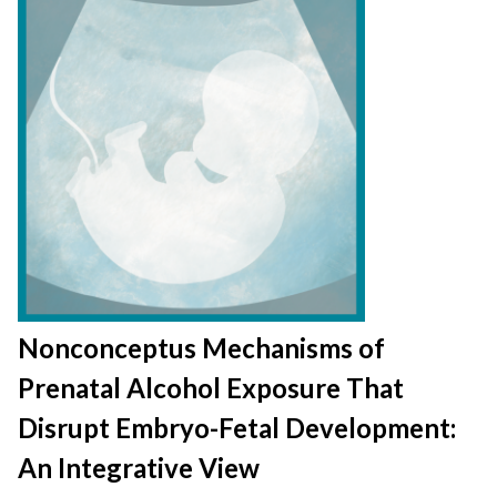
Nonconceptus Mechanisms of
Prenatal Alcohol Exposure That
Disrupt Embryo-Fetal Development:
An Integrative View