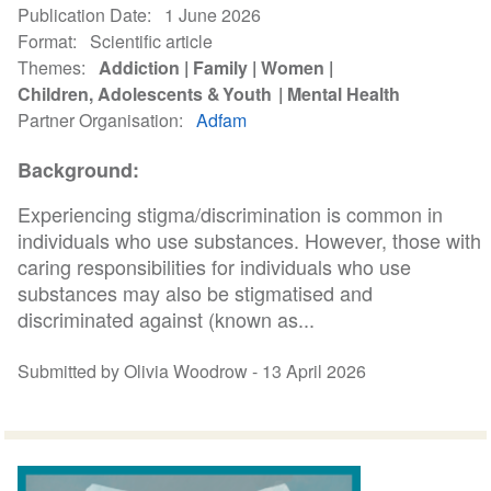
Publication Date
1 June 2026
Format
Scientific article
Themes
Addiction
Family
Women
Children, Adolescents & Youth
Mental Health
Partner Organisation
Adfam
Background:
Experiencing stigma/discrimination is common in
individuals who use substances. However, those with
caring responsibilities for individuals who use
substances may also be stigmatised and
discriminated against (known as...
Submitted by Olivia Woodrow -
13 April 2026