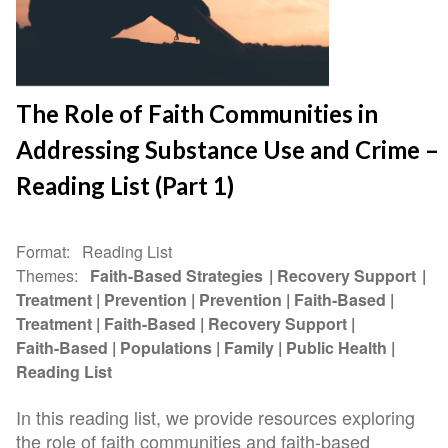
The Role of Faith Communities in
Addressing Substance Use and Crime –
Reading List (Part 1)
Format
Reading List
Themes
Faith-Based Strategies
Recovery Support
Treatment
Prevention
Prevention
Faith-Based
Treatment
Faith-Based
Recovery Support
Faith-Based
Populations
Family
Public Health
Reading List
In this reading list, we provide resources exploring
the role of faith communities and faith-based