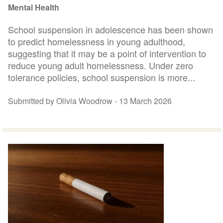
Mental Health
School suspension in adolescence has been shown
to predict homelessness in young adulthood,
suggesting that it may be a point of intervention to
reduce young adult homelessness. Under zero
tolerance policies, school suspension is more...
Submitted by Olivia Woodrow -
13 March 2026