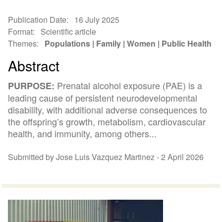
Publication Date
16 July 2025
Format
Scientific article
Themes
Populations
Family
Women
Public Health
Abstract
Prenatal alcohol exposure (PAE) is a
PURPOSE:
leading cause of persistent neurodevelopmental
disability, with additional adverse consequences to
the offspring’s growth, metabolism, cardiovascular
health, and immunity, among others...
Submitted by Jose Luis Vazquez Martinez -
2 April 2026