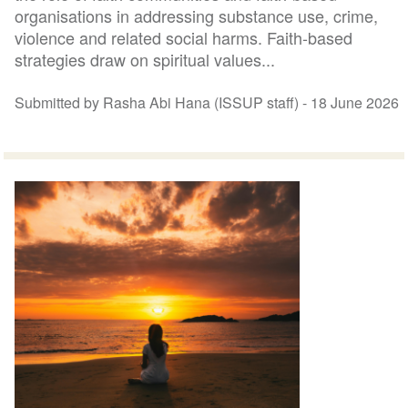
organisations in addressing substance use, crime,
violence and related social harms. Faith-based
strategies draw on spiritual values...
Submitted by Rasha Abi Hana (ISSUP staff) -
18 June 2026