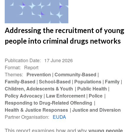
Addressing the recruitment of young
people into criminal drugs networks
Publication Date
17 June 2026
Format
Report
Themes
Prevention
Community-Based
Family-Based
School-Based
Populations
Family
Children, Adolescents & Youth
Public Health
Policy Advocacy
Law Enforcement
Police
Responding to Drug-Related Offending
Health & Justice Responses
Justice and Diversion
Partner Organisation
EUDA
This report examines how and why
young people