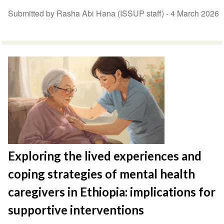
Submitted by Rasha Abi Hana (ISSUP staff) -
4 March 2026
Exploring the lived experiences and
coping strategies of mental health
caregivers in Ethiopia: implications for
supportive interventions