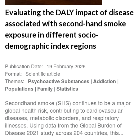
Evaluating the DALY impact of disease
associated with second-hand smoke
exposure in different socio-
demographic index regions
Publication Date
19 February 2026
Format
Scientific article
Themes
Psychoactive Substances
Addiction
Populations
Family
Statistics
Secondhand smoke (SHS) continues to be a major
global health risk, contributing to cardiovascular
diseases, metabolic disorders, and respiratory
illnesses. Using data from the Global Burden of
Disease 2021 study across 204 countries, this...