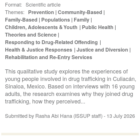
Format
Scientific article
Themes
Prevention
Community-Based
Family-Based
Populations
Family
Children, Adolescents & Youth
Public Health
Theories and Science
Responding to Drug-Related Offending
Health & Justice Responses
Justice and Diversion
Rehabilitation and Re-Entry Services
This qualitative study explores the experiences of
young people involved in drug trafficking in Culiacán,
Sinaloa, Mexico. Based on interviews with 16 young
adults, the research examines why they joined drug
trafficking, how they perceived...
Submitted by Rasha Abi Hana (ISSUP staff) -
13 July 2026