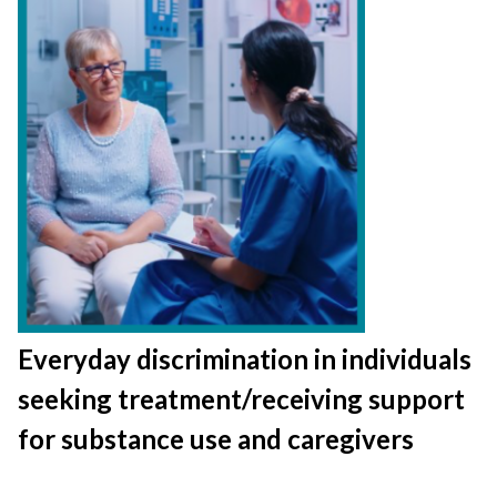
Everyday discrimination in individuals
seeking treatment/receiving support
for substance use and caregivers