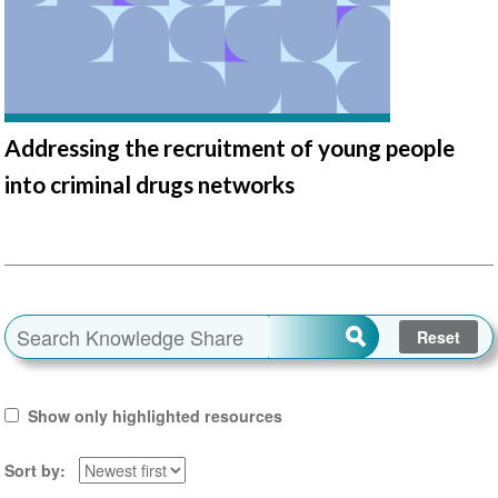
Addressing the recruitment of young people
into criminal drugs networks
Show only highlighted resources
Sort by