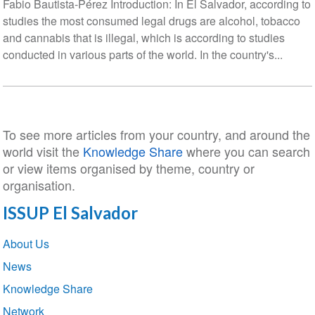
Fabio Bautista-Pérez Introduction: In El Salvador, according to
studies the most consumed legal drugs are alcohol, tobacco
and cannabis that is illegal, which is according to studies
conducted in various parts of the world. In the country's...
To see more articles from your country, and around the
world visit the
Knowledge Share
where you can search
or view items organised by theme, country or
organisation.
ISSUP El Salvador
Section
About Us
navigation
News
Knowledge Share
Network