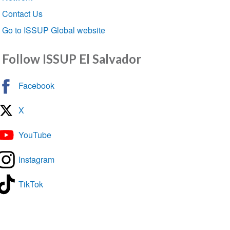
Contact Us
Go to ISSUP Global website
Follow ISSUP El Salvador
Facebook
X
YouTube
Instagram
TikTok