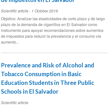
Scientific article
-
1 October 2016
Objetivo: Analizar las elasticidades de corto plazo y de largo
plazo de la demanda de cigarrillos en El Salvador como
instrumento para apoyar recomendaciones sobre aumentos
de impuestos para reducir la prevalencia y el consumo vía
aumento...
Prevalence and Risk of Alcohol and
Tobacco Consumption in Basic
Education Students in Three Public
Schools in El Salvador
Scientific article