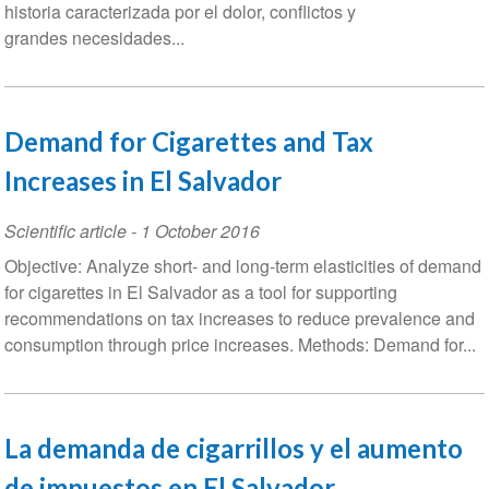
historia caracterizada por el dolor, conflictos y
grandes necesidades...
Demand for Cigarettes and Tax
Increases in El Salvador
Scientific article
-
1 October 2016
Objective: Analyze short- and long-term elasticities of demand
for cigarettes in El Salvador as a tool for supporting
recommendations on tax increases to reduce prevalence and
consumption through price increases. Methods: Demand for...
La demanda de cigarrillos y el aumento
de impuestos en El Salvador