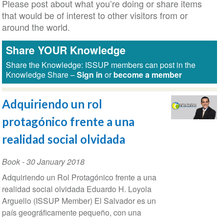
Please post about what you’re doing or share items
that would be of interest to other visitors from or
around the world.
Share YOUR Knowledge
Share the Knowledge: ISSUP members can post in the
Knowledge Share –
Sign in
or
become a member
Adquiriendo un rol
protagónico frente a una
realidad social olvidada
Book
-
30 January 2018
Adquiriendo un Rol Protagónico frente a una
realidad social olvidada Eduardo H. Loyola
Arguello (ISSUP Member) El Salvador es un
país geográficamente pequeño, con una