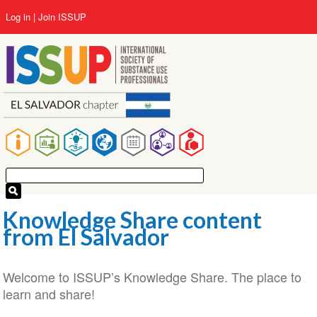
Skip
User
Log in
Join ISSUP
to
account
main
menu
content
Main
navigation
Knowledge Share content
from El Salvador
Welcome to ISSUP’s Knowledge Share. The place to
learn and share!