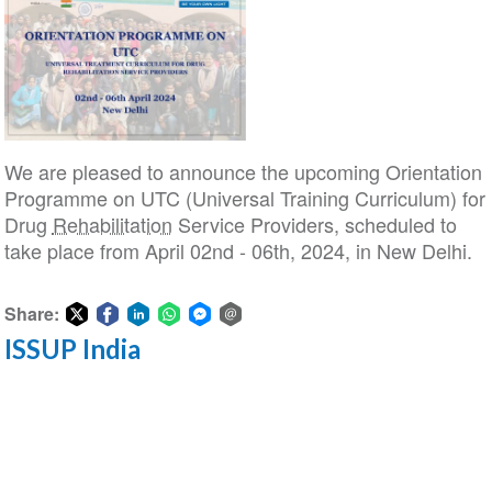
We are pleased to announce the upcoming Orientation
Programme on UTC (Universal Training Curriculum) for
Drug
Rehabilitation
Service Providers, scheduled to
take place from April 02nd - 06th, 2024, in New Delhi.
Share:
ISSUP India
Share
Share
Share
Share
Share
Share
on
on
on
on
on
via
Twitter
Facebook
LinkedIn
WhatsApp
Facebook
email
Messenger