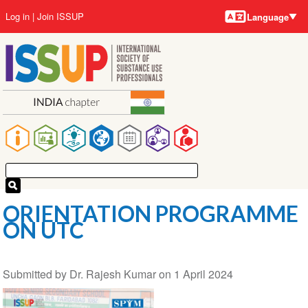
Language
Skip
User
Log in
Join ISSUP
Language
to
account
main
menu
content
Main
navigation
ORIENTATION PROGRAMME
ON UTC
Submitted by
Dr. Rajesh Kumar
on
1 April 2024