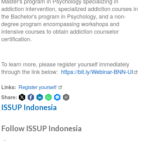
Master's program in Psychology specializing in
addiction intervention, specialized addiction courses in
the Bachelor's program in Psychology, and a non-
degree program encompassing workshops and
intensive courses to obtain addiction counselor
certification.
To learn more, please register yourself immediately
through the link below:
https://bit.ly/Webinar-BNN-UI
Links
Register yourself
Share:
ISSUP Indonesia
Share
Share
Share
Share
Share
Share
on
on
on
on
on
via
Twitter
Facebook
LinkedIn
WhatsApp
Facebook
email
Follow ISSUP Indonesia
Messenger