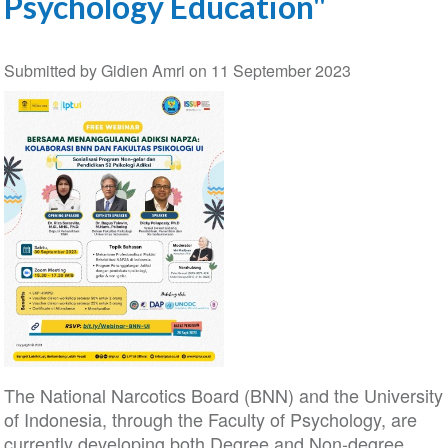
Psychology Education"
Submitted by
Gidien Amri
on
11 September 2023
The National Narcotics Board (BNN) and the University
of Indonesia, through the Faculty of Psychology, are
currently developing both Degree and Non-degree