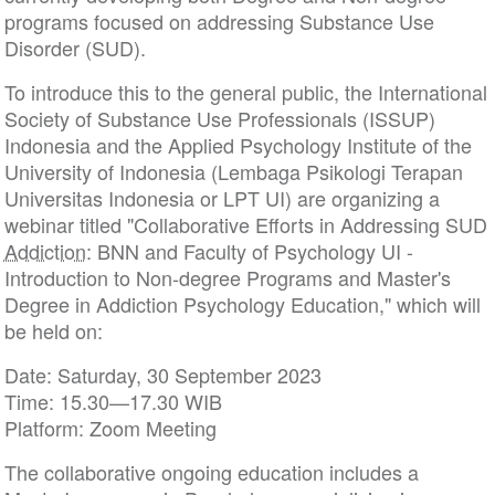
programs focused on addressing Substance Use
Disorder (SUD).
To introduce this to the general public, the International
Society of Substance Use Professionals (ISSUP)
Indonesia and the Applied Psychology Institute of the
University of Indonesia (Lembaga Psikologi Terapan
Universitas Indonesia or LPT UI) are organizing a
webinar titled "Collaborative Efforts in Addressing SUD
Addiction
: BNN and Faculty of Psychology UI -
Introduction to Non-degree Programs and Master's
Degree in Addiction Psychology Education," which will
be held on:
Date: Saturday, 30 September 2023
Time: 15.30—17.30 WIB
Platform: Zoom Meeting
The collaborative ongoing education includes a