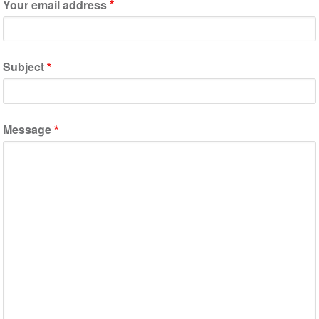
Your email address
Subject
Message