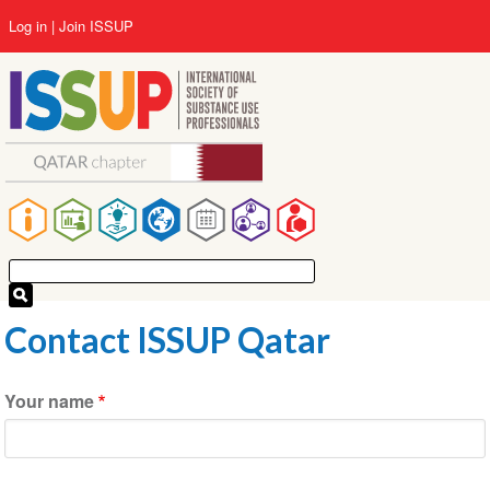
Skip
User
Log in
Join ISSUP
to
account
main
menu
content
Main
navigation
Contact ISSUP Qatar
Your name