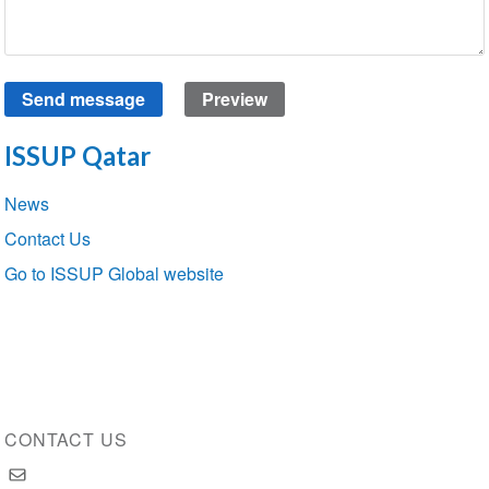
ISSUP Qatar
Section
News
navigation
Contact Us
Go to ISSUP Global website
CONTACT US