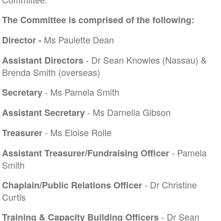
The Committee is comprised of the following:
Ms Paulette Dean
Director -
- Dr Sean Knowles (Nassau) &
Assistant Directors
Brenda Smith (overseas)
- Ms Pamela Smith
Secretary
- Ms Darnella Gibson
Assistant Secretary
- Ms Eloise Rolle
Treasurer
- Pamela
Assistant Treasurer/Fundraising Officer
Smith
- Dr Christine
Chaplain/Public Relations Officer
Curtis
- Dr Sean
Training & Capacity Building Officers