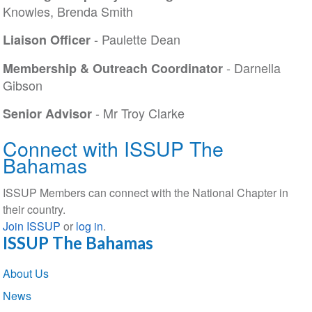
Knowles, Brenda Smith
- Paulette Dean
Liaison Officer
- Darnella
Membership & Outreach Coordinator
Gibson
- Mr Troy Clarke
Senior Advisor
Connect with ISSUP The
Bahamas
ISSUP Members can connect with the National Chapter in
their country.
Join ISSUP
or
log in
.
ISSUP The Bahamas
Section
About Us
navigation
News