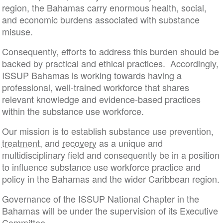
region, the Bahamas carry enormous health, social,
and economic burdens associated with substance
misuse.
Consequently, efforts to address this burden should be
backed by practical and ethical practices. Accordingly,
ISSUP Bahamas is working towards having a
professional, well-trained workforce that shares
relevant knowledge and evidence-based practices
within the substance use workforce.
Our mission is to establish substance use prevention,
treatment
, and
recovery
as a unique and
multidisciplinary field and consequently be in a position
to influence substance use workforce practice and
policy in the Bahamas and the wider Caribbean region.
Governance of the ISSUP National Chapter in the
Bahamas will be under the supervision of its Executive
Committee.