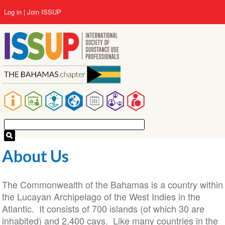
Skip
User
Log in
Join ISSUP
to
account
main
menu
content
Main
navigation
About Us
The Commonwealth of the Bahamas is a country within
the Lucayan Archipelago of the West Indies in the
Atlantic. It consists of 700 islands (of which 30 are
inhabited) and 2,400 cays. Like many countries in the