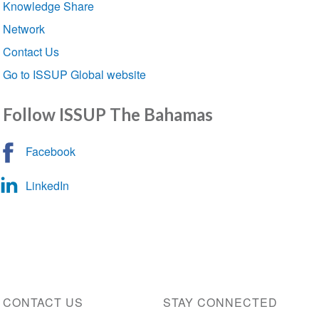
Knowledge Share
Network
Contact Us
Go to ISSUP Global website
Follow ISSUP The Bahamas
Facebook
LinkedIn
CONTACT US
STAY CONNECTED